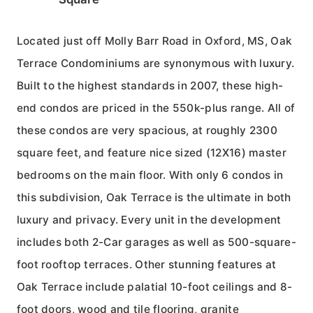
Located just off Molly Barr Road in Oxford, MS, Oak
Terrace Condominiums are synonymous with luxury.
Built to the highest standards in 2007, these high-
end condos are priced in the 550k-plus range. All of
these condos are very spacious, at roughly 2300
square feet, and feature nice sized (12X16) master
bedrooms on the main floor. With only 6 condos in
this subdivision, Oak Terrace is the ultimate in both
luxury and privacy. Every unit in the development
includes both 2-Car garages as well as 500-square-
foot rooftop terraces. Other stunning features at
Oak Terrace include palatial 10-foot ceilings and 8-
foot doors, wood and tile flooring, granite