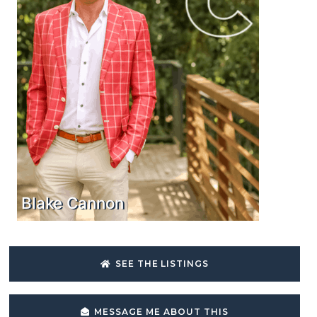
Blake Cannon
SEE THE LISTINGS
MESSAGE ME ABOUT THIS