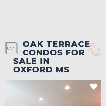
OAK TERRACE
CONDOS FOR
SALE IN
OXFORD MS