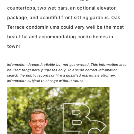
countertops, two wet bars, an optional elevator
package, and beautiful front sitting gardens. Oak
Terrace condominiums could very well be the most
beautiful and accommodating condo homes in
town!
Information deemed reliable but not guaranteed. This information is to
be used for general purposes only. To ensure correct information,
search the public records or hire a qualified real estate attorney.
Information subject to change without notice.