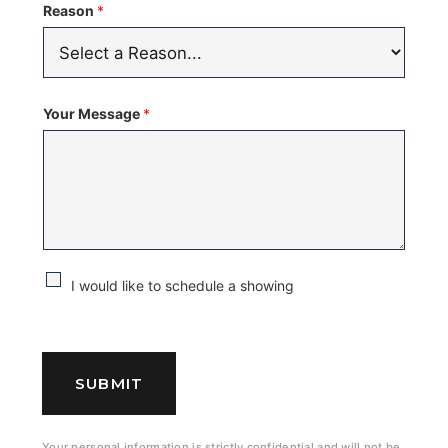
Reason
*
Your Message
*
C
I would like to schedule a showing
h
e
c
SUBMIT
k
b
Your personal information is strictly confidential and will not be