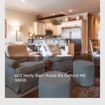
603 Molly Barr Road #4 Oxford MS
38655