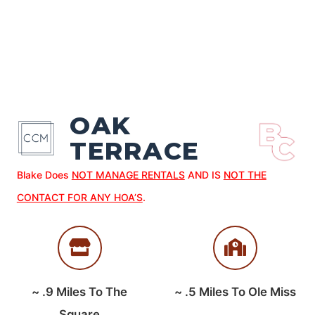
OAK
TERRACE
Blake Does
NOT MANAGE RENTALS
AND IS
NOT THE
CONTACT FOR ANY HOA’S
.
~
.9
Miles To The
~
.5
Miles To Ole Miss
Square