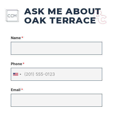
ASK ME ABOUT
OAK TERRACE
Name
*
Phone
*
United
States
Email
*
+1