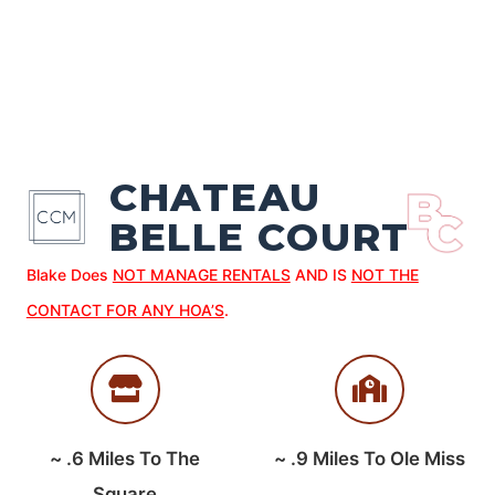
CHATEAU
BELLE COURT
Blake Does
NOT MANAGE RENTALS
AND IS
NOT THE
CONTACT FOR ANY HOA’S
.
~
.6
Miles To The
~
.9
Miles To Ole Miss
Square