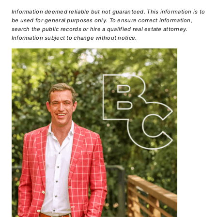
Information deemed reliable but not guaranteed. This information is to
be used for general purposes only. To ensure correct information,
search the public records or hire a qualified real estate attorney.
Information subject to change without notice.