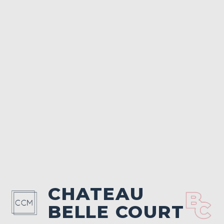
CHATEAU
BELLE COURT