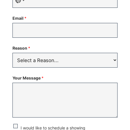
No
country
Email
*
selected
Reason
*
Your Message
*
C
I would like to schedule a showing