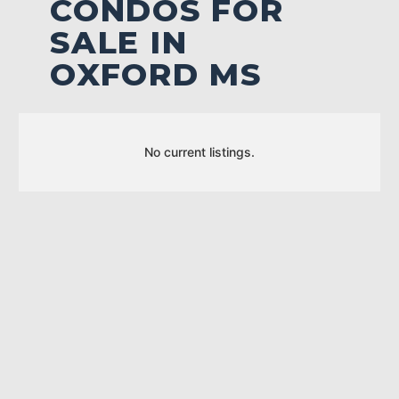
CONDOS FOR
SALE IN
OXFORD MS
No current listings.