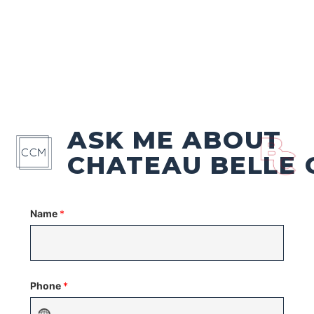
ASK ME ABOUT
CHATEAU BELLE 
Name
*
Phone
*