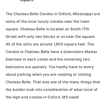
The Chateau Belle Condos in Oxford, Mississippi are
some of the nicer luxury condos near the town
square. Chateau Belle is located on South 17th
Street with only two blocks or so near the square.
All of the units are around 1,800 square feet. The
Condos in Chateau Belle have a downstairs Master
bedroom in each condo and the remaining two
bedrooms are upstairs. You hardly have to worry
about parking when you are residing or visiting
Chateau Belle. That was one of the many things that
the builder took into consideration of what most of
the high end condos in Oxford, MS need!