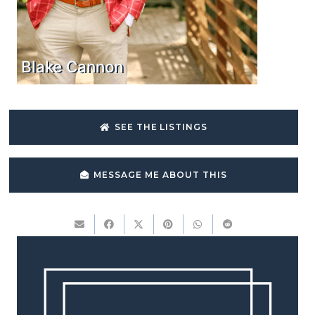
Blake Cannon
SEE THE LISTINGS
MESSAGE ME ABOUT THIS