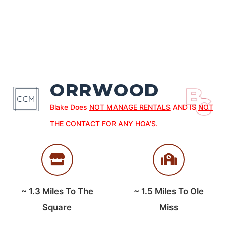
ORRWOOD
Blake Does
NOT MANAGE RENTALS
AND IS
NOT
THE CONTACT FOR ANY HOA’S
.
~
1.3
Miles To The
~
1.5
Miles To Ole
Square
Miss