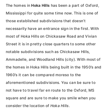
The homes in
Hoka Hills
has been a part of Oxford,
Mississippi for quite some time now. This is one of
those established subdivisions that doesn’t
necessarily have an entrance sign in the first. With
most of Hoka Hills on Chickasaw Road and Vivian
Street it is in pretty close quarters to some other
notable subdivisions such as Chickasaw Hills,
Ammadelle, and Woodland Hills (city). With most of
the homes in Hoka Hills being built in the 1950’s and
1960’s it can be compared moreso to the
aforementioned subdivisions. You can be sure to
not have to travel far en route to the Oxford, MS
square and are sure to make you smile when you
consider the location of
Hoka Hills
.