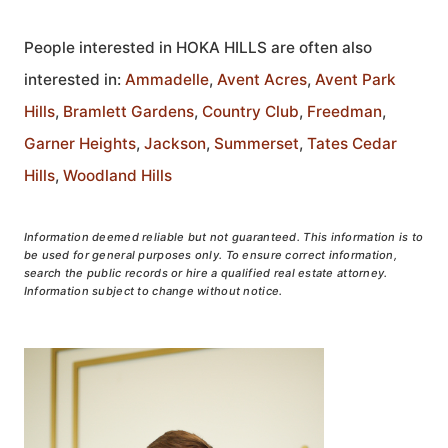
People interested in HOKA HILLS are often also
interested in:
Ammadelle
,
Avent Acres
,
Avent Park
Hills
,
Bramlett Gardens
,
Country Club
,
Freedman
,
Garner Heights
,
Jackson
,
Summerset
,
Tates Cedar
Hills
,
Woodland Hills
Information deemed reliable but not guaranteed. This information is to
be used for general purposes only. To ensure correct information,
search the public records or hire a qualified real estate attorney.
Information subject to change without notice.