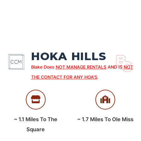
HOKA HILLS
Blake Does
NOT MANAGE RENTALS
AND IS
NOT
THE CONTACT FOR ANY HOA’S
.
~
1.1
Miles To The
~
1.7
Miles To Ole Miss
Square