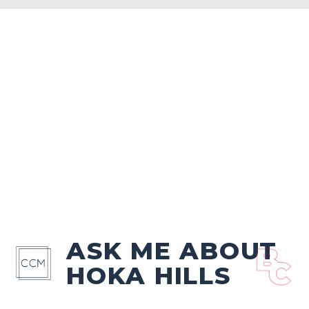
ASK ME ABOUT
HOKA HILLS