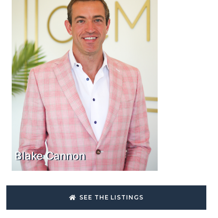
Blake Cannon
SEE THE LISTINGS