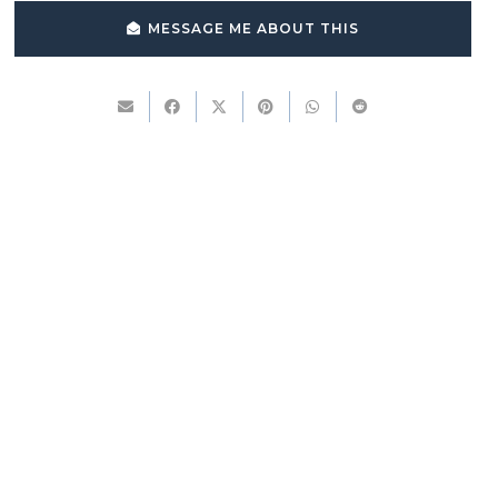
MESSAGE ME ABOUT THIS