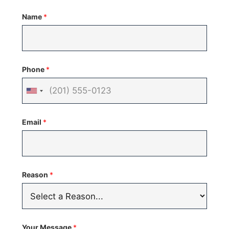
Name
*
Phone
*
United
States
Email
*
+1
Reason
*
Your Message
*