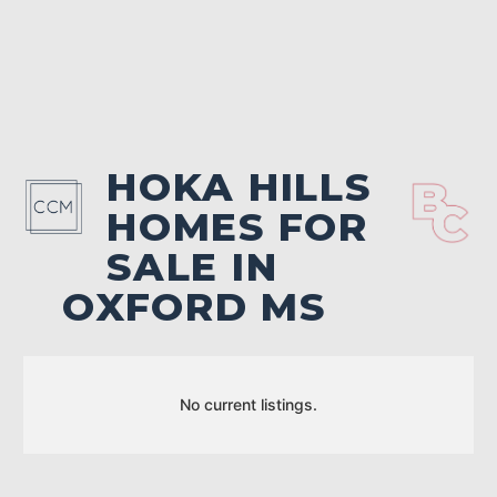
HOKA HILLS
HOMES FOR
SALE IN
OXFORD MS
No current listings.