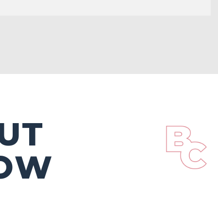
UT
DOW