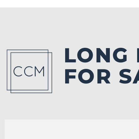
LONG
FOR S