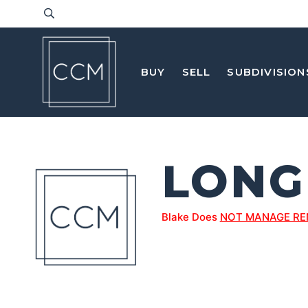
BUY
SELL
SUBDIVISION
LON
Blake Does
NOT MANAGE RE