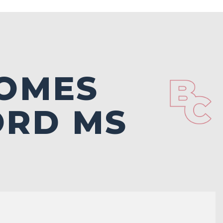
OMES
ORD MS