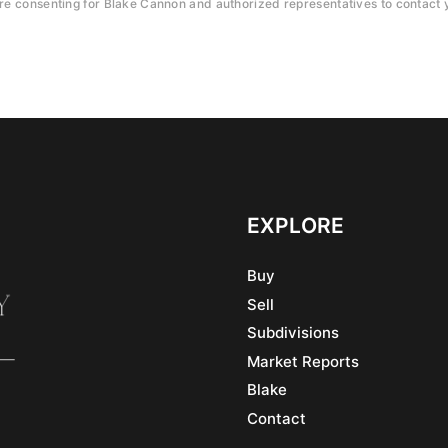
e consenting for Blake Cannon and authorized representatives to contact y
EXPLORE
Buy
Sell
Subdivisions
Market Reports
Blake
Contact