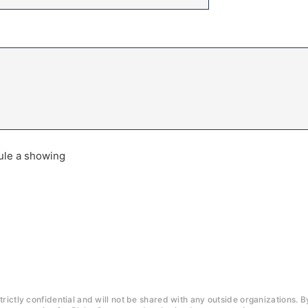
dule a showing
trictly confidential and will not be shared with any outside organizations. B