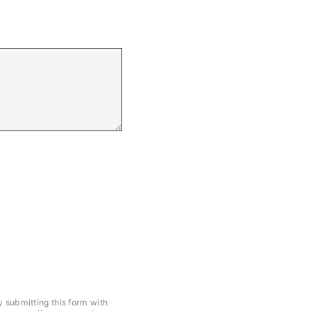
y submitting this form with