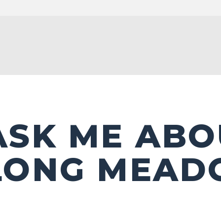
ASK ME ABO
LONG MEA