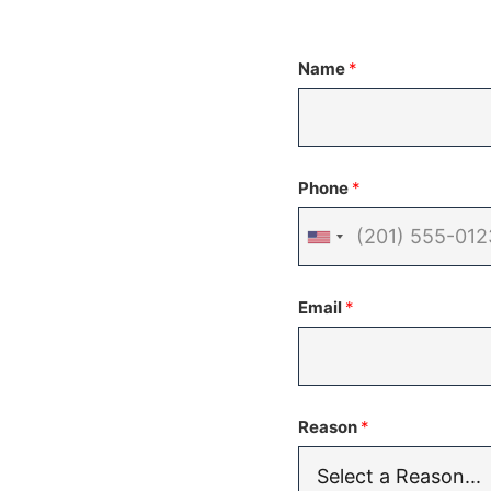
Name
*
Phone
*
United
States
Email
*
+1
Reason
*