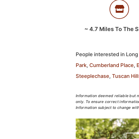
~
4.7
Miles To The 
People interested in Long
Park
,
Cumberland Place
,
Steeplechase
,
Tuscan Hill
Information deemed reliable but n
only. To ensure correct information
Information subject to change with