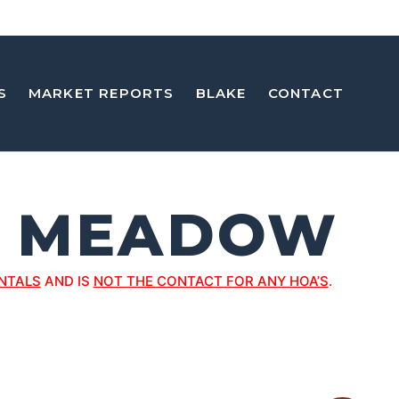
S
MARKET REPORTS
BLAKE
CONTACT
G MEADOW
NTALS
AND IS
NOT THE CONTACT FOR ANY HOA’S
.