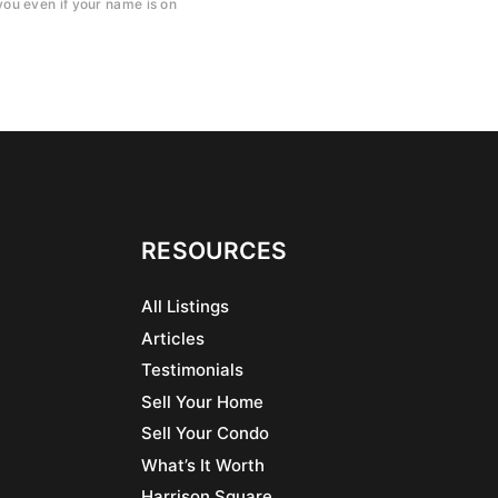
ou even if your name is on
RESOURCES
All Listings
Articles
Testimonials
Sell Your Home
Sell Your Condo
What’s It Worth
Harrison Square