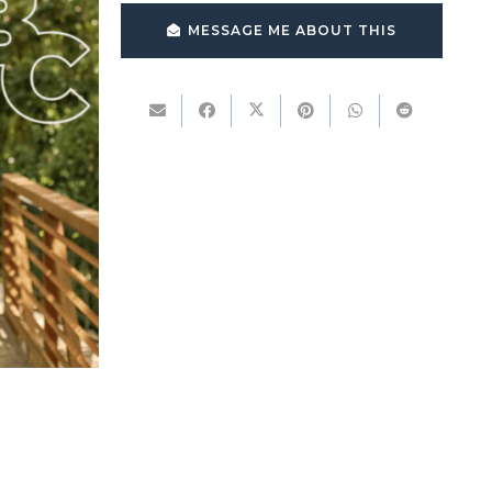
MESSAGE ME ABOUT THIS