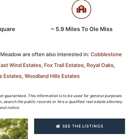
Square
~
5.9
Miles To Ole Miss
 Meadow are often also interested in:
Cobblestone
East Wind Estates
,
Fox Trail Estates
,
Royal Oaks
,
s Estates
,
Woodland Hills Estates
ot guaranteed. This information is to be used for general purposes
, search the public records or hire a qualified real estate attorney.
out notice.
SEE THE LISTINGS