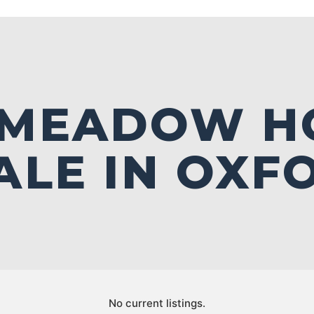
 MEADOW H
ALE IN OXF
No current listings.