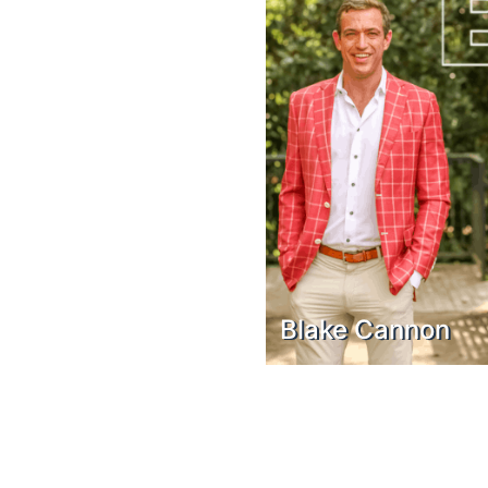
Blake Cannon