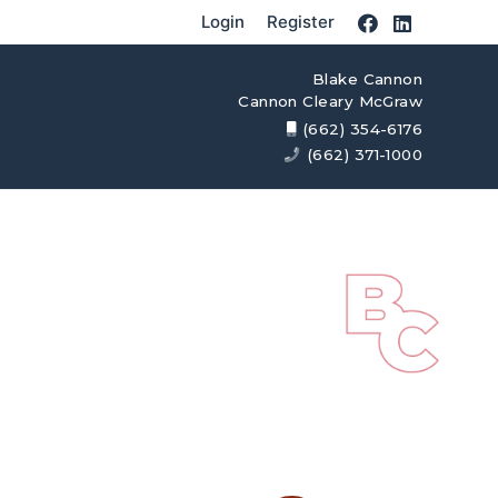
Login
Register
Blake Cannon
Cannon Cleary McGraw
(662) 354-6176
(662) 371-1000