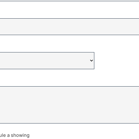
dule a showing