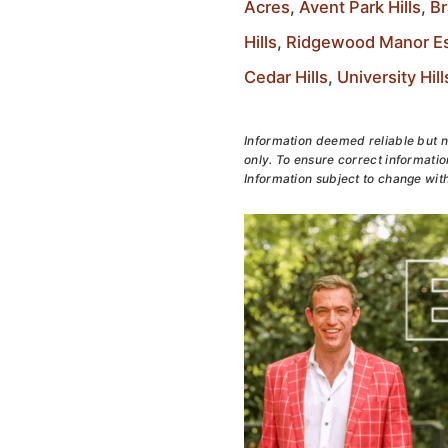
Acres
,
Avent Park Hills
,
Br
Hills
,
Ridgewood Manor Es
Cedar Hills
,
University Hill
Information deemed reliable but n
only. To ensure correct information
Information subject to change with