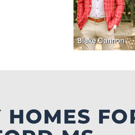
Blake Cannon
 HOMES FO