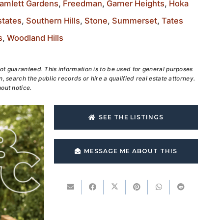
amlett Gardens
,
Freedman
,
Garner Heights
,
Hoka
tates
,
Southern Hills
,
Stone
,
Summerset
,
Tates
s
,
Woodland Hills
ot guaranteed. This information is to be used for general purposes
, search the public records or hire a qualified real estate attorney.
out notice.
SEE THE LISTINGS
MESSAGE ME ABOUT THIS