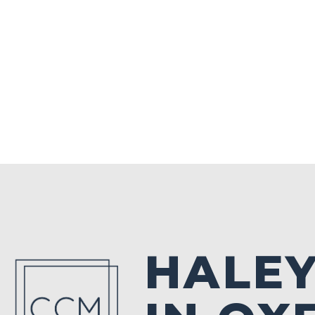
HALEY