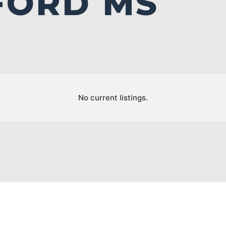
FORD MS
No current listings.