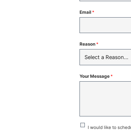
States
Email
*
+1
Reason
*
Your Message
*
C
I would like to sche