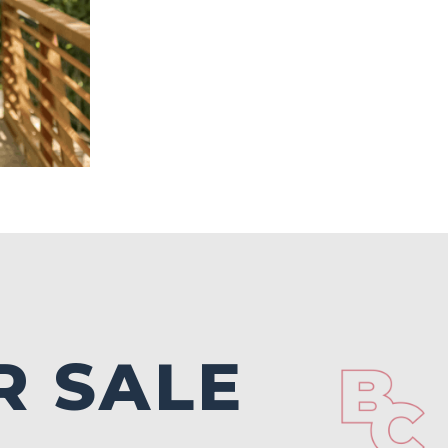
R SALE