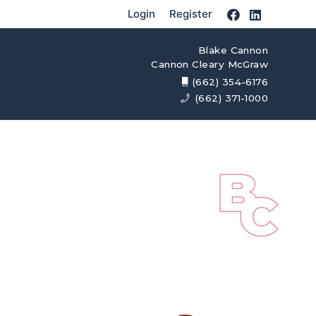
Login
Register
Blake Cannon
Cannon Cleary McGraw
(662) 354-6176
(662) 371-1000