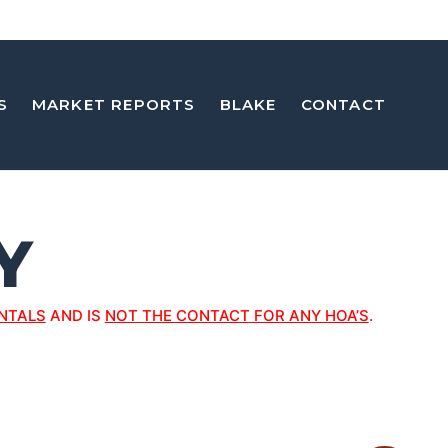
S
MARKET REPORTS
BLAKE
CONTACT
Y
NTALS
AND IS
NOT THE CONTACT FOR ANY HOA’S
.