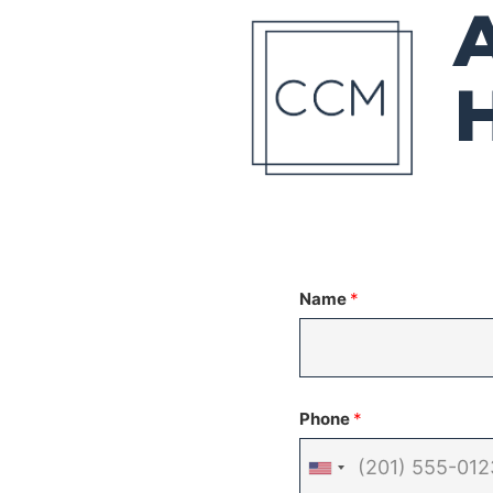
Name
*
Phone
*
United