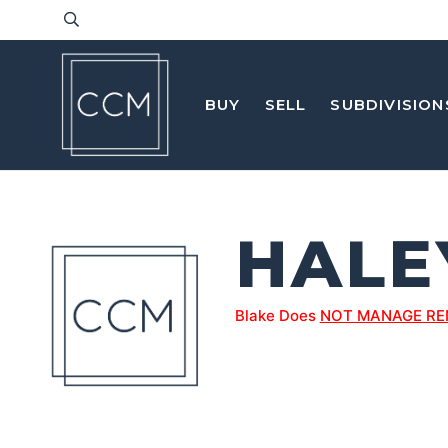
BUY
SELL
SUBDIVISION
HALE
Blake Does
NOT MANAGE RE