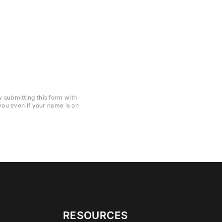
y submitting this form with
ou even if your name is on
RESOURCES