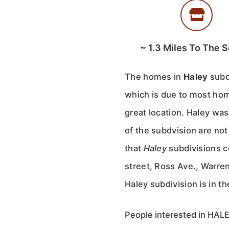
~
1.3
Miles To The S
The homes in
Haley
subd
which is due to most hom
great location. Haley was
of the subdvision are no
that
Haley
subdivisions co
street, Ross Ave., Warre
Haley subdivision is in th
People interested in HALEY