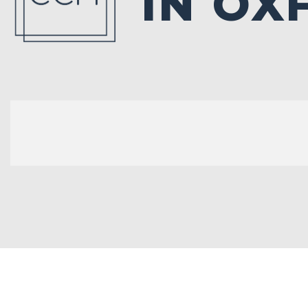
IN OX