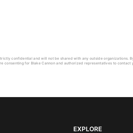
trictly confidential and will not be shared with any outside organizations. B
e consenting for Blake Cannon and authorized representatives to contact y
EXPLORE