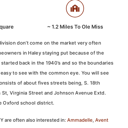
quare
~
1.2
Miles To Ole Miss
ivision don’t come on the market very often
eowners in Haley staying put because of the
 started back in the 1940’s and so the boundaries
t easy to see with the common eye. You will see
nsists of about fives streets being, S. 18th
n St, Virginia Street and Johnson Avenue Extd.
e Oxford school district.
 are often also interested in:
Ammadelle
,
Avent