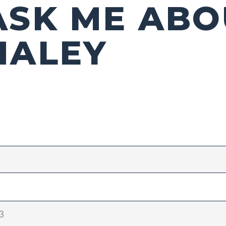
ASK ME ABO
HALEY