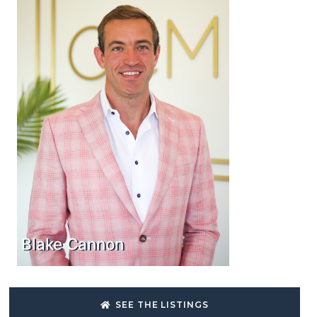
Blake Cannon
SEE THE LISTINGS