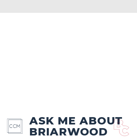
ASK ME ABOUT
BRIARWOOD