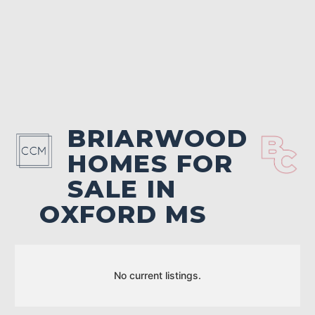
BRIARWOOD
HOMES FOR
SALE IN
OXFORD MS
No current listings.