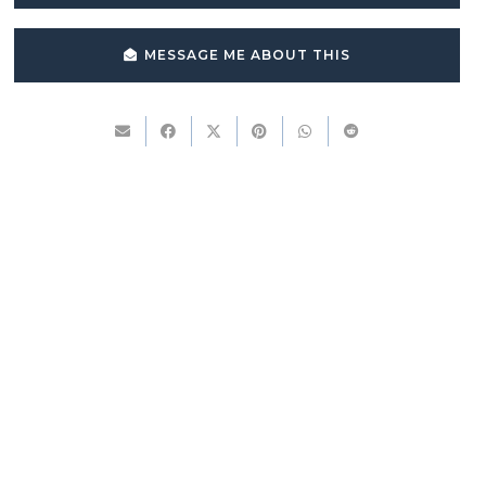
MESSAGE ME ABOUT THIS