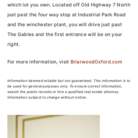
which lot you own. Located off Old Highway 7 North
just past the four way stop at Industrial Park Road
and the winchester plant, you will drive just past
The Gables and the first entrance will be on your
right.
For more information, visit
BriarwoodOxford.com
Information deemed reliable but not guaranteed. This information is to
be used for general purposes only. To ensure correct information,
search the public records or hire a qualified real estate attorney.
Information subject to change without notice.