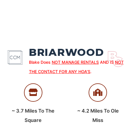
BRIARWOOD
Blake Does
NOT MANAGE RENTALS
AND IS
NOT
THE CONTACT FOR ANY HOA’S
.
~
3.7
Miles To The
~
4.2
Miles To Ole
Square
Miss