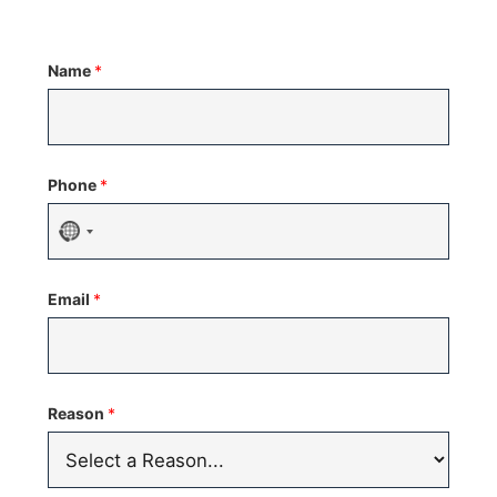
Name
*
Phone
*
No
country
Email
*
selected
Reason
*