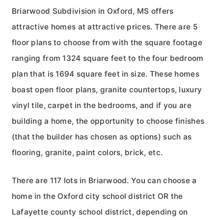
Briarwood Subdivision in Oxford, MS offers
attractive homes at attractive prices. There are 5
floor plans to choose from with the square footage
ranging from 1324 square feet to the four bedroom
plan that is 1694 square feet in size. These homes
boast open floor plans, granite countertops, luxury
vinyl tile, carpet in the bedrooms, and if you are
building a home, the opportunity to choose finishes
(that the builder has chosen as options) such as
flooring, granite, paint colors, brick, etc.
There are 117 lots in Briarwood. You can choose a
home in the Oxford city school district OR the
Lafayette county school district, depending on