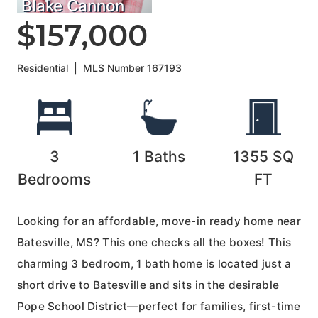
Blake Cannon
$157,000
Residential
|
MLS Number
167193
3
1
Baths
1355
SQ
Bedrooms
FT
Looking for an affordable, move-in ready home near
Batesville, MS? This one checks all the boxes! This
charming 3 bedroom, 1 bath home is located just a
short drive to Batesville and sits in the desirable
Pope School District—perfect for families, first-time