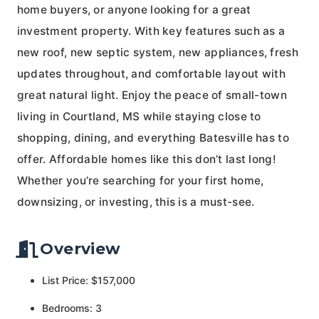
home buyers, or anyone looking for a great
investment property. With key features such as a
new roof, new septic system, new appliances, fresh
updates throughout, and comfortable layout with
great natural light. Enjoy the peace of small-town
living in Courtland, MS while staying close to
shopping, dining, and everything Batesville has to
offer. Affordable homes like this don’t last long!
Whether you’re searching for your first home,
downsizing, or investing, this is a must-see.
Overview
List Price: $157,000
Bedrooms: 3