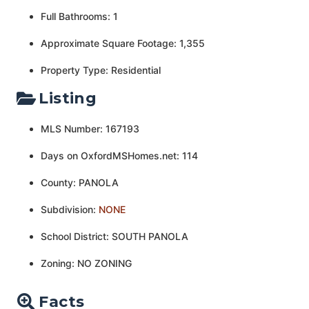
Full Bathrooms: 1
Approximate Square Footage: 1,355
Property Type: Residential
Listing
MLS Number: 167193
Days on OxfordMSHomes.net: 114
County: PANOLA
Subdivision:
NONE
School District: SOUTH PANOLA
Zoning: NO ZONING
Facts