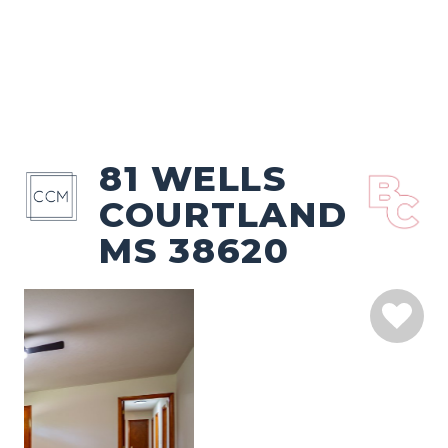
81 WELLS
COURTLAND
MS 38620