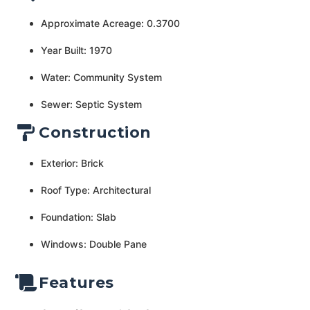
Approximate Acreage: 0.3700
Year Built: 1970
Water: Community System
Sewer: Septic System
Construction
Exterior: Brick
Roof Type: Architectural
Foundation: Slab
Windows: Double Pane
Features