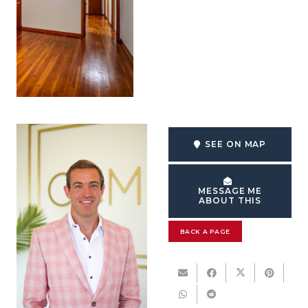
SEE ON MAP
MESSAGE ME
ABOUT THIS
BACK A PAGE