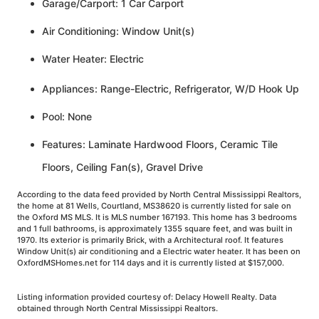
Garage/Carport: 1 Car Carport
Air Conditioning: Window Unit(s)
Water Heater: Electric
Appliances: Range-Electric, Refrigerator, W/D Hook Up
Pool: None
Features: Laminate Hardwood Floors, Ceramic Tile
Floors, Ceiling Fan(s), Gravel Drive
According to the data feed provided by North Central Mississippi Realtors,
the home at 81 Wells, Courtland, MS38620 is currently listed for sale on
the Oxford MS MLS. It is MLS number 167193. This home has 3 bedrooms
and 1 full bathrooms, is approximately 1355 square feet, and was built in
1970. Its exterior is primarily Brick, with a Architectural roof. It features
Window Unit(s) air conditioning and a Electric water heater. It has been on
OxfordMSHomes.net for 114 days and it is currently listed at $157,000.
Listing information provided courtesy of: Delacy Howell Realty. Data
obtained through North Central Mississippi Realtors.