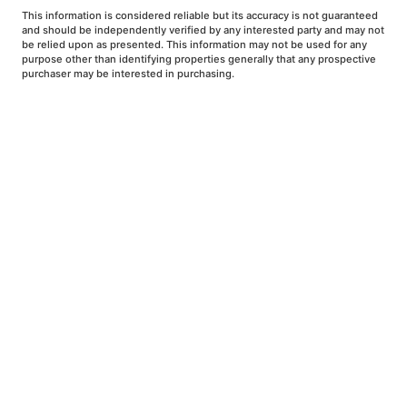
This information is considered reliable but its accuracy is not guaranteed
and should be independently verified by any interested party and may not
be relied upon as presented. This information may not be used for any
purpose other than identifying properties generally that any prospective
purchaser may be interested in purchasing.