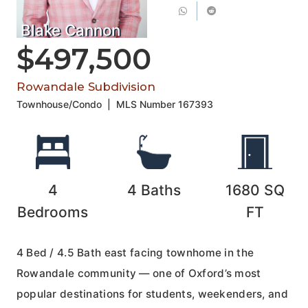
Blake Cannon
$497,500
Rowandale Subdivision
Townhouse/Condo
|
MLS Number
167393
4
4
Baths
1680
SQ
Bedrooms
FT
4 Bed / 4.5 Bath east facing townhome in the
Rowandale community — one of Oxford’s most
popular destinations for students, weekenders, and