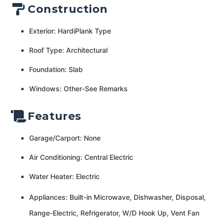
Construction
Exterior: HardiPlank Type
Roof Type: Architectural
Foundation: Slab
Windows: Other-See Remarks
Features
Garage/Carport: None
Air Conditioning: Central Electric
Water Heater: Electric
Appliances: Built-in Microwave, Dishwasher, Disposal,
Range-Electric, Refrigerator, W/D Hook Up, Vent Fan