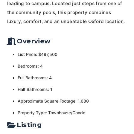
leading to campus. Located just steps from one of
the community pools, this property combines
luxury, comfort, and an unbeatable Oxford location.
Overview
List Price: $497,500
Bedrooms: 4
Full Bathrooms: 4
Half Bathrooms: 1
Approximate Square Footage: 1,680
Property Type: Townhouse/Condo
Listing