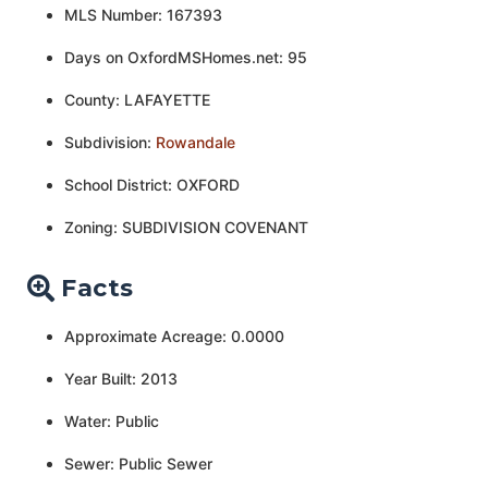
MLS Number: 167393
Days on OxfordMSHomes.net: 95
County: LAFAYETTE
Subdivision:
Rowandale
School District: OXFORD
Zoning: SUBDIVISION COVENANT
Facts
Approximate Acreage: 0.0000
Year Built: 2013
Water: Public
Sewer: Public Sewer