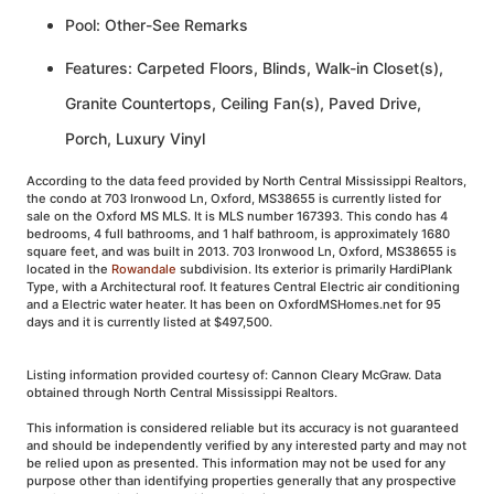
Pool: Other-See Remarks
Features: Carpeted Floors, Blinds, Walk-in Closet(s),
Granite Countertops, Ceiling Fan(s), Paved Drive,
Porch, Luxury Vinyl
According to the data feed provided by North Central Mississippi Realtors,
the condo at 703 Ironwood Ln, Oxford, MS38655 is currently listed for
sale on the Oxford MS MLS. It is MLS number 167393. This condo has 4
bedrooms, 4 full bathrooms, and 1 half bathroom, is approximately 1680
square feet, and was built in 2013. 703 Ironwood Ln, Oxford, MS38655 is
located in the
Rowandale
subdivision. Its exterior is primarily HardiPlank
Type, with a Architectural roof. It features Central Electric air conditioning
and a Electric water heater. It has been on OxfordMSHomes.net for 95
days and it is currently listed at $497,500.
Listing information provided courtesy of: Cannon Cleary McGraw. Data
obtained through North Central Mississippi Realtors.
This information is considered reliable but its accuracy is not guaranteed
and should be independently verified by any interested party and may not
be relied upon as presented. This information may not be used for any
purpose other than identifying properties generally that any prospective