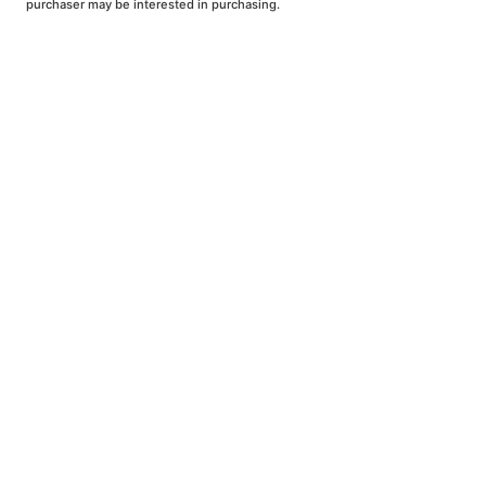
purchaser may be interested in purchasing.