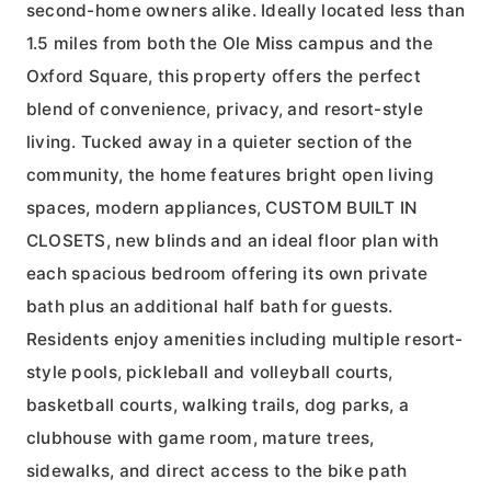
second-home owners alike. Ideally located less than
1.5 miles from both the Ole Miss campus and the
Oxford Square, this property offers the perfect
blend of convenience, privacy, and resort-style
living. Tucked away in a quieter section of the
community, the home features bright open living
spaces, modern appliances, CUSTOM BUILT IN
CLOSETS, new blinds and an ideal floor plan with
each spacious bedroom offering its own private
bath plus an additional half bath for guests.
Residents enjoy amenities including multiple resort-
style pools, pickleball and volleyball courts,
basketball courts, walking trails, dog parks, a
clubhouse with game room, mature trees,
sidewalks, and direct access to the bike path