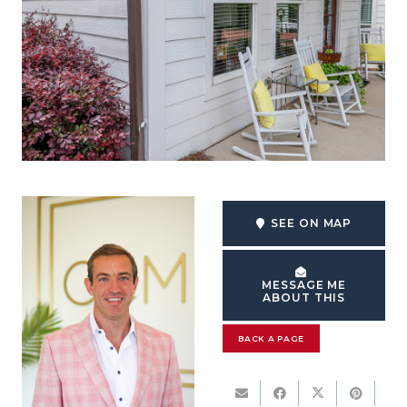
SEE ON MAP
MESSAGE ME
ABOUT THIS
BACK A PAGE