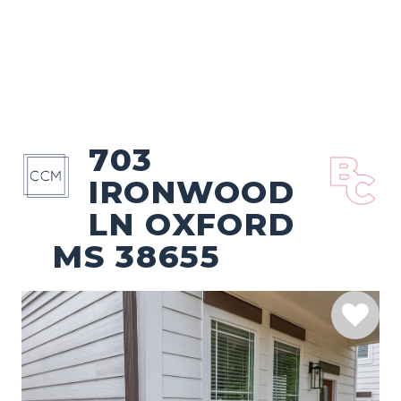
703
IRONWOOD
LN OXFORD
MS 38655