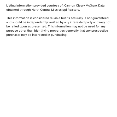
Listing information provided courtesy of: Cannon Cleary McGraw. Data
obtained through North Central Mississippi Realtors.
This information is considered reliable but its accuracy is not guaranteed
and should be independently verified by any interested party and may not
be relied upon as presented. This information may not be used for any
purpose other than identifying properties generally that any prospective
purchaser may be interested in purchasing.