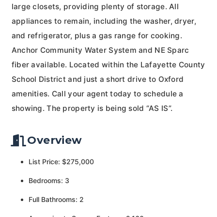
large closets, providing plenty of storage. All
appliances to remain, including the washer, dryer,
and refrigerator, plus a gas range for cooking.
Anchor Community Water System and NE Sparc
fiber available. Located within the Lafayette County
School District and just a short drive to Oxford
amenities. Call your agent today to schedule a
showing. The property is being sold “AS IS”.
Overview
List Price: $275,000
Bedrooms: 3
Full Bathrooms: 2