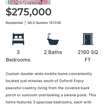
Blake Cannon
$275,000
Residential
|
MLS Number
167246
3
2
Baths
2160
SQ
Bedrooms
FT
Custom double-wide mobile home conveniently
located just minutes south of Oxford! Enjoy
peaceful country living from the covered back
porch or sunroom overlooking a serene pond. This
home features 3 spacious bedrooms, each with