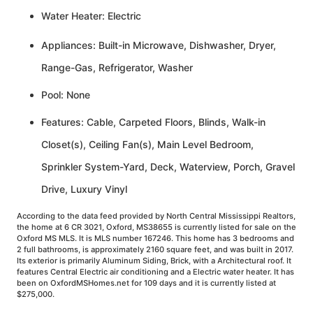
Water Heater: Electric
Appliances: Built-in Microwave, Dishwasher, Dryer,
Range-Gas, Refrigerator, Washer
Pool: None
Features: Cable, Carpeted Floors, Blinds, Walk-in
Closet(s), Ceiling Fan(s), Main Level Bedroom,
Sprinkler System-Yard, Deck, Waterview, Porch, Gravel
Drive, Luxury Vinyl
According to the data feed provided by North Central Mississippi Realtors,
the home at 6 CR 3021, Oxford, MS38655 is currently listed for sale on the
Oxford MS MLS. It is MLS number 167246. This home has 3 bedrooms and
2 full bathrooms, is approximately 2160 square feet, and was built in 2017.
Its exterior is primarily Aluminum Siding, Brick, with a Architectural roof. It
features Central Electric air conditioning and a Electric water heater. It has
been on OxfordMSHomes.net for 109 days and it is currently listed at
$275,000.