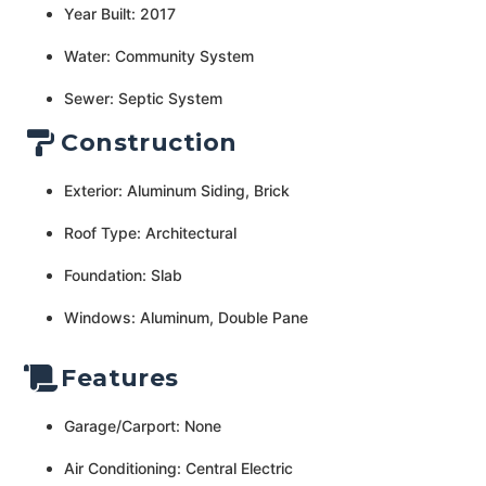
Year Built: 2017
Water: Community System
Sewer: Septic System
Construction
Exterior: Aluminum Siding, Brick
Roof Type: Architectural
Foundation: Slab
Windows: Aluminum, Double Pane
Features
Garage/Carport: None
Air Conditioning: Central Electric