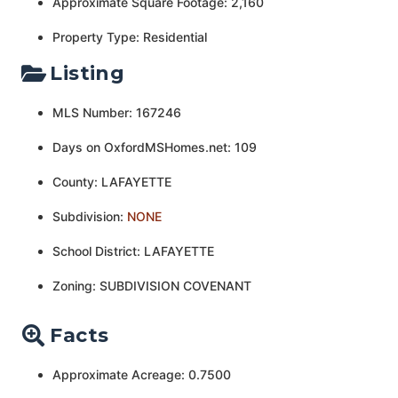
Approximate Square Footage: 2,160
Property Type: Residential
Listing
MLS Number: 167246
Days on OxfordMSHomes.net: 109
County: LAFAYETTE
Subdivision:
NONE
School District: LAFAYETTE
Zoning: SUBDIVISION COVENANT
Facts
Approximate Acreage: 0.7500