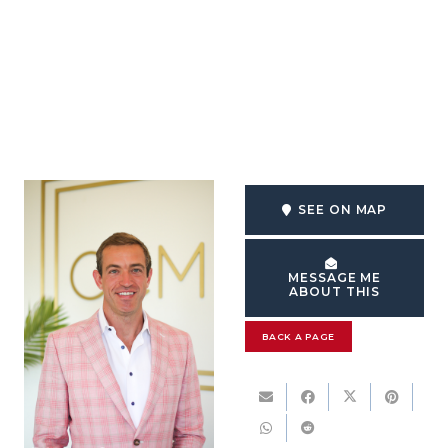
SEE ON MAP
MESSAGE ME
ABOUT THIS
BACK A PAGE