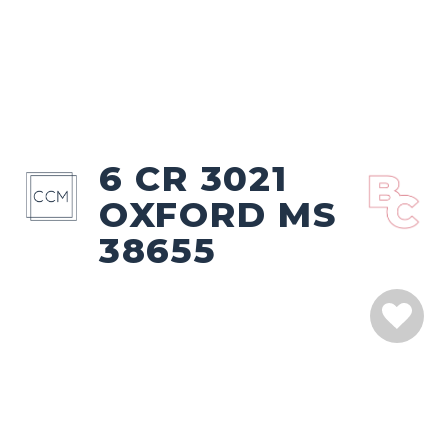
6 CR 3021
OXFORD MS
38655