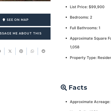
List Price: $99,900
Bedrooms: 2
SEE ON MAP
Full Bathrooms: 1
SSAGE ME ABOUT THIS
Approximate Square F
1,058
Property Type: Residen
Facts
Approximate Acreage: