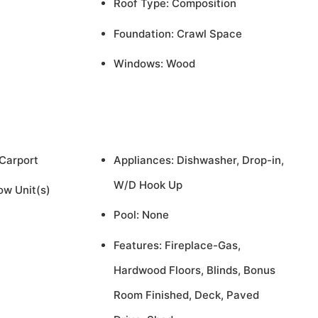
Roof Type: Composition
Foundation: Crawl Space
Windows: Wood
 Carport
Appliances: Dishwasher, Drop-in,
W/D Hook Up
ow Unit(s)
Pool: None
Features: Fireplace-Gas,
Hardwood Floors, Blinds, Bonus
Room Finished, Deck, Paved