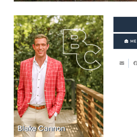
ME
Blake Cannon