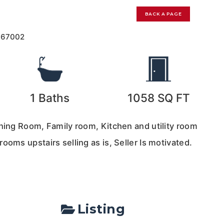
BACK A PAGE
167002
1
Baths
1058
SQ FT
ining Room, Family room, Kitchen and utility room
ooms upstairs selling as is, Seller Is motivated.
Listing