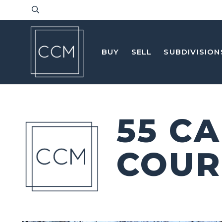
BUY
SELL
SUBDIVISION
55 C
COUR