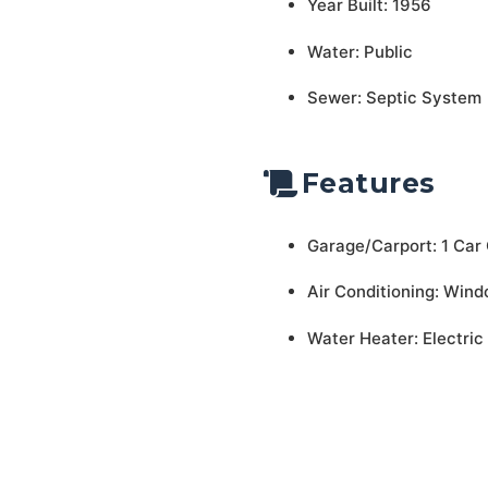
Year Built: 1956
Water: Public
Sewer: Septic System
Features
Garage/Carport: 1 Car
Air Conditioning: Wind
Water Heater: Electric