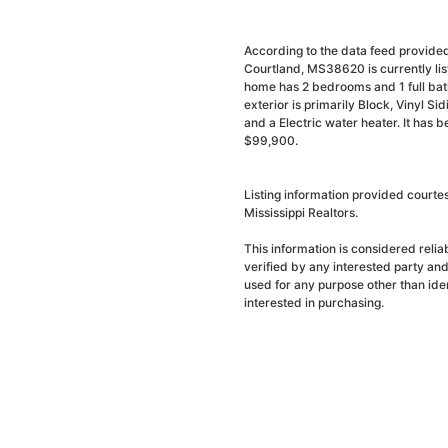
According to the data feed provided
Courtland, MS38620 is currently li
home has 2 bedrooms and 1 full bath
exterior is primarily Block, Vinyl Si
and a Electric water heater. It has 
$99,900.
Listing information provided courte
Mississippi Realtors.
This information is considered reli
verified by any interested party an
used for any purpose other than ide
interested in purchasing.