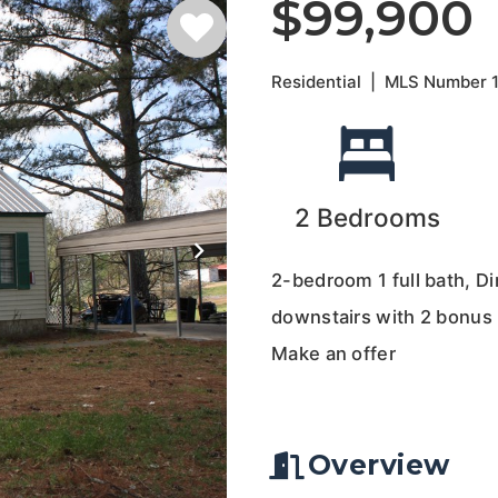
$99,900
Residential
|
MLS Number
2
Bedrooms
2-bedroom 1 full bath, D
downstairs with 2 bonus r
Make an offer
Overview