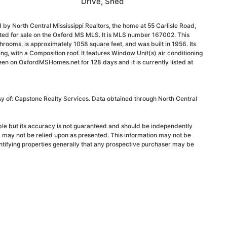
Drive, Shed
 by North Central Mississippi Realtors, the home at 55 Carlisle Road,
sted for sale on the Oxford MS MLS. It is MLS number 167002. This
rooms, is approximately 1058 square feet, and was built in 1956. Its
ding, with a Composition roof. It features Window Unit(s) air conditioning
been on OxfordMSHomes.net for 128 days and it is currently listed at
sy of: Capstone Realty Services. Data obtained through North Central
able but its accuracy is not guaranteed and should be independently
d may not be relied upon as presented. This information may not be
ntifying properties generally that any prospective purchaser may be