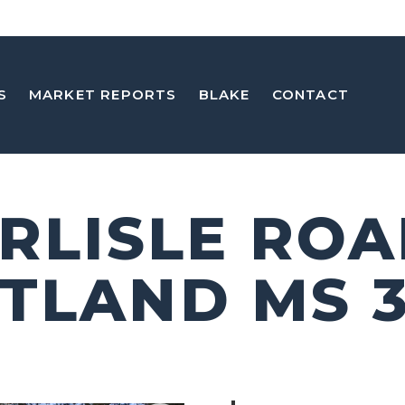
S
MARKET REPORTS
BLAKE
CONTACT
ARLISLE RO
TLAND MS 3