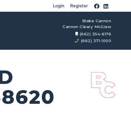
Login
Register
Blake Cannon
Cannon Cleary McGraw
(662) 354-6176
(662) 371-1000
AD
8620