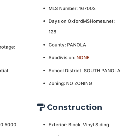
MLS Number: 167002
Days on OxfordMSHomes.net:
128
County: PANOLA
ootage:
Subdivision:
NONE
tial
School District: SOUTH PANOLA
Zoning: NO ZONING
Construction
 0.5000
Exterior: Block, Vinyl Siding