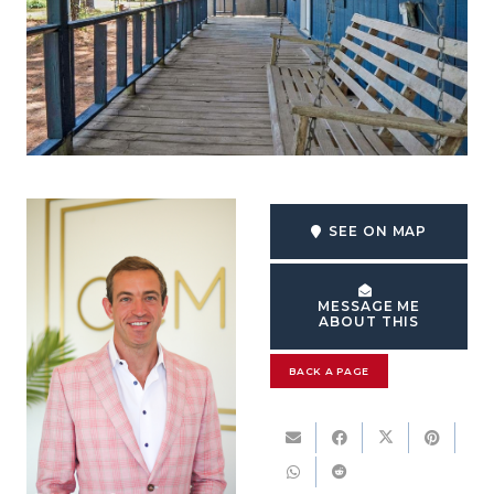
SEE ON MAP
MESSAGE ME
ABOUT THIS
BACK A PAGE