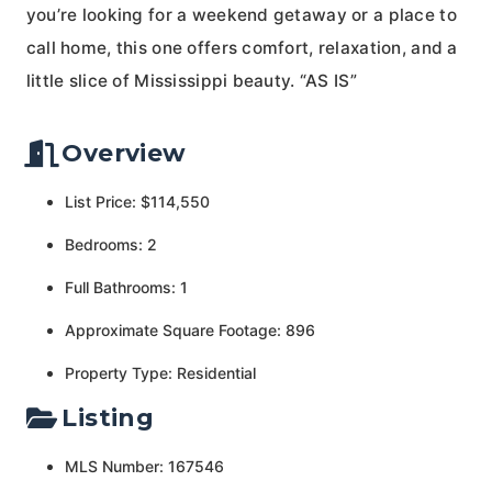
you’re looking for a weekend getaway or a place to
call home, this one offers comfort, relaxation, and a
little slice of Mississippi beauty. “AS IS”
Overview
List Price: $114,550
Bedrooms: 2
Full Bathrooms: 1
Approximate Square Footage: 896
Property Type: Residential
Listing
MLS Number: 167546