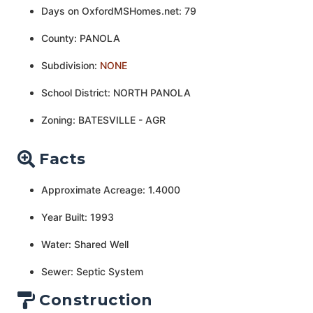
Days on OxfordMSHomes.net: 79
County: PANOLA
Subdivision:
NONE
School District: NORTH PANOLA
Zoning: BATESVILLE - AGR
Facts
Approximate Acreage: 1.4000
Year Built: 1993
Water: Shared Well
Sewer: Septic System
Construction