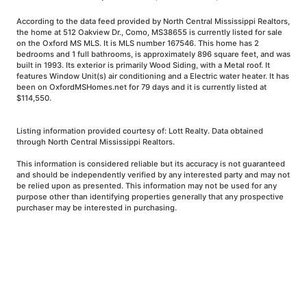
According to the data feed provided by North Central Mississippi Realtors,
the home at 512 Oakview Dr., Como, MS38655 is currently listed for sale
on the Oxford MS MLS. It is MLS number 167546. This home has 2
bedrooms and 1 full bathrooms, is approximately 896 square feet, and was
built in 1993. Its exterior is primarily Wood Siding, with a Metal roof. It
features Window Unit(s) air conditioning and a Electric water heater. It has
been on OxfordMSHomes.net for 79 days and it is currently listed at
$114,550.
Listing information provided courtesy of: Lott Realty. Data obtained
through North Central Mississippi Realtors.
This information is considered reliable but its accuracy is not guaranteed
and should be independently verified by any interested party and may not
be relied upon as presented. This information may not be used for any
purpose other than identifying properties generally that any prospective
purchaser may be interested in purchasing.