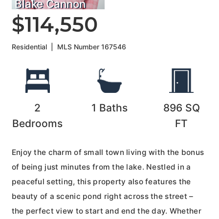
Blake Cannon
$114,550
Residential
|
MLS Number
167546
2
1
Baths
896
SQ
Bedrooms
FT
Enjoy the charm of small town living with the bonus
of being just minutes from the lake. Nestled in a
peaceful setting, this property also features the
beauty of a scenic pond right across the street –
the perfect view to start and end the day. Whether