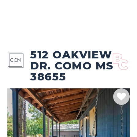
512 OAKVIEW
DR. COMO MS
38655