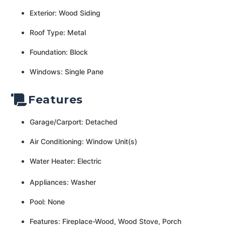
Exterior: Wood Siding
Roof Type: Metal
Foundation: Block
Windows: Single Pane
Features
Garage/Carport: Detached
Air Conditioning: Window Unit(s)
Water Heater: Electric
Appliances: Washer
Pool: None
Features: Fireplace-Wood, Wood Stove, Porch