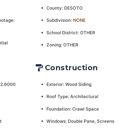
County: DESOTO
ootage:
Subdivision:
NONE
School District: OTHER
tial
Zoning: OTHER
Construction
 2.6000
Exterior: Wood Siding
Roof Type: Architectural
Foundation: Crawl Space
t
Windows: Double Pane, Screens