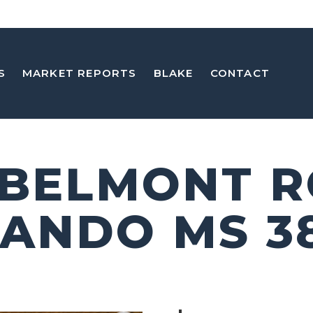
S
MARKET REPORTS
BLAKE
CONTACT
 BELMONT 
ANDO MS 3