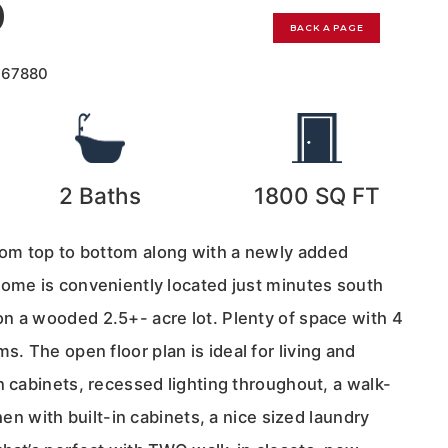
0
BACK A PAGE
167880
2
Baths
1800
SQ FT
om top to bottom along with a newly added
home is conveniently located just minutes south
n a wooded 2.5+- acre lot. Plenty of space with 4
 The open floor plan is ideal for living and
n cabinets, recessed lighting throughout, a walk-
chen with built-in cabinets, a nice sized laundry