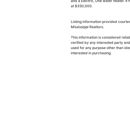
and a Electric, One water heater. It
at $350,000.
Listing information provided courte
Mississippi Realtors.
This information is considered reli
verified by any interested party an
used for any purpose other than ide
interested in purchasing.