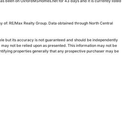
 has been on OxfordMSHomes.net for 43 days and it is currently listed
sy of: RE/Max Realty Group. Data obtained through North Central
able but its accuracy is not guaranteed and should be independently
d may not be relied upon as presented. This information may not be
ntifying properties generally that any prospective purchaser may be