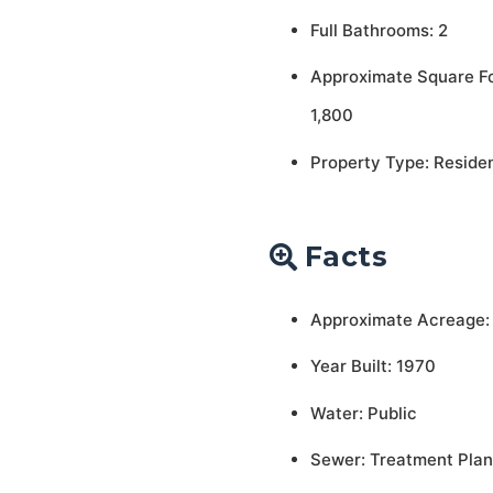
Full Bathrooms: 2
Approximate Square F
1,800
Property Type: Residen
Facts
Approximate Acreage:
Year Built: 1970
Water: Public
Sewer: Treatment Plan