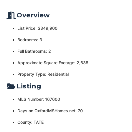
Overview
List Price: $349,900
Bedrooms: 3
Full Bathrooms: 2
Approximate Square Footage: 2,638
Property Type: Residential
Listing
MLS Number: 167600
Days on OxfordMSHomes.net: 70
County: TATE