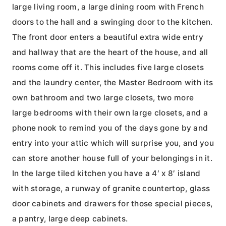
large living room, a large dining room with French
doors to the hall and a swinging door to the kitchen.
The front door enters a beautiful extra wide entry
and hallway that are the heart of the house, and all
rooms come off it. This includes five large closets
and the laundry center, the Master Bedroom with its
own bathroom and two large closets, two more
large bedrooms with their own large closets, and a
phone nook to remind you of the days gone by and
entry into your attic which will surprise you, and you
can store another house full of your belongings in it.
In the large tiled kitchen you have a 4′ x 8′ island
with storage, a runway of granite countertop, glass
door cabinets and drawers for those special pieces,
a pantry, large deep cabinets.