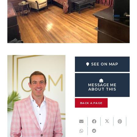
SEE ON MAP
MESSAGE ME
ABOUT THIS
BACK A PAGE