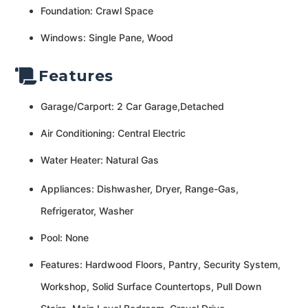
Foundation: Crawl Space
Windows: Single Pane, Wood
Features
Garage/Carport: 2 Car Garage,Detached
Air Conditioning: Central Electric
Water Heater: Natural Gas
Appliances: Dishwasher, Dryer, Range-Gas,
Refrigerator, Washer
Pool: None
Features: Hardwood Floors, Pantry, Security System,
Workshop, Solid Surface Countertops, Pull Down