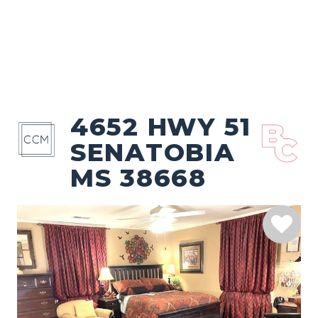
4652 HWY 51
SENATOBIA
MS 38668