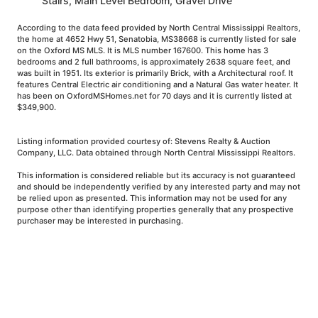
Stairs, Main Level Bedroom, Gravel Drive
According to the data feed provided by North Central Mississippi Realtors,
the home at 4652 Hwy 51, Senatobia, MS38668 is currently listed for sale
on the Oxford MS MLS. It is MLS number 167600. This home has 3
bedrooms and 2 full bathrooms, is approximately 2638 square feet, and
was built in 1951. Its exterior is primarily Brick, with a Architectural roof. It
features Central Electric air conditioning and a Natural Gas water heater. It
has been on OxfordMSHomes.net for 70 days and it is currently listed at
$349,900.
Listing information provided courtesy of: Stevens Realty & Auction
Company, LLC. Data obtained through North Central Mississippi Realtors.
This information is considered reliable but its accuracy is not guaranteed
and should be independently verified by any interested party and may not
be relied upon as presented. This information may not be used for any
purpose other than identifying properties generally that any prospective
purchaser may be interested in purchasing.