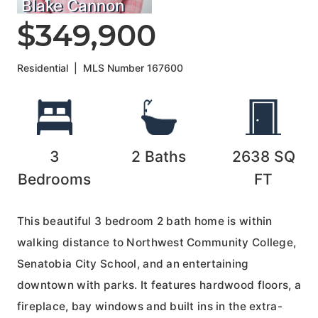
Blake Cannon
$349,900
Residential
|
MLS Number
167600
3
2
Baths
2638
SQ
Bedrooms
FT
This beautiful 3 bedroom 2 bath home is within
walking distance to Northwest Community College,
Senatobia City School, and an entertaining
downtown with parks. It features hardwood floors, a
fireplace, bay windows and built ins in the extra-