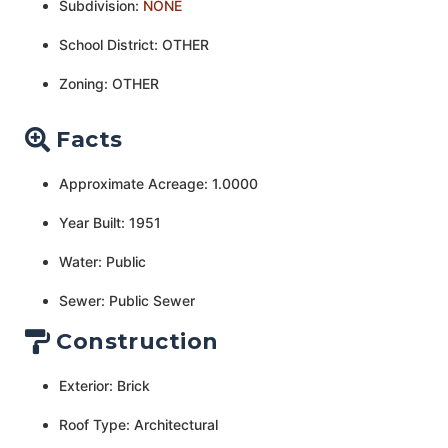
Subdivision:
NONE
School District: OTHER
Zoning: OTHER
Facts
Approximate Acreage: 1.0000
Year Built: 1951
Water: Public
Sewer: Public Sewer
Construction
Exterior: Brick
Roof Type: Architectural