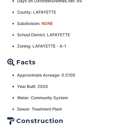
Days on OxfordMSHomes.net: 69
County: LAFAYETTE
Subdivision:
NONE
School District: LAFAYETTE
Zoning: LAFAYETTE - A-1
Facts
Approximate Acreage: 0.5100
Year Built: 2026
Water: Community System
Sewer: Treatment Plant
Construction