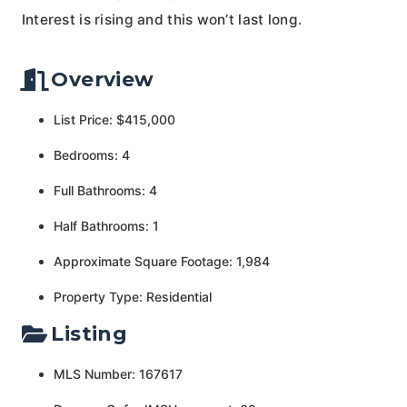
Interest is rising and this won’t last long.
Overview
List Price: $415,000
Bedrooms: 4
Full Bathrooms: 4
Half Bathrooms: 1
Approximate Square Footage: 1,984
Property Type: Residential
Listing
MLS Number: 167617