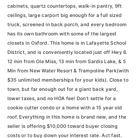
cabinets, quartz countertops, walk-in pantry, 9ft
ceilings, large carport big enough for a full sized
truck, screened in back porch, and every bedroom
has its own bathroom with some of the largest
closets in Oxford. This home is in Lafayette School
District, and is conveniently located just off Hwy 6.
12 min from Ole Miss, 13 min from Sardis Lake, & 5
Min from New Water Resort & Trampoline Park(with
$35 unlimited memberships for your kids). Close to
town, but far enough out for a giant back yard,
lower taxes, and no HOA fee! Don’t settle for a
cookie cutter condo or a home with a 15 year old
roof. Everything in this home is brand new, and the
seller is offering $10,000 toward buyer closing
costs or to buy down your interest rate. Act fast.