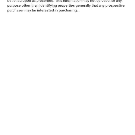
be relied upon as presented. This information may not be used for any
purpose other than identifying properties generally that any prospective
purchaser may be interested in purchasing.