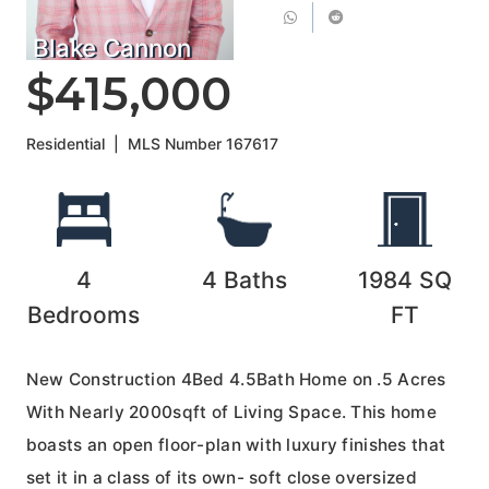
Blake Cannon
$415,000
Residential
|
MLS Number
167617
4
4
Baths
1984
SQ
Bedrooms
FT
New Construction 4Bed 4.5Bath Home on .5 Acres
With Nearly 2000sqft of Living Space. This home
boasts an open floor-plan with luxury finishes that
set it in a class of its own- soft close oversized