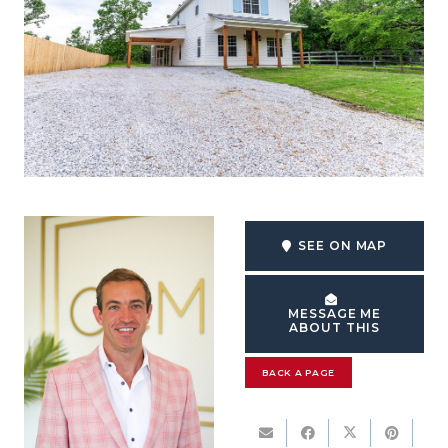
SEE ON MAP
MESSAGE ME
ABOUT THIS
BACK A PAGE