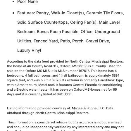
Pool: None
Features: Pantry, Walk-in Closet(s), Ceramic Tile Floors,
Solid Surface Countertops, Ceiling Fan(s), Main Level
Bedroom, Bonus Room Possible, Office, Underground
Utilities, Fenced Yard, Patio, Porch, Gravel Drive,
Luxury Vinyl
According to the data feed provided by North Central Mississippi Realtors,
the home at 46 County Road 317, Oxford, MS38655 is currently listed for
sale on the Oxford MS MLS. It is MLS number 167617. This home has 4
bedrooms, 4 full bathrooms, and 1 half bathroom, is approximately 1984
square feet, and was built in 2026. Its exterior is primarily HardiPlank Type,
with a Architectural,Metal roof. It features Central Electric air conditioning
and a Electric water heater. It has been on OxfordMSHomes.net for 69
days and it is currently listed at $415,000.
Listing information provided courtesy of: Magee & Boone, LLC. Data
obtained through North Central Mississippi Realtors.
This information is considered reliable but its accuracy is not guaranteed
and should be independently verified by any interested party and may not