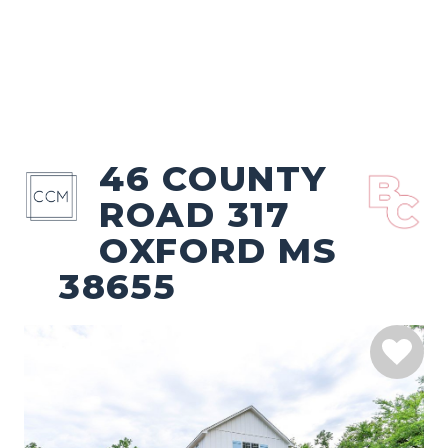
46 COUNTY
ROAD 317
OXFORD MS
38655