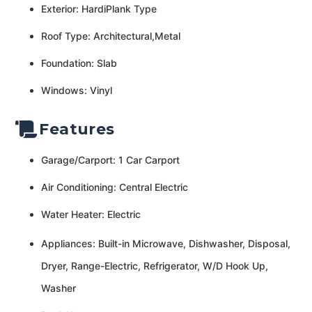
Exterior: HardiPlank Type
Roof Type: Architectural,Metal
Foundation: Slab
Windows: Vinyl
Features
Garage/Carport: 1 Car Carport
Air Conditioning: Central Electric
Water Heater: Electric
Appliances: Built-in Microwave, Dishwasher, Disposal,
Dryer, Range-Electric, Refrigerator, W/D Hook Up,
Washer