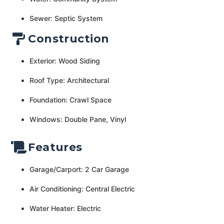
Sewer: Septic System
Construction
Exterior: Wood Siding
Roof Type: Architectural
Foundation: Crawl Space
Windows: Double Pane, Vinyl
Features
Garage/Carport: 2 Car Garage
Air Conditioning: Central Electric
Water Heater: Electric