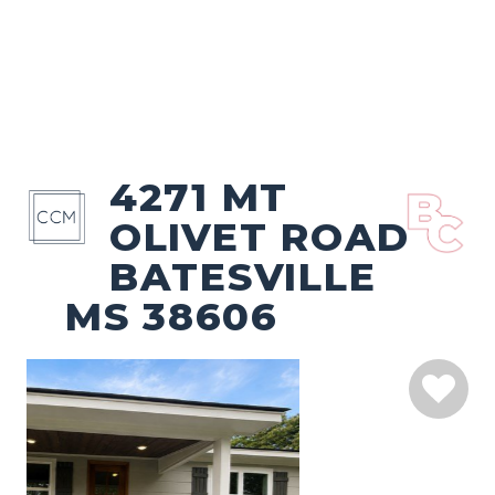
4271 MT
OLIVET ROAD
BATESVILLE
MS 38606