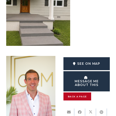
SEE ON MAP
MESSAGE ME
ABOUT THIS
BACK A PAGE