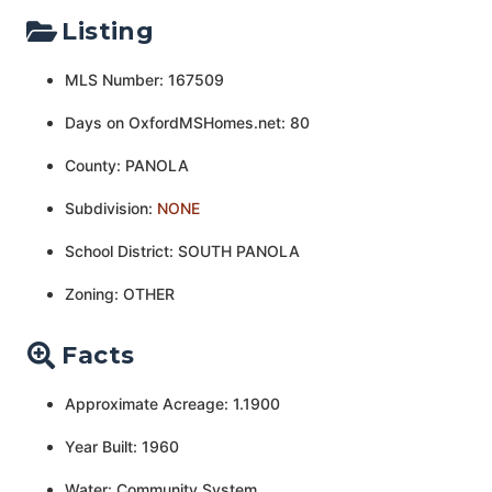
Listing
MLS Number: 167509
Days on OxfordMSHomes.net: 80
County: PANOLA
Subdivision:
NONE
School District: SOUTH PANOLA
Zoning: OTHER
Facts
Approximate Acreage: 1.1900
Year Built: 1960
Water: Community System