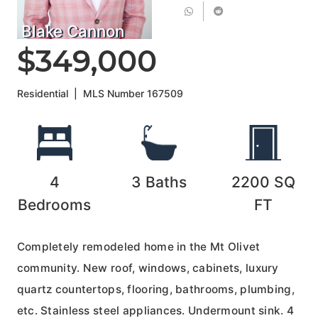
Blake Cannon
$349,000
Residential
|
MLS Number
167509
4
3
Baths
2200
SQ
Bedrooms
FT
Completely remodeled home in the Mt Olivet
community. New roof, windows, cabinets, luxury
quartz countertops, flooring, bathrooms, plumbing,
etc. Stainless steel appliances. Undermount sink. 4