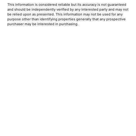
This information is considered reliable but its accuracy is not guaranteed
and should be independently verified by any interested party and may not
be relied upon as presented. This information may not be used for any
purpose other than identifying properties generally that any prospective
purchaser may be interested in purchasing.