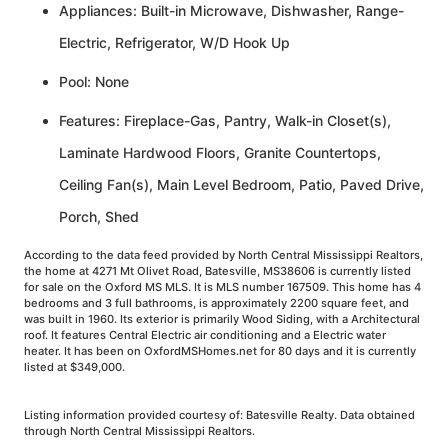
Appliances: Built-in Microwave, Dishwasher, Range-
Electric, Refrigerator, W/D Hook Up
Pool: None
Features: Fireplace-Gas, Pantry, Walk-in Closet(s),
Laminate Hardwood Floors, Granite Countertops,
Ceiling Fan(s), Main Level Bedroom, Patio, Paved Drive,
Porch, Shed
According to the data feed provided by North Central Mississippi Realtors,
the home at 4271 Mt Olivet Road, Batesville, MS38606 is currently listed
for sale on the Oxford MS MLS. It is MLS number 167509. This home has 4
bedrooms and 3 full bathrooms, is approximately 2200 square feet, and
was built in 1960. Its exterior is primarily Wood Siding, with a Architectural
roof. It features Central Electric air conditioning and a Electric water
heater. It has been on OxfordMSHomes.net for 80 days and it is currently
listed at $349,000.
Listing information provided courtesy of: Batesville Realty. Data obtained
through North Central Mississippi Realtors.