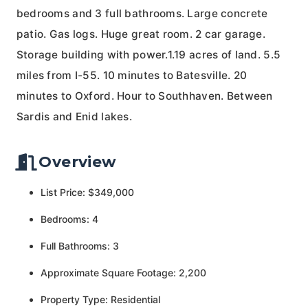
bedrooms and 3 full bathrooms. Large concrete
patio. Gas logs. Huge great room. 2 car garage.
Storage building with power.1.19 acres of land. 5.5
miles from I-55. 10 minutes to Batesville. 20
minutes to Oxford. Hour to Southhaven. Between
Sardis and Enid lakes.
Overview
List Price: $349,000
Bedrooms: 4
Full Bathrooms: 3
Approximate Square Footage: 2,200
Property Type: Residential