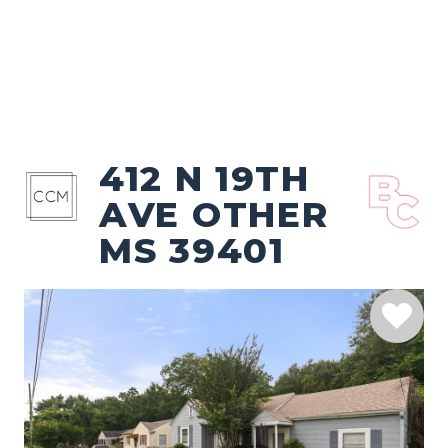
412 N 19TH
AVE OTHER
MS 39401