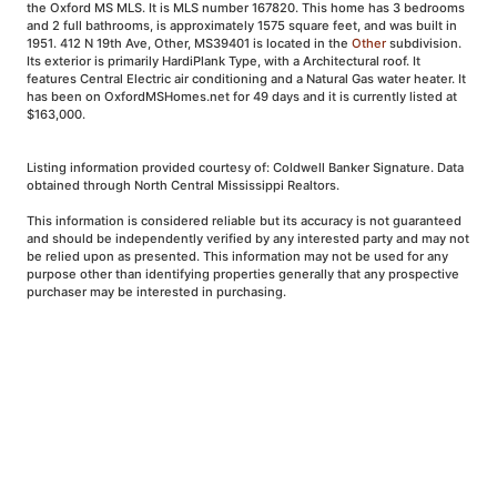
the Oxford MS MLS. It is MLS number 167820. This home has 3 bedrooms
and 2 full bathrooms, is approximately 1575 square feet, and was built in
1951. 412 N 19th Ave, Other, MS39401 is located in the
Other
subdivision.
Its exterior is primarily HardiPlank Type, with a Architectural roof. It
features Central Electric air conditioning and a Natural Gas water heater. It
has been on OxfordMSHomes.net for 49 days and it is currently listed at
$163,000.
Listing information provided courtesy of: Coldwell Banker Signature. Data
obtained through North Central Mississippi Realtors.
This information is considered reliable but its accuracy is not guaranteed
and should be independently verified by any interested party and may not
be relied upon as presented. This information may not be used for any
purpose other than identifying properties generally that any prospective
purchaser may be interested in purchasing.