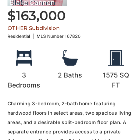
Blake Cannon
$163,000
OTHER Subdivision
Residential
|
MLS Number
167820
3
2
Baths
1575
SQ
Bedrooms
FT
Charming 3-bedroom, 2-bath home featuring
hardwood floors in select areas, two spacious living
areas, and a desirable split-bedroom floor plan. A
separate entrance provides access to a private