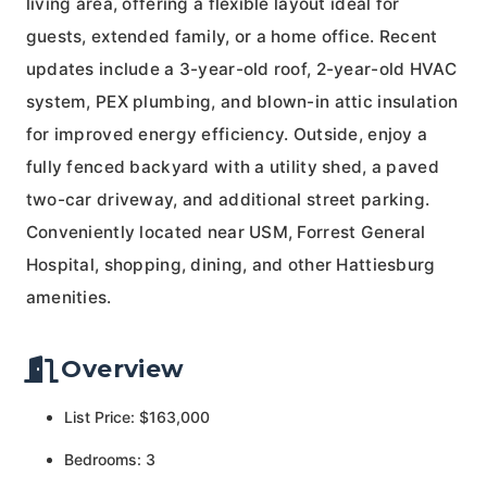
living area, offering a flexible layout ideal for
guests, extended family, or a home office. Recent
updates include a 3-year-old roof, 2-year-old HVAC
system, PEX plumbing, and blown-in attic insulation
for improved energy efficiency. Outside, enjoy a
fully fenced backyard with a utility shed, a paved
two-car driveway, and additional street parking.
Conveniently located near USM, Forrest General
Hospital, shopping, dining, and other Hattiesburg
amenities.
Overview
List Price: $163,000
Bedrooms: 3