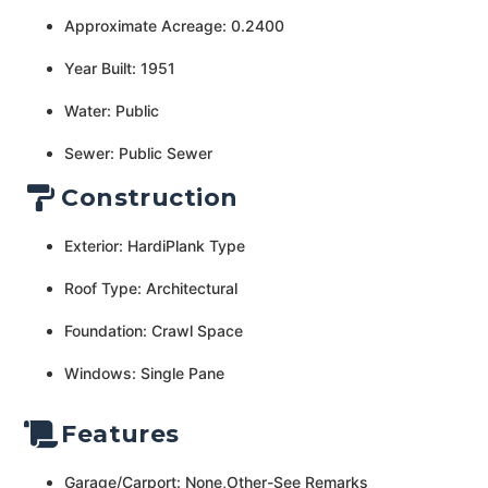
Approximate Acreage: 0.2400
Year Built: 1951
Water: Public
Sewer: Public Sewer
Construction
Exterior: HardiPlank Type
Roof Type: Architectural
Foundation: Crawl Space
Windows: Single Pane
Features
Garage/Carport: None,Other-See Remarks