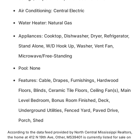
Air Conditioning: Central Electric
Water Heater: Natural Gas
Appliances: Cooktop, Dishwasher, Dryer, Refrigerator,
Stand Alone, W/D Hook Up, Washer, Vent Fan,
Microwave/Free-Standing
Pool: None
Features: Cable, Drapes, Furnishings, Hardwood
Floors, Blinds, Ceramic Tile Floors, Ceiling Fan(s), Main
Level Bedroom, Bonus Room Finished, Deck,
Underground Utilities, Fenced Yard, Paved Drive,
Porch, Shed
According to the data feed provided by North Central Mississippi Realtors,
the home at 412 N 19th Ave, Other, MS39401 is currently listed for sale on