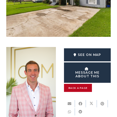
SEE ON MAP
MESSAGE ME
ABOUT THIS
BACK A PAGE