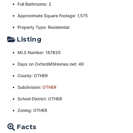
Full Bathrooms: 2
Approximate Square Footage: 1,575
Property Type: Residential
Listing
MLS Number: 167820
Days on OxfordMSHomes.net: 49
County: OTHER
Subdivision:
OTHER
School District: OTHER
Zoning: OTHER
Facts