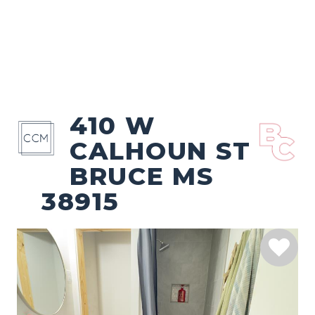
410 W
CALHOUN ST
BRUCE MS
38915