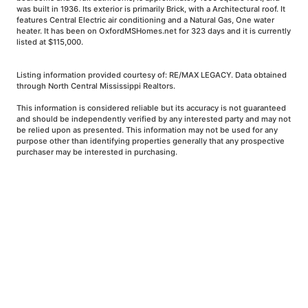
was built in 1936. Its exterior is primarily Brick, with a Architectural roof. It
features Central Electric air conditioning and a Natural Gas, One water
heater. It has been on OxfordMSHomes.net for 323 days and it is currently
listed at $115,000.
Listing information provided courtesy of: RE/MAX LEGACY. Data obtained
through North Central Mississippi Realtors.
This information is considered reliable but its accuracy is not guaranteed
and should be independently verified by any interested party and may not
be relied upon as presented. This information may not be used for any
purpose other than identifying properties generally that any prospective
purchaser may be interested in purchasing.