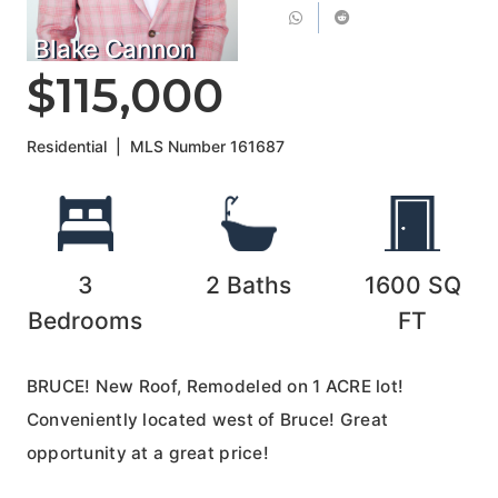
Blake Cannon
$115,000
Residential
|
MLS Number
161687
3
2
Baths
1600
SQ
Bedrooms
FT
BRUCE! New Roof, Remodeled on 1 ACRE lot!
Conveniently located west of Bruce! Great
opportunity at a great price!