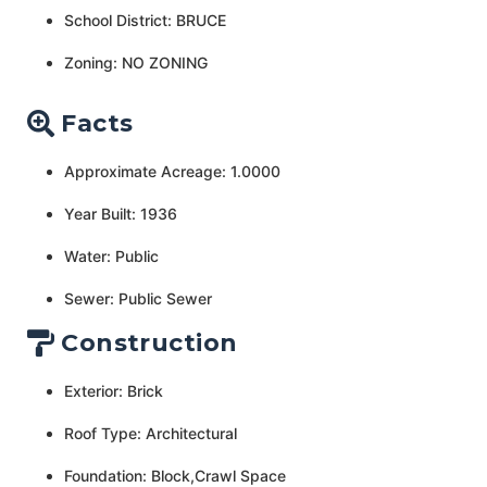
School District: BRUCE
Zoning: NO ZONING
Facts
Approximate Acreage: 1.0000
Year Built: 1936
Water: Public
Sewer: Public Sewer
Construction
Exterior: Brick
Roof Type: Architectural
Foundation: Block,Crawl Space