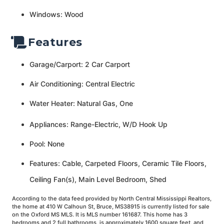
Windows: Wood
Features
Garage/Carport: 2 Car Carport
Air Conditioning: Central Electric
Water Heater: Natural Gas, One
Appliances: Range-Electric, W/D Hook Up
Pool: None
Features: Cable, Carpeted Floors, Ceramic Tile Floors,
Ceiling Fan(s), Main Level Bedroom, Shed
According to the data feed provided by North Central Mississippi Realtors,
the home at 410 W Calhoun St, Bruce, MS38915 is currently listed for sale
on the Oxford MS MLS. It is MLS number 161687. This home has 3
bedrooms and 2 full bathrooms, is approximately 1600 square feet, and