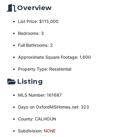
Overview
List Price: $115,000
Bedrooms: 3
Full Bathrooms: 2
Approximate Square Footage: 1,600
Property Type: Residential
Listing
MLS Number: 161687
Days on OxfordMSHomes.net: 323
County: CALHOUN
Subdivision:
NONE