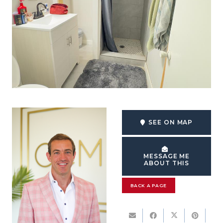
SEE ON MAP
MESSAGE ME
ABOUT THIS
BACK A PAGE