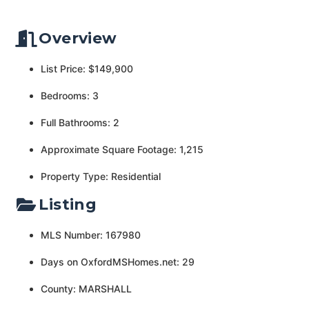
Overview
List Price: $149,900
Bedrooms: 3
Full Bathrooms: 2
Approximate Square Footage: 1,215
Property Type: Residential
Listing
MLS Number: 167980
Days on OxfordMSHomes.net: 29
County: MARSHALL