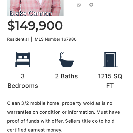
Blake Cannon
$149,900
Residential
|
MLS Number
167980
3
2
Baths
1215
SQ
Bedrooms
FT
Clean 3/2 mobile home, property wold as is no
warranties on condition or information. Must have
proof of funds with offer. Sellers title co to hold
certified earnest money.