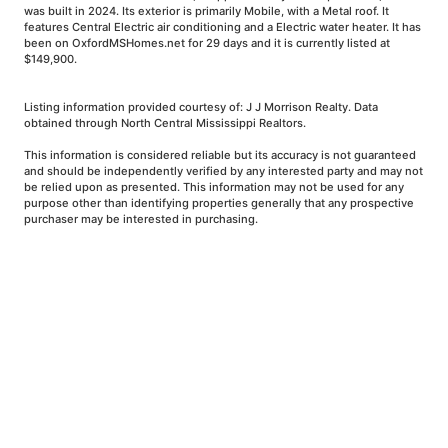
was built in 2024. Its exterior is primarily Mobile, with a Metal roof. It
features Central Electric air conditioning and a Electric water heater. It has
been on OxfordMSHomes.net for 29 days and it is currently listed at
$149,900.
Listing information provided courtesy of: J J Morrison Realty. Data
obtained through North Central Mississippi Realtors.
This information is considered reliable but its accuracy is not guaranteed
and should be independently verified by any interested party and may not
be relied upon as presented. This information may not be used for any
purpose other than identifying properties generally that any prospective
purchaser may be interested in purchasing.