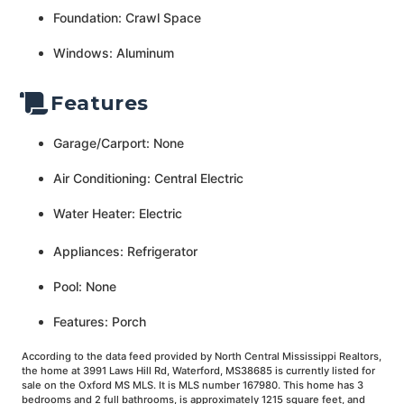
Foundation: Crawl Space
Windows: Aluminum
Features
Garage/Carport: None
Air Conditioning: Central Electric
Water Heater: Electric
Appliances: Refrigerator
Pool: None
Features: Porch
According to the data feed provided by North Central Mississippi Realtors,
the home at 3991 Laws Hill Rd, Waterford, MS38685 is currently listed for
sale on the Oxford MS MLS. It is MLS number 167980. This home has 3
bedrooms and 2 full bathrooms, is approximately 1215 square feet, and