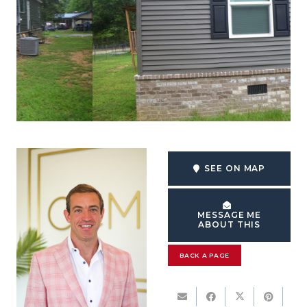
SEE ON MAP
MESSAGE ME
ABOUT THIS
BACK A PAGE