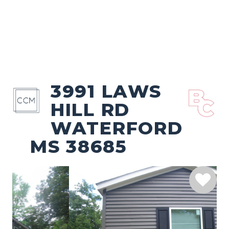
3991 LAWS
HILL RD
WATERFORD
MS 38685