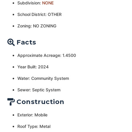
Subdivision:
NONE
School District: OTHER
Zoning: NO ZONING
Facts
Approximate Acreage: 1.4500
Year Built: 2024
Water: Community System
Sewer: Septic System
Construction
Exterior: Mobile
Roof Type: Metal