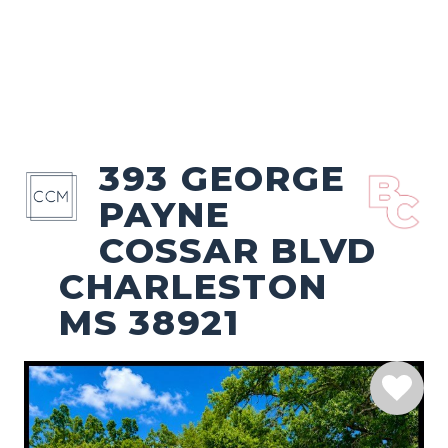
393 GEORGE
PAYNE
COSSAR BLVD
CHARLESTON
MS 38921