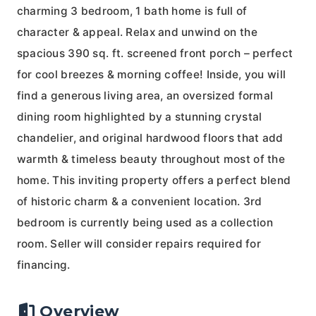
charming 3 bedroom, 1 bath home is full of
character & appeal. Relax and unwind on the
spacious 390 sq. ft. screened front porch – perfect
for cool breezes & morning coffee! Inside, you will
find a generous living area, an oversized formal
dining room highlighted by a stunning crystal
chandelier, and original hardwood floors that add
warmth & timeless beauty throughout most of the
home. This inviting property offers a perfect blend
of historic charm & a convenient location. 3rd
bedroom is currently being used as a collection
room. Seller will consider repairs required for
financing.
Overview