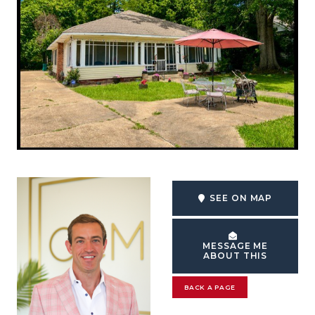
SEE ON MAP
MESSAGE ME
ABOUT THIS
BACK A PAGE