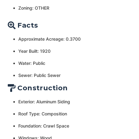
Zoning: OTHER
Facts
Approximate Acreage: 0.3700
Year Built: 1920
Water: Public
Sewer: Public Sewer
Construction
Exterior: Aluminum Siding
Roof Type: Composition
Foundation: Crawl Space
Windows: Wood