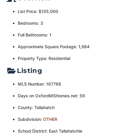
List Price: $105,000
Bedrooms: 3
Full Bathrooms: 1
Approximate Square Footage: 1,984
Property Type: Residential
Listing
MLS Number: 167766
Days on OxfordMSHomes.net: 56
County: Tallahatch
Subdivision:
OTHER
School District: East Tallahatchie