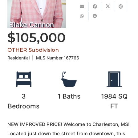
Blake Cannon
$105,000
OTHER Subdivision
Residential
|
MLS Number
167766
3
1
Baths
1984
SQ
Bedrooms
FT
NEW IMPROVED PRICE! Welcome to Charleston, MS!
Located just down the street from downtown, this