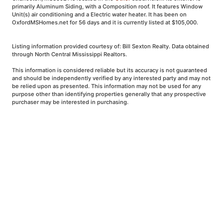
primarily Aluminum Siding, with a Composition roof. It features Window
Unit(s) air conditioning and a Electric water heater. It has been on
OxfordMSHomes.net for 56 days and it is currently listed at $105,000.
Listing information provided courtesy of: Bill Sexton Realty. Data obtained
through North Central Mississippi Realtors.
This information is considered reliable but its accuracy is not guaranteed
and should be independently verified by any interested party and may not
be relied upon as presented. This information may not be used for any
purpose other than identifying properties generally that any prospective
purchaser may be interested in purchasing.