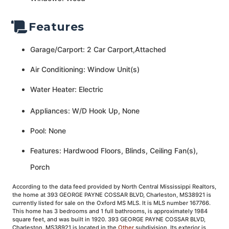
Features
Garage/Carport: 2 Car Carport,Attached
Air Conditioning: Window Unit(s)
Water Heater: Electric
Appliances: W/D Hook Up, None
Pool: None
Features: Hardwood Floors, Blinds, Ceiling Fan(s),
Porch
According to the data feed provided by North Central Mississippi Realtors,
the home at 393 GEORGE PAYNE COSSAR BLVD, Charleston, MS38921 is
currently listed for sale on the Oxford MS MLS. It is MLS number 167766.
This home has 3 bedrooms and 1 full bathrooms, is approximately 1984
square feet, and was built in 1920. 393 GEORGE PAYNE COSSAR BLVD,
Charleston, MS38921 is located in the
Other
subdivision. Its exterior is