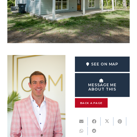
SEE ON MAP
MESSAGE ME
ABOUT THIS
BACK A PAGE