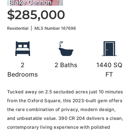
Blake Cannon
$285,000
Residential
|
MLS Number
167696
2
2
Baths
1440
SQ
Bedrooms
FT
Tucked away on 2.5 secluded acres just 10 minutes
from the Oxford Square, this 2023-built gem offers
the rare combination of privacy, modern design,
and unbeatable value. 390 CR 204 delivers a clean,
contemporary living experience with polished