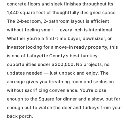
concrete floors and sleek finishes throughout its
1,440 square feet of thoughtfully designed space.
The 2-bedroom, 2-bathroom layout is efficient
without feeling small — every inch is intentional.
Whether you’re a first-time buyer, downsizer, or
investor looking for a move-in ready property, this
is one of Lafayette County’s best turnkey
opportunities under $300,000. No projects, no
updates needed — just unpack and enjoy. The
acreage gives you breathing room and seclusion
without sacrificing convenience. You’re close
enough to the Square for dinner and a show, but far
enough out to watch the deer and turkeys from your
back porch.