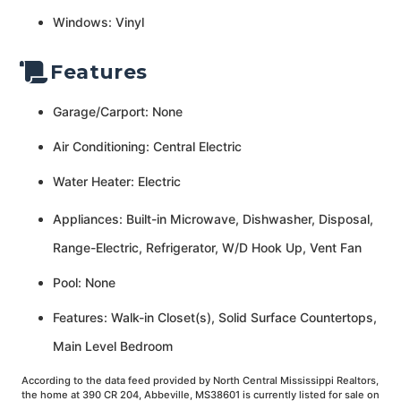
Windows: Vinyl
Features
Garage/Carport: None
Air Conditioning: Central Electric
Water Heater: Electric
Appliances: Built-in Microwave, Dishwasher, Disposal,
Range-Electric, Refrigerator, W/D Hook Up, Vent Fan
Pool: None
Features: Walk-in Closet(s), Solid Surface Countertops,
Main Level Bedroom
According to the data feed provided by North Central Mississippi Realtors,
the home at 390 CR 204, Abbeville, MS38601 is currently listed for sale on