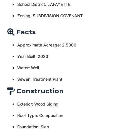
School District: LAFAYETTE
Zoning: SUBDIVISION COVENANT
Facts
Approximate Acreage: 2.5000
Year Built: 2023
Water: Well
Sewer: Treatment Plant
Construction
Exterior: Wood Siding
Roof Type: Composition
Foundation: Slab