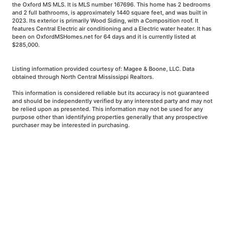
the Oxford MS MLS. It is MLS number 167696. This home has 2 bedrooms
and 2 full bathrooms, is approximately 1440 square feet, and was built in
2023. Its exterior is primarily Wood Siding, with a Composition roof. It
features Central Electric air conditioning and a Electric water heater. It has
been on OxfordMSHomes.net for 64 days and it is currently listed at
$285,000.
Listing information provided courtesy of: Magee & Boone, LLC. Data
obtained through North Central Mississippi Realtors.
This information is considered reliable but its accuracy is not guaranteed
and should be independently verified by any interested party and may not
be relied upon as presented. This information may not be used for any
purpose other than identifying properties generally that any prospective
purchaser may be interested in purchasing.