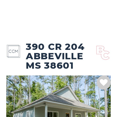
390 CR 204
ABBEVILLE
MS 38601