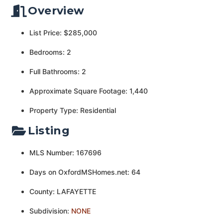
Overview
List Price: $285,000
Bedrooms: 2
Full Bathrooms: 2
Approximate Square Footage: 1,440
Property Type: Residential
Listing
MLS Number: 167696
Days on OxfordMSHomes.net: 64
County: LAFAYETTE
Subdivision:
NONE