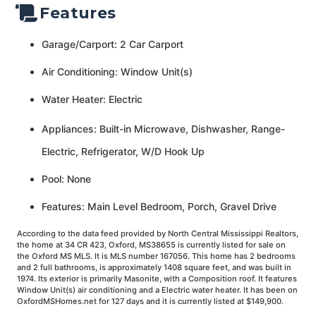
Features
Garage/Carport: 2 Car Carport
Air Conditioning: Window Unit(s)
Water Heater: Electric
Appliances: Built-in Microwave, Dishwasher, Range-
Electric, Refrigerator, W/D Hook Up
Pool: None
Features: Main Level Bedroom, Porch, Gravel Drive
According to the data feed provided by North Central Mississippi Realtors,
the home at 34 CR 423, Oxford, MS38655 is currently listed for sale on
the Oxford MS MLS. It is MLS number 167056. This home has 2 bedrooms
and 2 full bathrooms, is approximately 1408 square feet, and was built in
1974. Its exterior is primarily Masonite, with a Composition roof. It features
Window Unit(s) air conditioning and a Electric water heater. It has been on
OxfordMSHomes.net for 127 days and it is currently listed at $149,900.