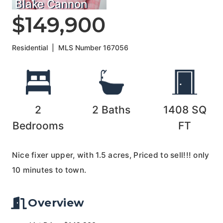
Blake Cannon
$149,900
Residential
|
MLS Number
167056
2
2
Baths
1408
SQ
Bedrooms
FT
Nice fixer upper, with 1.5 acres, Priced to sell!!! only
10 minutes to town.
Overview