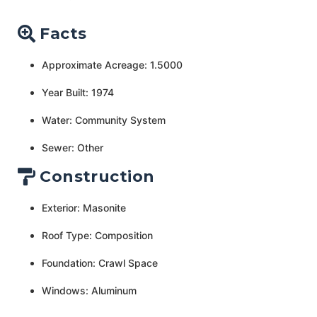
Facts
Approximate Acreage: 1.5000
Year Built: 1974
Water: Community System
Sewer: Other
Construction
Exterior: Masonite
Roof Type: Composition
Foundation: Crawl Space
Windows: Aluminum