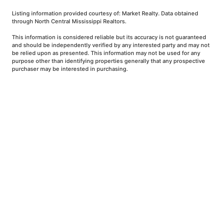
Listing information provided courtesy of: Market Realty. Data obtained
through North Central Mississippi Realtors.
This information is considered reliable but its accuracy is not guaranteed
and should be independently verified by any interested party and may not
be relied upon as presented. This information may not be used for any
purpose other than identifying properties generally that any prospective
purchaser may be interested in purchasing.