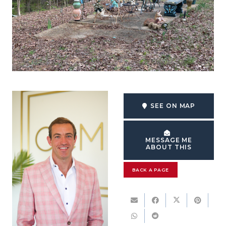
SEE ON MAP
MESSAGE ME
ABOUT THIS
BACK A PAGE