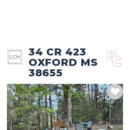
34 CR 423
OXFORD MS
38655