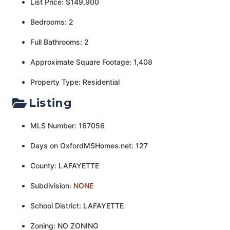
List Price: $149,900
Bedrooms: 2
Full Bathrooms: 2
Approximate Square Footage: 1,408
Property Type: Residential
Listing
MLS Number: 167056
Days on OxfordMSHomes.net: 127
County: LAFAYETTE
Subdivision:
NONE
School District: LAFAYETTE
Zoning: NO ZONING