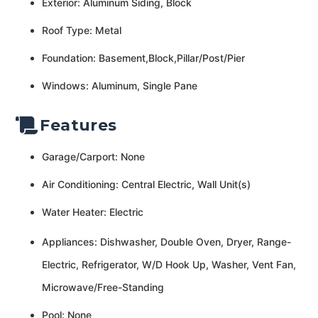
Exterior: Aluminum Siding, Block
Roof Type: Metal
Foundation: Basement,Block,Pillar/Post/Pier
Windows: Aluminum, Single Pane
Features
Garage/Carport: None
Air Conditioning: Central Electric, Wall Unit(s)
Water Heater: Electric
Appliances: Dishwasher, Double Oven, Dryer, Range-
Electric, Refrigerator, W/D Hook Up, Washer, Vent Fan,
Microwave/Free-Standing
Pool: None