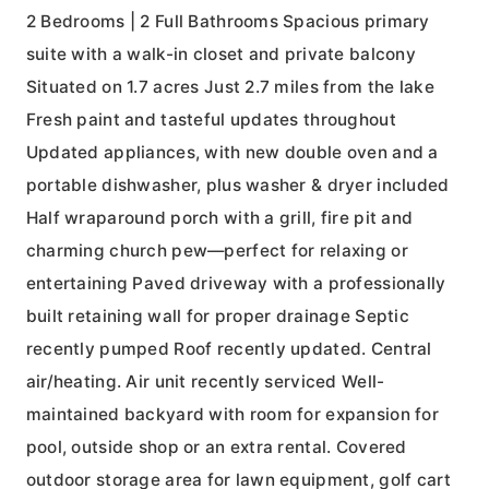
2 Bedrooms | 2 Full Bathrooms Spacious primary
suite with a walk-in closet and private balcony
Situated on 1.7 acres Just 2.7 miles from the lake
Fresh paint and tasteful updates throughout
Updated appliances, with new double oven and a
portable dishwasher, plus washer & dryer included
Half wraparound porch with a grill, fire pit and
charming church pew—perfect for relaxing or
entertaining Paved driveway with a professionally
built retaining wall for proper drainage Septic
recently pumped Roof recently updated. Central
air/heating. Air unit recently serviced Well-
maintained backyard with room for expansion for
pool, outside shop or an extra rental. Covered
outdoor storage area for lawn equipment, golf cart