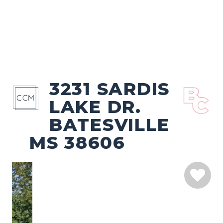
3231 SARDIS
LAKE DR.
BATESVILLE
MS 38606