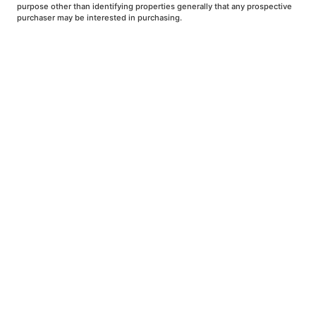
purpose other than identifying properties generally that any prospective
purchaser may be interested in purchasing.