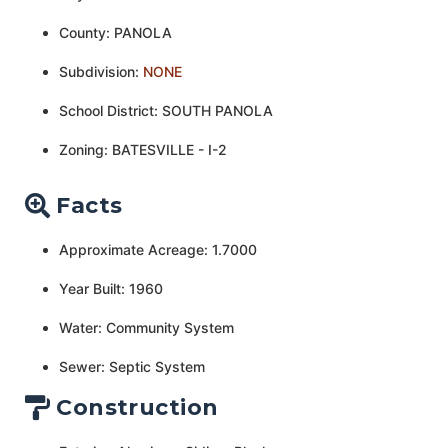
County: PANOLA
Subdivision:
NONE
School District: SOUTH PANOLA
Zoning: BATESVILLE - I-2
Facts
Approximate Acreage: 1.7000
Year Built: 1960
Water: Community System
Sewer: Septic System
Construction