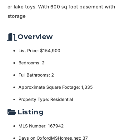
or lake toys. With 600 sq foot basement with
storage
Overview
List Price: $154,900
Bedrooms: 2
Full Bathrooms: 2
Approximate Square Footage: 1,335
Property Type: Residential
Listing
MLS Number: 167942
Days on OxfordMSHomes.net: 37