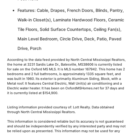
Features: Cable, Drapes, French Doors, Blinds, Pantry,
Walk-in Closet(s), Laminate Hardwood Floors, Ceramic
Tile Floors, Solid Surface Countertops, Ceiling Fan(s),
Main Level Bedroom, Circle Drive, Deck, Patio, Paved
Drive, Porch
According to the data feed provided by North Central Mississippi Realtors,
the home at 3231 Sardis Lake Dr., Batesville, MS38606 is currently listed
for sale on the Oxford MS MLS. It is MLS number 167942. This home has 2
bedrooms and 2 full bathrooms, is approximately 1335 square feet, and
was built in 1960. Its exterior is primarily Aluminum Siding, Block, with a
Metal roof. It features Central Electric, Wall Unit(s) air conditioning and a
Electric water heater. It has been on OxfordMSHomes.net for 37 days and
it is currently listed at $154,900.
Listing information provided courtesy of: Lott Realty. Data obtained
through North Central Mississippi Realtors.
This information is considered reliable but its accuracy is not guaranteed
and should be independently verified by any interested party and may not
be relied upon as presented. This information may not be used for any