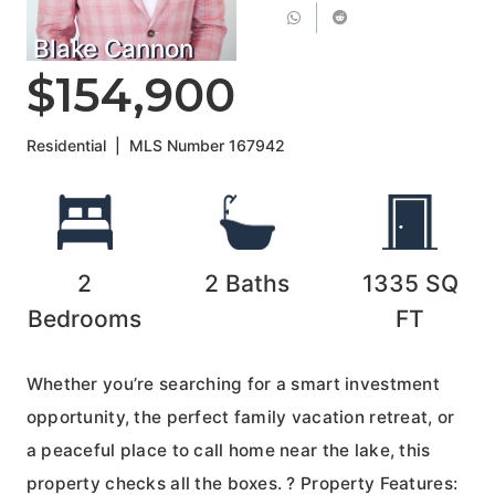
Blake Cannon
$154,900
Residential
|
MLS Number
167942
2
2
Baths
1335
SQ
Bedrooms
FT
Whether you’re searching for a smart investment
opportunity, the perfect family vacation retreat, or
a peaceful place to call home near the lake, this
property checks all the boxes. ? Property Features: