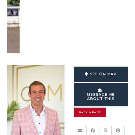
SEE ON MAP
MESSAGE ME
ABOUT THIS
BACK A PAGE