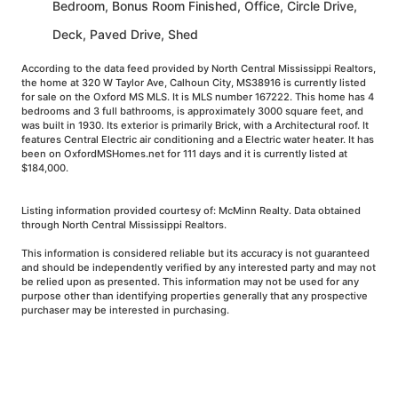
Bedroom, Bonus Room Finished, Office, Circle Drive,
Deck, Paved Drive, Shed
According to the data feed provided by North Central Mississippi Realtors,
the home at 320 W Taylor Ave, Calhoun City, MS38916 is currently listed
for sale on the Oxford MS MLS. It is MLS number 167222. This home has 4
bedrooms and 3 full bathrooms, is approximately 3000 square feet, and
was built in 1930. Its exterior is primarily Brick, with a Architectural roof. It
features Central Electric air conditioning and a Electric water heater. It has
been on OxfordMSHomes.net for 111 days and it is currently listed at
$184,000.
Listing information provided courtesy of: McMinn Realty. Data obtained
through North Central Mississippi Realtors.
This information is considered reliable but its accuracy is not guaranteed
and should be independently verified by any interested party and may not
be relied upon as presented. This information may not be used for any
purpose other than identifying properties generally that any prospective
purchaser may be interested in purchasing.