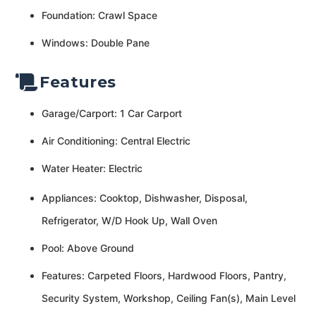
Foundation: Crawl Space
Windows: Double Pane
Features
Garage/Carport: 1 Car Carport
Air Conditioning: Central Electric
Water Heater: Electric
Appliances: Cooktop, Dishwasher, Disposal,
Refrigerator, W/D Hook Up, Wall Oven
Pool: Above Ground
Features: Carpeted Floors, Hardwood Floors, Pantry,
Security System, Workshop, Ceiling Fan(s), Main Level