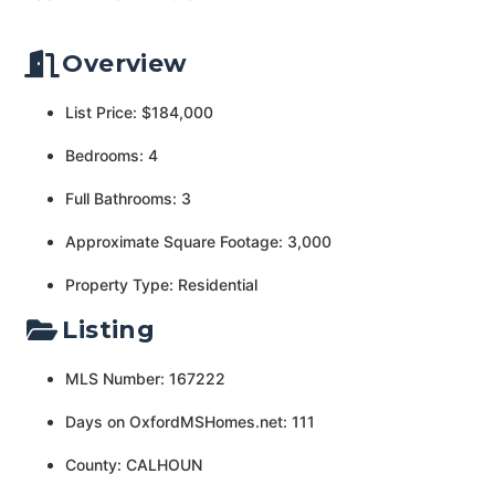
Overview
List Price: $184,000
Bedrooms: 4
Full Bathrooms: 3
Approximate Square Footage: 3,000
Property Type: Residential
Listing
MLS Number: 167222
Days on OxfordMSHomes.net: 111
County: CALHOUN