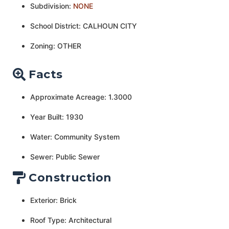
Subdivision:
NONE
School District: CALHOUN CITY
Zoning: OTHER
Facts
Approximate Acreage: 1.3000
Year Built: 1930
Water: Community System
Sewer: Public Sewer
Construction
Exterior: Brick
Roof Type: Architectural