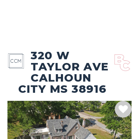
320 W
TAYLOR AVE
CALHOUN
CITY MS 38916