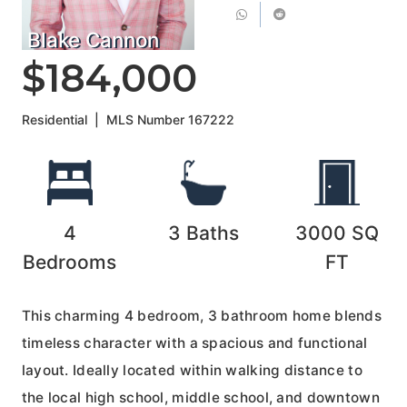
Blake Cannon
$184,000
Residential
|
MLS Number
167222
4
3
Baths
3000
SQ
Bedrooms
FT
This charming 4 bedroom, 3 bathroom home blends
timeless character with a spacious and functional
layout. Ideally located within walking distance to
the local high school, middle school, and downtown