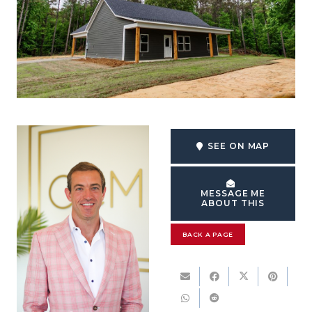
SEE ON MAP
MESSAGE ME
ABOUT THIS
BACK A PAGE