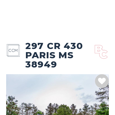
297 CR 430
PARIS MS
38949