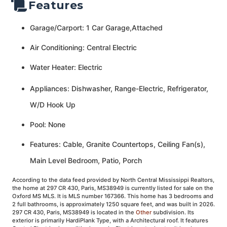
Features
Garage/Carport: 1 Car Garage,Attached
Air Conditioning: Central Electric
Water Heater: Electric
Appliances: Dishwasher, Range-Electric, Refrigerator,
W/D Hook Up
Pool: None
Features: Cable, Granite Countertops, Ceiling Fan(s),
Main Level Bedroom, Patio, Porch
According to the data feed provided by North Central Mississippi Realtors,
the home at 297 CR 430, Paris, MS38949 is currently listed for sale on the
Oxford MS MLS. It is MLS number 167366. This home has 3 bedrooms and
2 full bathrooms, is approximately 1250 square feet, and was built in 2026.
297 CR 430, Paris, MS38949 is located in the
Other
subdivision. Its
exterior is primarily HardiPlank Type, with a Architectural roof. It features