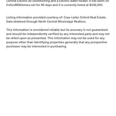
Central Electric air conditioning and a Electric water heater. It has been on
OxfordMSHomes.net for 95 days and it is currently listed at $318,000.
Listing information provided courtesy of: Crye-Leike Oxford Real Estate.
Data obtained through North Central Mississippi Realtors.
This information is considered reliable but its accuracy is not guaranteed
and should be independently verified by any interested party and may not
be relied upon as presented. This information may not be used for any
purpose other than identifying properties generally that any prospective
purchaser may be interested in purchasing.