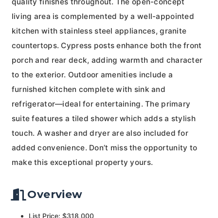
quality finishes throughout. The open-concept
living area is complemented by a well-appointed
kitchen with stainless steel appliances, granite
countertops. Cypress posts enhance both the front
porch and rear deck, adding warmth and character
to the exterior. Outdoor amenities include a
furnished kitchen complete with sink and
refrigerator—ideal for entertaining. The primary
suite features a tiled shower which adds a stylish
touch. A washer and dryer are also included for
added convenience. Don’t miss the opportunity to
make this exceptional property yours.
Overview
List Price: $318,000