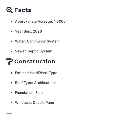
Facts
Approximate Acreage: 1.8000
Year Built: 2026
Water: Community System
Sewer: Septic System
Construction
Exterior: HardiPlank Type
Roof Type: Architectural
Foundation: Slab
Windows: Double Pane