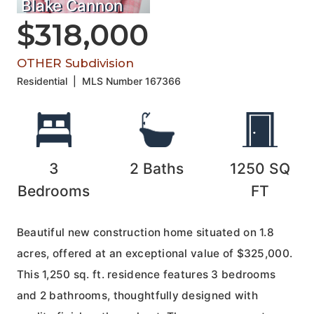
Blake Cannon
$318,000
OTHER Subdivision
Residential
|
MLS Number
167366
3
2
Baths
1250
SQ
Bedrooms
FT
Beautiful new construction home situated on 1.8
acres, offered at an exceptional value of $325,000.
This 1,250 sq. ft. residence features 3 bedrooms
and 2 bathrooms, thoughtfully designed with