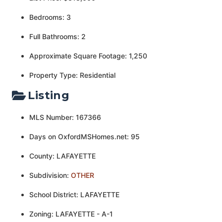
Bedrooms: 3
Full Bathrooms: 2
Approximate Square Footage: 1,250
Property Type: Residential
Listing
MLS Number: 167366
Days on OxfordMSHomes.net: 95
County: LAFAYETTE
Subdivision:
OTHER
School District: LAFAYETTE
Zoning: LAFAYETTE - A-1