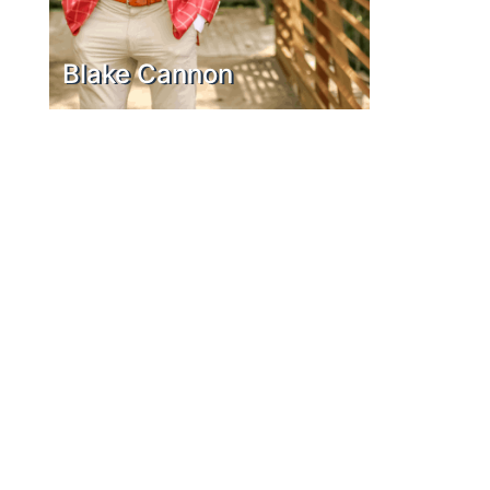
Blake Cannon