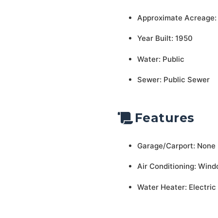
Approximate Acreage:
Year Built: 1950
Water: Public
Sewer: Public Sewer
Features
Garage/Carport: None
Air Conditioning: Wind
Water Heater: Electric