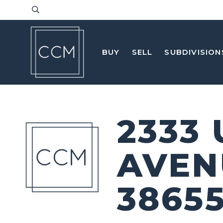
BUY
SELL
SUBDIVISION
2333
AVEN
3865