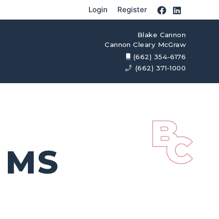
Login
Register
Blake Cannon
Cannon Cleary McGraw
(662) 354-6176
(662) 371-1000
 MS