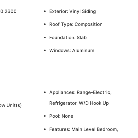
 0.2600
Exterior: Vinyl Siding
Roof Type: Composition
Foundation: Slab
Windows: Aluminum
Appliances: Range-Electric,
Refrigerator, W/D Hook Up
ow Unit(s)
Pool: None
Features: Main Level Bedroom,