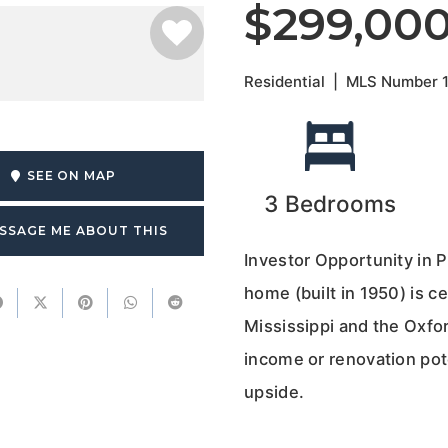
$299,00
Residential
|
MLS Number
SEE ON MAP
3
Bedrooms
SSAGE ME ABOUT THIS
Investor Opportunity in 
home (built in 1950) is c
Mississippi and the Oxfor
income or renovation pot
upside.