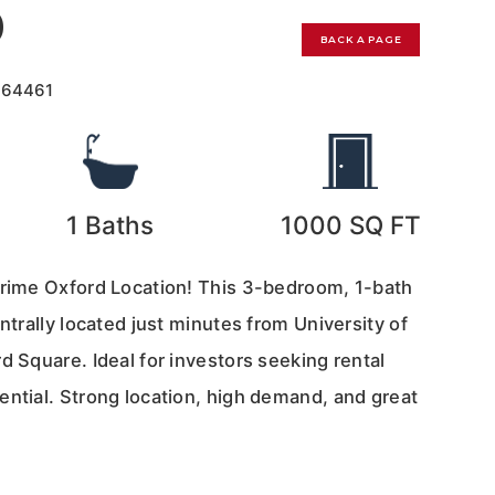
0
BACK A PAGE
164461
1
Baths
1000
SQ FT
Prime Oxford Location! This 3-bedroom, 1-bath
entrally located just minutes from University of
d Square. Ideal for investors seeking rental
ential. Strong location, high demand, and great