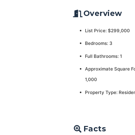
Overview
List Price: $299,000
Bedrooms: 3
Full Bathrooms: 1
Approximate Square F
1,000
Property Type: Residen
Facts