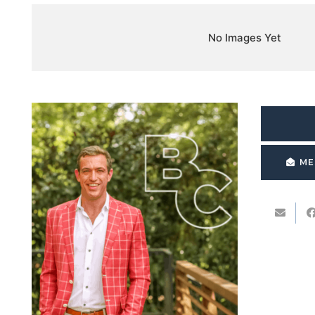
No Images Yet
ME