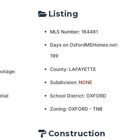
Listing
MLS Number: 164461
Days on OxfordMSHomes.net:
199
County: LAFAYETTE
ootage:
Subdivision:
NONE
tial
School District: OXFORD
Zoning: OXFORD - TNB
Construction