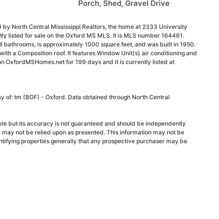
Porch, Shed, Gravel Drive
 by North Central Mississippi Realtors, the home at 2333 University
ly listed for sale on the Oxford MS MLS. It is MLS number 164461.
 bathrooms, is approximately 1000 square feet, and was built in 1950.
g, with a Composition roof. It features Window Unit(s) air conditioning and
 on OxfordMSHomes.net for 199 days and it is currently listed at
sy of: tm (BOF) - Oxford. Data obtained through North Central
able but its accuracy is not guaranteed and should be independently
d may not be relied upon as presented. This information may not be
ntifying properties generally that any prospective purchaser may be