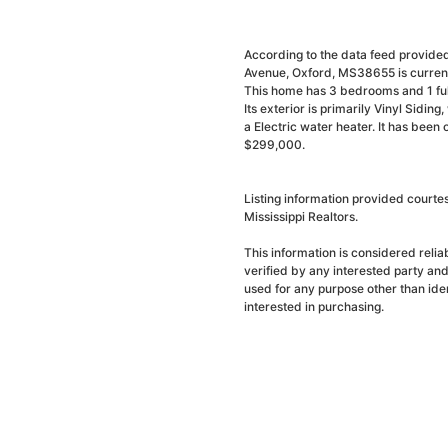
According to the data feed provided
Avenue, Oxford, MS38655 is current
This home has 3 bedrooms and 1 full
Its exterior is primarily Vinyl Sidin
a Electric water heater. It has been
$299,000.
Listing information provided courte
Mississippi Realtors.
This information is considered reli
verified by any interested party an
used for any purpose other than ide
interested in purchasing.