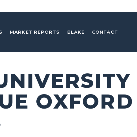
S
MARKET REPORTS
BLAKE
CONTACT
 UNIVERSITY
UE OXFORD
5