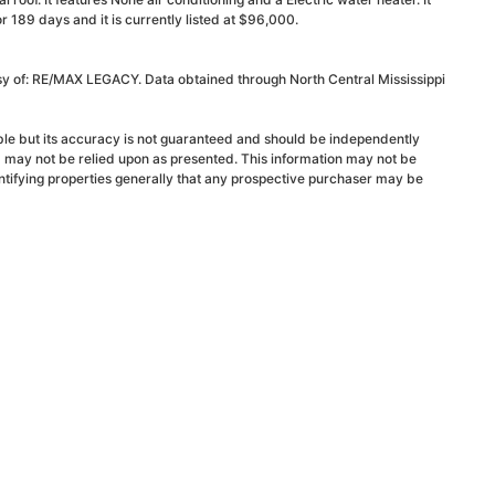
189 days and it is currently listed at $96,000.
esy of: RE/MAX LEGACY. Data obtained through North Central Mississippi
able but its accuracy is not guaranteed and should be independently
d may not be relied upon as presented. This information may not be
ntifying properties generally that any prospective purchaser may be