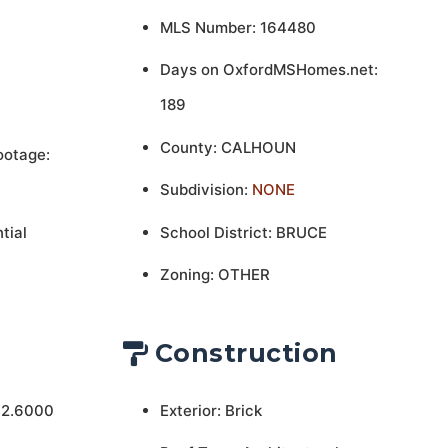
MLS Number: 164480
Days on OxfordMSHomes.net:
189
County: CALHOUN
ootage:
Subdivision:
NONE
tial
School District: BRUCE
Zoning: OTHER
Construction
 2.6000
Exterior: Brick