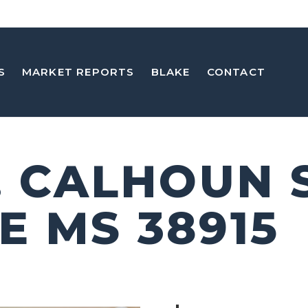
S
MARKET REPORTS
BLAKE
CONTACT
E. CALHOUN 
E MS 38915