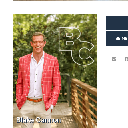
ME
Blake Cannon