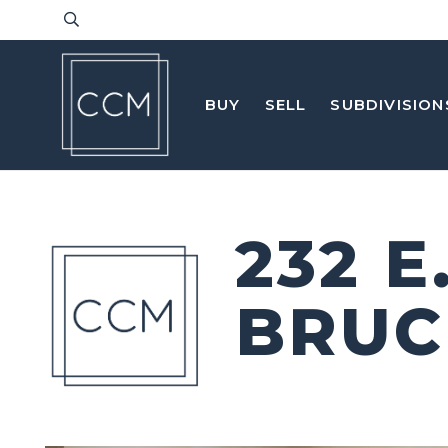
BUY
SELL
SUBDIVISION
232 
BRUC