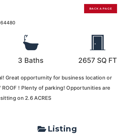
BACK A PAGE
164480
3
Baths
2657
SQ FT
! Great opporturnity for business location or
 ROOF ! Plenty of parking! Opportunities are
 sitting on 2.6 ACRES
Listing