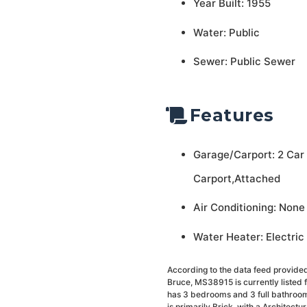
Year Built: 1955
Water: Public
Sewer: Public Sewer
Features
Garage/Carport: 2 Car
Carport,Attached
Air Conditioning: None
Water Heater: Electric
According to the data feed provided
Bruce, MS38915 is currently listed
has 3 bedrooms and 3 full bathrooms,
is primarily Brick, with a Architectur