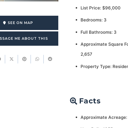
List Price: $96,000
Bedrooms: 3
SEE ON MAP
Full Bathrooms: 3
SSAGE ME ABOUT THIS
Approximate Square F
2,657
Property Type: Residen
Facts
Approximate Acreage: