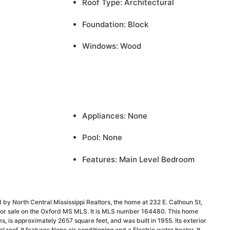
Roof Type: Architectural
Foundation: Block
Windows: Wood
Appliances: None
Pool: None
Features: Main Level Bedroom
 by North Central Mississippi Realtors, the home at 232 E. Calhoun St,
 for sale on the Oxford MS MLS. It is MLS number 164480. This home
 is approximately 2657 square feet, and was built in 1955. Its exterior
al roof. It features None air conditioning and a Electric water heater. It