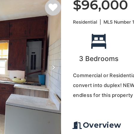
$96,000
Residential
|
MLS Number
3
Bedrooms
Commercial or Residential
convert into duplex! NEW
endless for this property
Overview