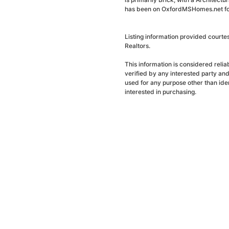
has been on OxfordMSHomes.net for 
Listing information provided court
Realtors.
This information is considered reli
verified by any interested party an
used for any purpose other than ide
interested in purchasing.