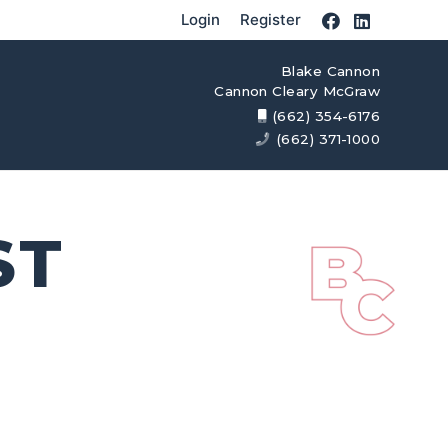
Login
Register
Blake Cannon
Cannon Cleary McGraw
(662) 354-6176
(662) 371-1000
ST