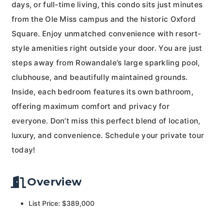
days, or full-time living, this condo sits just minutes
from the Ole Miss campus and the historic Oxford
Square. Enjoy unmatched convenience with resort-
style amenities right outside your door. You are just
steps away from Rowandale’s large sparkling pool,
clubhouse, and beautifully maintained grounds.
Inside, each bedroom features its own bathroom,
offering maximum comfort and privacy for
everyone. Don’t miss this perfect blend of location,
luxury, and convenience. Schedule your private tour
today!
Overview
List Price: $389,000