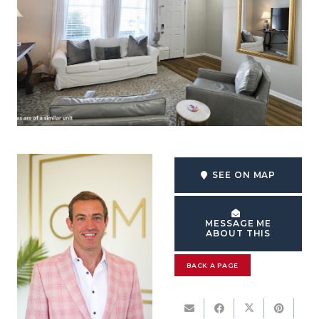
SEE ON MAP
MESSAGE ME
ABOUT THIS
BACK A PAGE