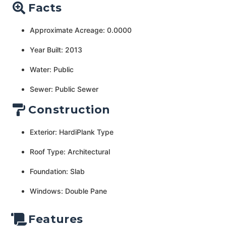
Facts
Approximate Acreage: 0.0000
Year Built: 2013
Water: Public
Sewer: Public Sewer
Construction
Exterior: HardiPlank Type
Roof Type: Architectural
Foundation: Slab
Windows: Double Pane
Features