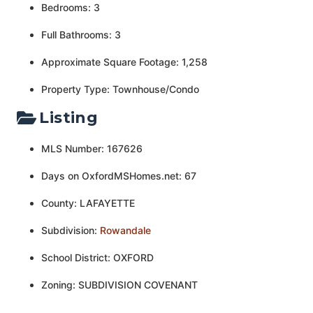
Bedrooms: 3
Full Bathrooms: 3
Approximate Square Footage: 1,258
Property Type: Townhouse/Condo
Listing
MLS Number: 167626
Days on OxfordMSHomes.net: 67
County: LAFAYETTE
Subdivision:
Rowandale
School District: OXFORD
Zoning: SUBDIVISION COVENANT