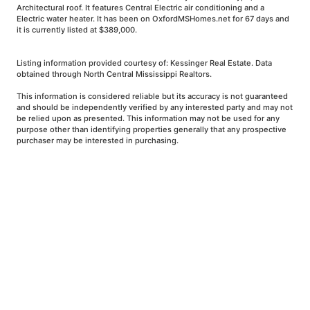
Architectural roof. It features Central Electric air conditioning and a
Electric water heater. It has been on OxfordMSHomes.net for 67 days and
it is currently listed at $389,000.
Listing information provided courtesy of: Kessinger Real Estate. Data
obtained through North Central Mississippi Realtors.
This information is considered reliable but its accuracy is not guaranteed
and should be independently verified by any interested party and may not
be relied upon as presented. This information may not be used for any
purpose other than identifying properties generally that any prospective
purchaser may be interested in purchasing.