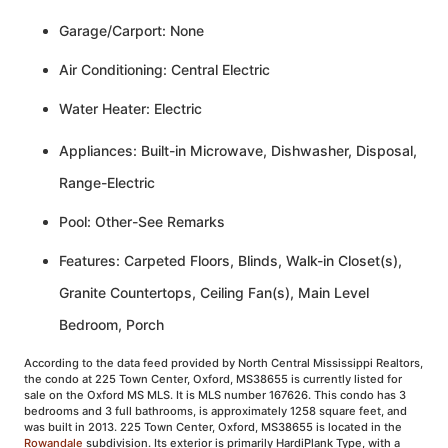
Garage/Carport: None
Air Conditioning: Central Electric
Water Heater: Electric
Appliances: Built-in Microwave, Dishwasher, Disposal,
Range-Electric
Pool: Other-See Remarks
Features: Carpeted Floors, Blinds, Walk-in Closet(s),
Granite Countertops, Ceiling Fan(s), Main Level
Bedroom, Porch
According to the data feed provided by North Central Mississippi Realtors,
the condo at 225 Town Center, Oxford, MS38655 is currently listed for
sale on the Oxford MS MLS. It is MLS number 167626. This condo has 3
bedrooms and 3 full bathrooms, is approximately 1258 square feet, and
was built in 2013. 225 Town Center, Oxford, MS38655 is located in the
Rowandale
subdivision. Its exterior is primarily HardiPlank Type, with a