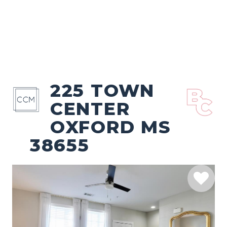
225 TOWN
CENTER
OXFORD MS
38655