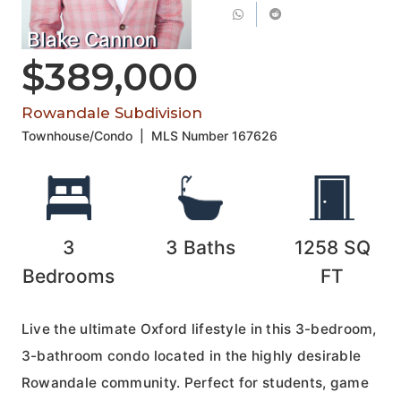
Blake Cannon
$389,000
Rowandale Subdivision
Townhouse/Condo
|
MLS Number
167626
3
3
Baths
1258
SQ
Bedrooms
FT
Live the ultimate Oxford lifestyle in this 3-bedroom,
3-bathroom condo located in the highly desirable
Rowandale community. Perfect for students, game