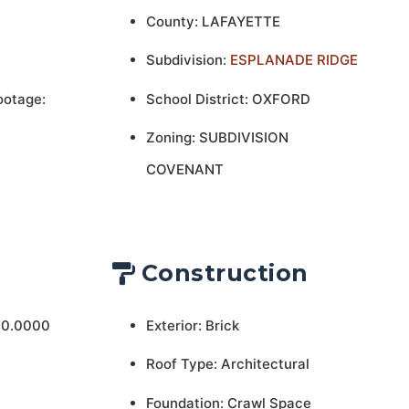
County: LAFAYETTE
Subdivision:
ESPLANADE RIDGE
ootage:
School District: OXFORD
Zoning: SUBDIVISION
COVENANT
Construction
 0.0000
Exterior: Brick
Roof Type: Architectural
Foundation: Crawl Space