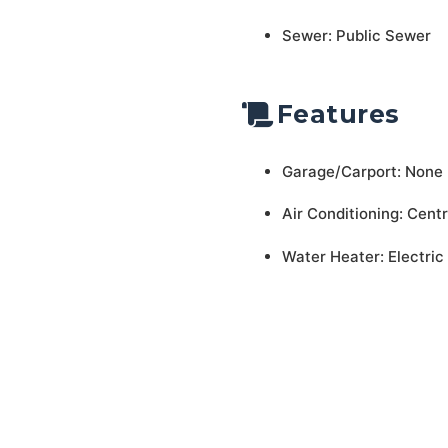
Sewer: Public Sewer
Features
Garage/Carport: None
Air Conditioning: Centr
Water Heater: Electric