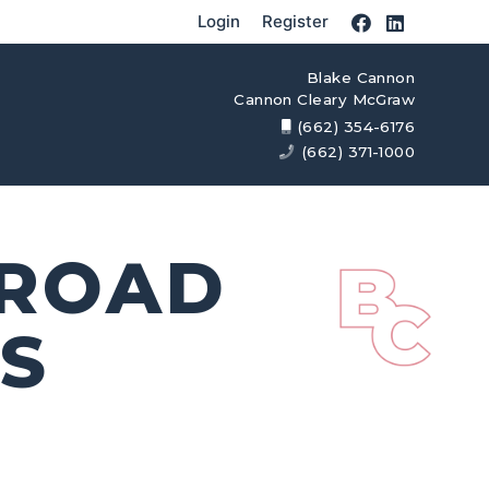
Login
Register
Blake Cannon
Cannon Cleary McGraw
(662) 354-6176
(662) 371-1000
 ROAD
S