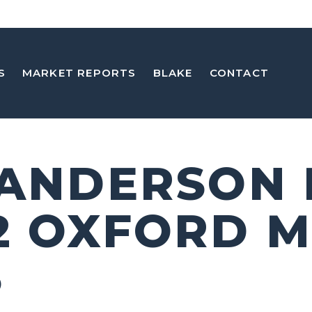
S
MARKET REPORTS
BLAKE
CONTACT
 ANDERSON
2 OXFORD M
5