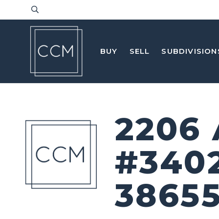
BUY
SELL
SUBDIVISION
2206
#340
3865