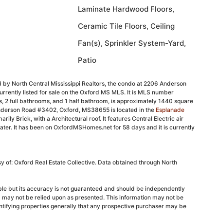
Laminate Hardwood Floors,
Ceramic Tile Floors, Ceiling
Fan(s), Sprinkler System-Yard,
Patio
 by North Central Mississippi Realtors, the condo at 2206 Anderson
rently listed for sale on the Oxford MS MLS. It is MLS number
 2 full bathrooms, and 1 half bathroom, is approximately 1440 square
Anderson Road #3402, Oxford, MS38655 is located in the
Esplanade
marily Brick, with a Architectural roof. It features Central Electric air
eater. It has been on OxfordMSHomes.net for 58 days and it is currently
sy of: Oxford Real Estate Collective. Data obtained through North
able but its accuracy is not guaranteed and should be independently
d may not be relied upon as presented. This information may not be
ntifying properties generally that any prospective purchaser may be