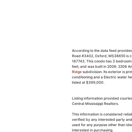
According to the data feed provided
Road #3402, Oxford, MS38655 is cur
167743. This condo has 3 bedrooms,
feet, and was built in 2006. 2206 
Ridge
subdivision. Its exterior is pri
conditioning and a Electric water h
listed at $399,000.
Listing information provided courte
Central Mississippi Realtors.
This information is considered reli
verified by any interested party an
used for any purpose other than ide
interested in purchasing.