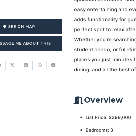
easy entertaining and ev
adds functionality for gu
SEE ON MAP
perfect spot to relax aft
Whether you’re searching
SSAGE ME ABOUT THIS
student condo, or full-t
places you just minutes 
dining, and all the best of
Overview
List Price: $399,000
Bedrooms: 3