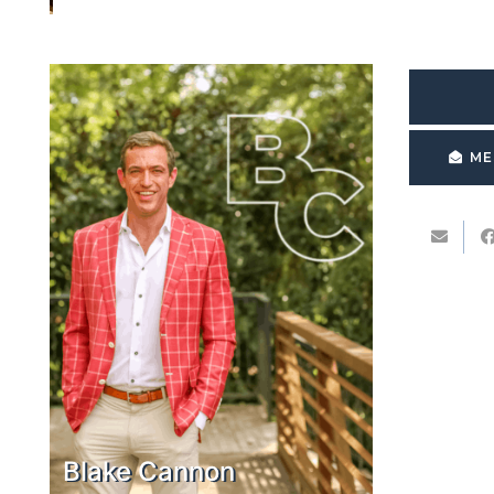
ME
Blake Cannon