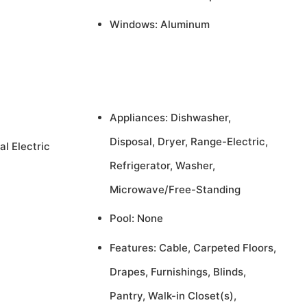
Windows: Aluminum
Appliances: Dishwasher,
Disposal, Dryer, Range-Electric,
al Electric
Refrigerator, Washer,
Microwave/Free-Standing
Pool: None
Features: Cable, Carpeted Floors,
Drapes, Furnishings, Blinds,
Pantry, Walk-in Closet(s),