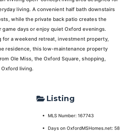
eryday living. A convenient half bath downstairs
ests, while the private back patio creates the
er game days or enjoy quiet Oxford evenings.
 for a weekend retreat, investment property,
ime residence, this low-maintenance property
from Ole Miss, the Oxford Square, shopping,
 Oxford living.
Listing
MLS Number: 167743
Days on OxfordMSHomes.net: 58