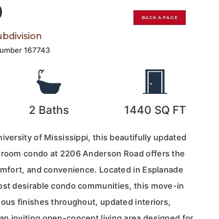
0
BACK A PAGE
bdivision
Number
167743
2
Baths
1440
SQ FT
iversity of Mississippi, this beautifully updated
edroom condo at 2206 Anderson Road offers the
comfort, and convenience. Located in Esplanade
ost desirable condo communities, this move-in
ous finishes throughout, updated interiors,
n inviting open-concept living area designed for