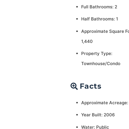
Full Bathrooms: 2
Half Bathrooms: 1
Approximate Square F
1,440
Property Type:
Townhouse/Condo
Facts
Approximate Acreage:
Year Built: 2006
Water: Public