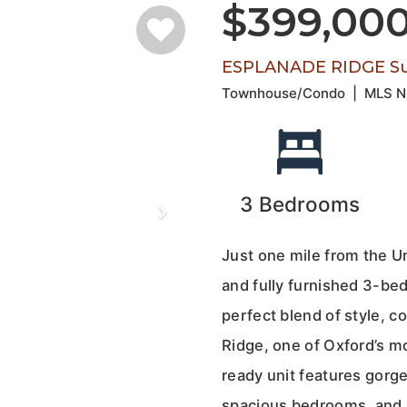
$399,00
ESPLANADE RIDGE Su
Townhouse/Condo
|
MLS 
3
Bedrooms
Just one mile from the Un
and fully furnished 3-b
perfect blend of style, 
Ridge, one of Oxford’s m
ready unit features gorge
spacious bedrooms, and a