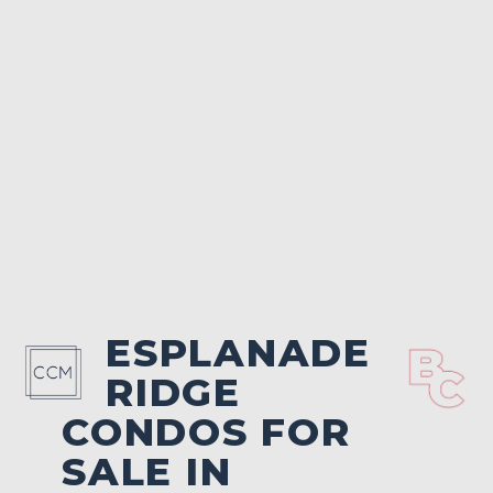
ESPLANADE
RIDGE
CONDOS FOR
SALE IN