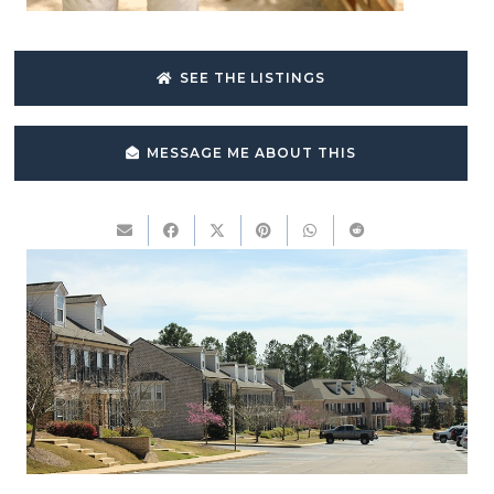
SEE THE LISTINGS
MESSAGE ME ABOUT THIS