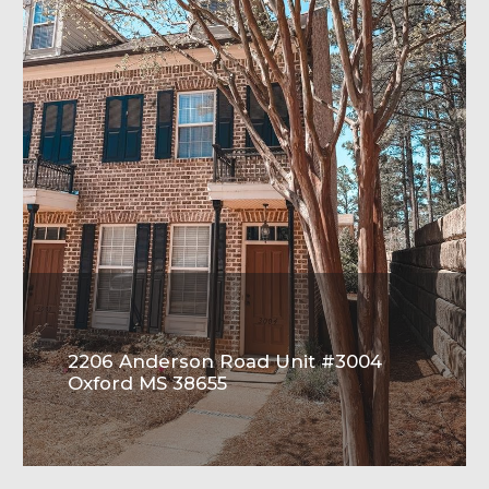
2206 Anderson Road Unit #3004
Oxford MS 38655