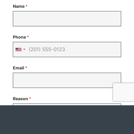
Name
*
Phone
*
United
States
Email
*
+1
Reason
*
Your Message
*