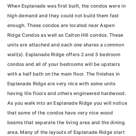
When Esplanade was first built, the condos were in
high demand and they could not build them fast
enough. These condos are located near Aspen
Ridge Condos as well as Calton Hill condos. These
units are attached and each one shares a common
wall(s). Esplanade Ridge offers 2 and 3 bedroom
condos and all of your bedrooms will be upstairs
with a half bath on the main floor. The finishes in
Esplanade Ridge are very nice with some units
having tile floors and others engineered hardwood.
As you walk into an Esplanade Ridge you will notice
that some of the condos have very nice wood
beams that separate the living area and the dining
area. Many of the layouts of Esplanade Ridge start