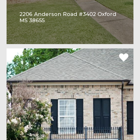
2206 Anderson Road #3402 Oxford
MS 38655