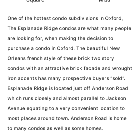
One of the hottest condo subdivisions in Oxford,
The Esplanade Ridge condos are what many people
are looking for, when making the decision to
purchase a condo in Oxford. The beautiful New
Orleans french style of these brick two story
condos with an attractive brick facade and wrought
iron accents has many prospective buyers “sold”.
Esplanade Ridge is located just off Anderson Road
which runs closely and almost parallel to Jackson
Avenue equating to a very convenient location to
most places around town. Anderson Road is home
to many condos as well as some homes.