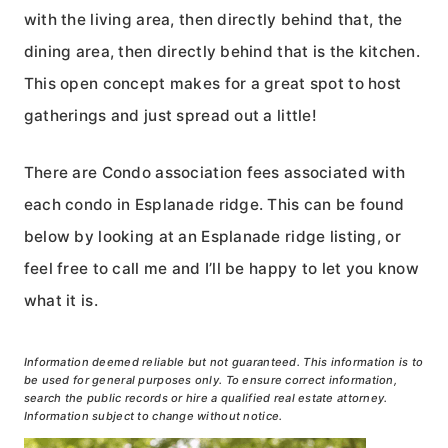
with the living area, then directly behind that, the
dining area, then directly behind that is the kitchen.
This open concept makes for a great spot to host
gatherings and just spread out a little!
There are Condo association fees associated with
each condo in Esplanade ridge. This can be found
below by looking at an Esplanade ridge listing, or
feel free to call me and I’ll be happy to let you know
what it is.
Information deemed reliable but not guaranteed. This information is to
be used for general purposes only. To ensure correct information,
search the public records or hire a qualified real estate attorney.
Information subject to change without notice.