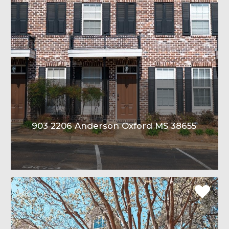
903 2206 Anderson Oxford MS 38655