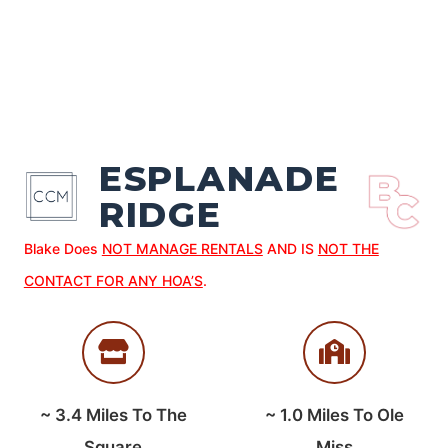
ESPLANADE
RIDGE
Blake Does
NOT MANAGE RENTALS
AND IS
NOT THE
CONTACT FOR ANY HOA’S
.
~
3.4
Miles To The
~
1.0
Miles To Ole
Square
Miss