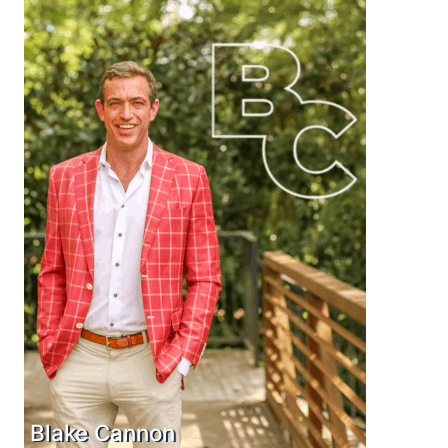
Blake Cannon