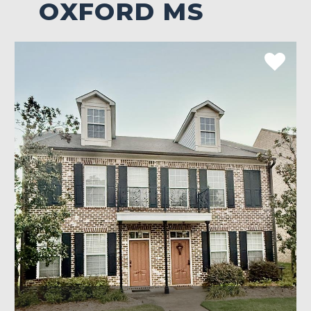
OXFORD MS