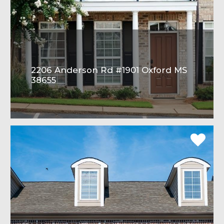
2206 Anderson Rd #1901 Oxford MS
38655