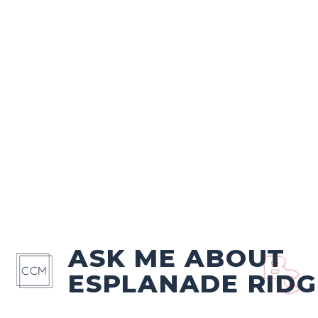
ASK ME ABOUT
ESPLANADE RIDG