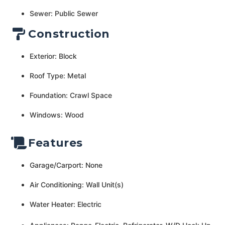
Sewer: Public Sewer
Construction
Exterior: Block
Roof Type: Metal
Foundation: Crawl Space
Windows: Wood
Features
Garage/Carport: None
Air Conditioning: Wall Unit(s)
Water Heater: Electric