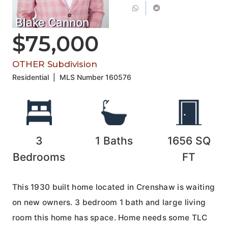
Blake Cannon
$75,000
OTHER Subdivision
Residential
|
MLS Number
160576
3
1
Baths
1656
SQ
Bedrooms
FT
This 1930 built home located in Crenshaw is waiting
on new owners. 3 bedroom 1 bath and large living
room this home has space. Home needs some TLC