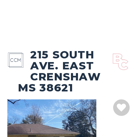
215 SOUTH
AVE. EAST
CRENSHAW
MS 38621