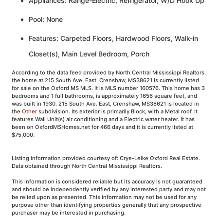
Appliances: Range-Electric, Refrigerator, W/D Hook Up
Pool: None
Features: Carpeted Floors, Hardwood Floors, Walk-in
Closet(s), Main Level Bedroom, Porch
According to the data feed provided by North Central Mississippi Realtors,
the home at 215 South Ave. East, Crenshaw, MS38621 is currently listed
for sale on the Oxford MS MLS. It is MLS number 160576. This home has 3
bedrooms and 1 full bathrooms, is approximately 1656 square feet, and
was built in 1930. 215 South Ave. East, Crenshaw, MS38621 is located in
the
Other
subdivision. Its exterior is primarily Block, with a Metal roof. It
features Wall Unit(s) air conditioning and a Electric water heater. It has
been on OxfordMSHomes.net for 466 days and it is currently listed at
$75,000.
Listing information provided courtesy of: Crye-Leike Oxford Real Estate.
Data obtained through North Central Mississippi Realtors.
This information is considered reliable but its accuracy is not guaranteed
and should be independently verified by any interested party and may not
be relied upon as presented. This information may not be used for any
purpose other than identifying properties generally that any prospective
purchaser may be interested in purchasing.