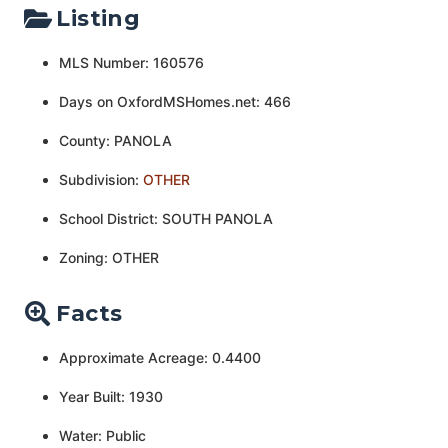
Listing
MLS Number: 160576
Days on OxfordMSHomes.net: 466
County: PANOLA
Subdivision:
OTHER
School District: SOUTH PANOLA
Zoning: OTHER
Facts
Approximate Acreage: 0.4400
Year Built: 1930
Water: Public