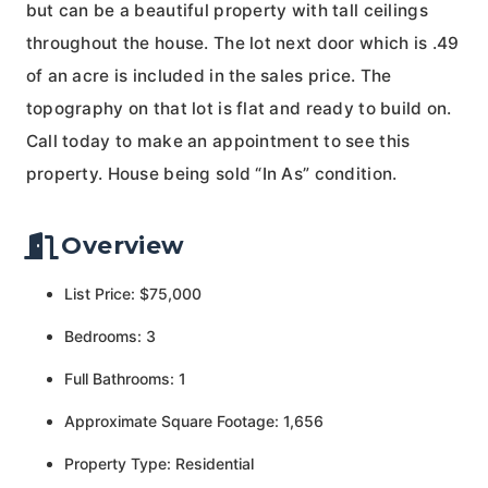
but can be a beautiful property with tall ceilings
throughout the house. The lot next door which is .49
of an acre is included in the sales price. The
topography on that lot is flat and ready to build on.
Call today to make an appointment to see this
property. House being sold “In As” condition.
Overview
List Price: $75,000
Bedrooms: 3
Full Bathrooms: 1
Approximate Square Footage: 1,656
Property Type: Residential