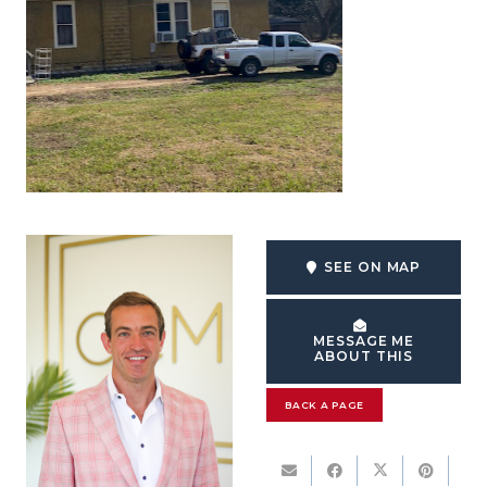
SEE ON MAP
MESSAGE ME
ABOUT THIS
BACK A PAGE