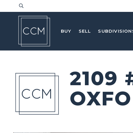
BUY
SELL
SUBDIVISION
2109 
OXFO