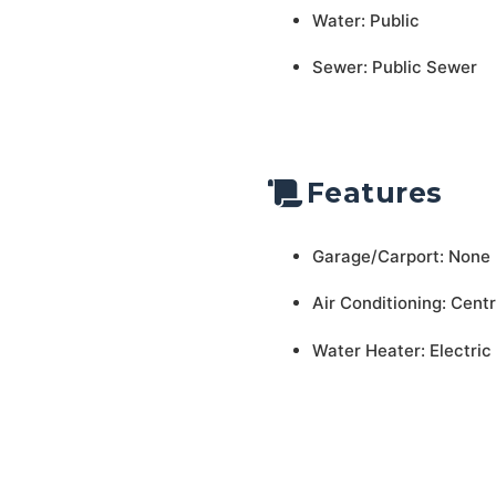
Water: Public
Sewer: Public Sewer
Features
Garage/Carport: None
Air Conditioning: Centr
Water Heater: Electric