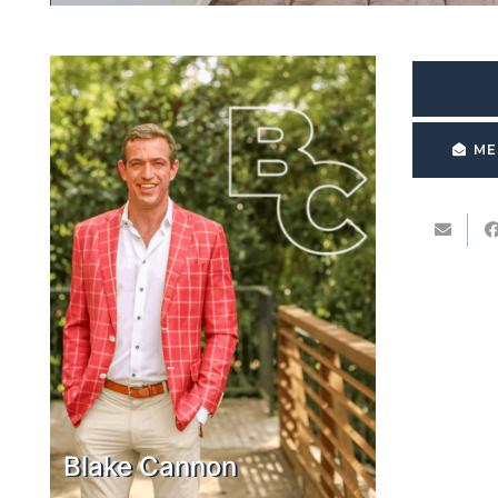
ME
Blake Cannon