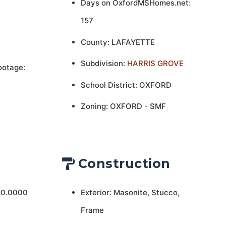
Days on OxfordMSHomes.net:
157
County: LAFAYETTE
Subdivision:
HARRIS GROVE
ootage:
School District: OXFORD
Zoning: OXFORD - SMF
Construction
 0.0000
Exterior: Masonite, Stucco,
Frame