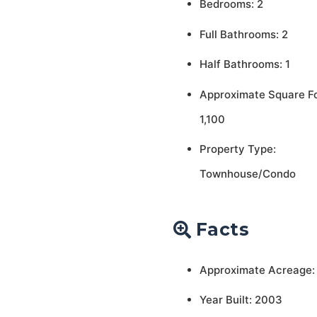
Bedrooms: 2
Full Bathrooms: 2
Half Bathrooms: 1
Approximate Square F
1,100
Property Type:
Townhouse/Condo
Facts
Approximate Acreage:
Year Built: 2003