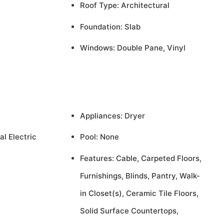
Roof Type: Architectural
Foundation: Slab
Windows: Double Pane, Vinyl
Appliances: Dryer
al Electric
Pool: None
Features: Cable, Carpeted Floors,
Furnishings, Blinds, Pantry, Walk-
in Closet(s), Ceramic Tile Floors,
Solid Surface Countertops,