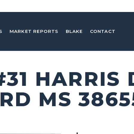
S
MARKET REPORTS
BLAKE
CONTACT
#31 HARRIS
RD MS 3865