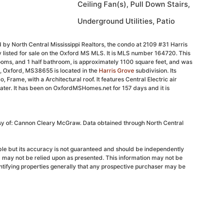
Ceiling Fan(s), Pull Down Stairs,
Underground Utilities, Patio
 by North Central Mississippi Realtors, the condo at 2109 #31 Harris
 listed for sale on the Oxford MS MLS. It is MLS number 164720. This
ooms, and 1 half bathroom, is approximately 1100 square feet, and was
e, Oxford, MS38655 is located in the
Harris Grove
subdivision. Its
, Frame, with a Architectural roof. It features Central Electric air
eater. It has been on OxfordMSHomes.net for 157 days and it is
esy of: Cannon Cleary McGraw. Data obtained through North Central
able but its accuracy is not guaranteed and should be independently
d may not be relied upon as presented. This information may not be
ntifying properties generally that any prospective purchaser may be