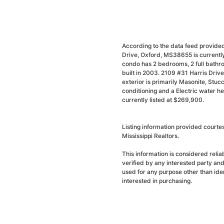
According to the data feed provided
Drive, Oxford, MS38655 is currently
condo has 2 bedrooms, 2 full bathr
built in 2003. 2109 #31 Harris Driv
exterior is primarily Masonite, Stucco
conditioning and a Electric water h
currently listed at $269,900.
Listing information provided court
Mississippi Realtors.
This information is considered reli
verified by any interested party an
used for any purpose other than ide
interested in purchasing.