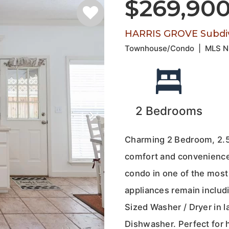
$269,90
HARRIS GROVE Subdiv
Townhouse/Condo
|
MLS 
2
Bedrooms
Charming 2 Bedroom, 2.5
comfort and convenience 
condo in one of the most 
appliances remain includi
Sized Washer / Dryer in 
Dishwasher. Perfect for