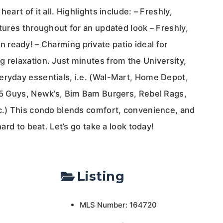
eart of it all. Highlights include: – Freshly,
xtures throughout for an updated look – Freshly,
ready! – Charming private patio ideal for
 relaxation. Just minutes from the University,
eryday essentials, i.e. (Wal-Mart, Home Depot,
, 5 Guys, Newk’s, Bim Bam Burgers, Rebel Rags,
tc.) This condo blends comfort, convenience, and
hard to beat. Let’s go take a look today!
Listing
MLS Number: 164720