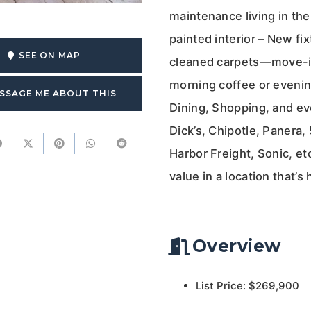
maintenance living in the h
painted interior – New fi
SEE ON MAP
cleaned carpets—move-in 
morning coffee or evening
SSAGE ME ABOUT THIS
Dining, Shopping, and ev
Dick’s, Chipotle, Panera
Harbor Freight, Sonic, e
value in a location that’s 
Overview
List Price: $269,900