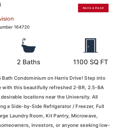
0
BACK A PAGE
ision
Number
164720
2
Baths
1100
SQ FT
 Bath Condominium on Harris Drive! Step into
with this beautifully refreshed 2-BR, 2.5-BA
desirable locations near the University. All
ng a Side-by-Side Refrigerator / Freezer, Full
large Laundry Room, Kit Pantry, Microwave,
 homeowners, investors, or anyone seeking low-