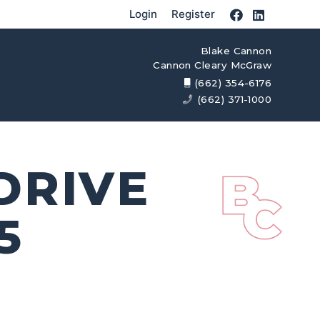
Login
Register
Blake Cannon
Cannon Cleary McGraw
(662) 354-6176
(662) 371-1000
 DRIVE
5