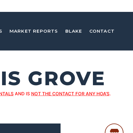
S
MARKET REPORTS
BLAKE
CONTACT
IS GROVE
NTALS
AND IS
NOT THE CONTACT FOR ANY HOA’S
.