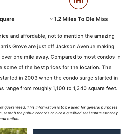
Square
~
1.2
Miles To Ole Miss
nice and affordable, not to mention the amazing
Harris Grove are just off Jackson Avenue making
t over one mile away. Compared to most condos in
re some of the best prices for the location. The
 started in 2003 when the condo surge started in
 range from roughly 1,100 to 1,340 square feet.
ot guaranteed. This information is to be used for general purposes
, search the public records or hire a qualified real estate attorney.
out notice.