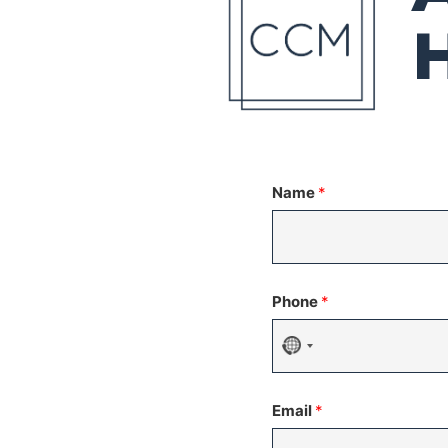
Name
*
Phone
*
No
country
Email
*
selected