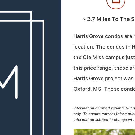
~
2.7
Miles To The 
Harris Grove condos are 
location. The condos in 
the Ole Miss campus jus
this price range, these a
Harris Grove project was
Oxford, MS. These condos
Information deemed reliable but n
only. To ensure correct information
Information subject to change with