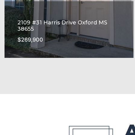
2109 #31 Harris Drive Oxford MS
38655
$269,900
HARRIS GROVE Subdivision
SEE MORE