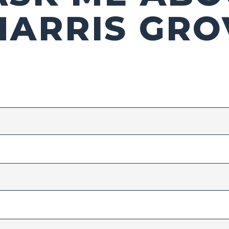
HARRIS GRO