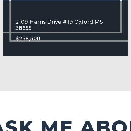
2109 Harris Drive #19 Oxford MS
38655
$258,500
HARRIS GROVE Subdivision
SEE MORE
ASK ME ABO