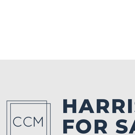
HARRI
FOR S