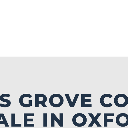
S GROVE C
ALE IN OXF