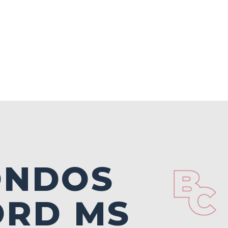
ONDOS
ORD MS