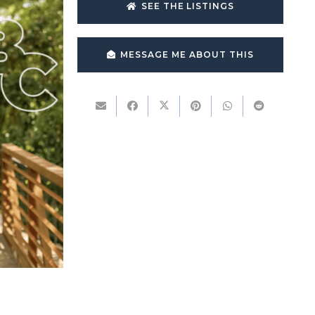
SEE THE LISTINGS
MESSAGE ME ABOUT THIS