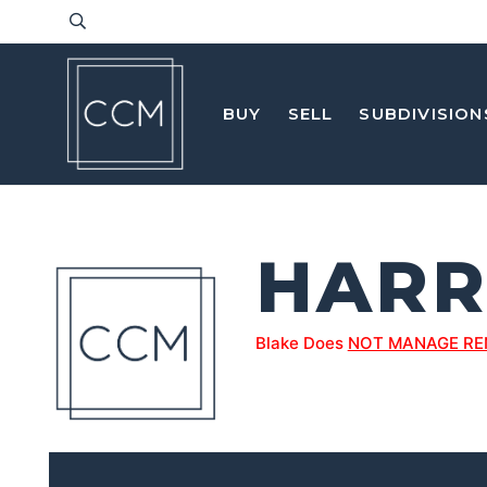
BUY
SELL
SUBDIVISION
HARR
Blake Does
NOT MANAGE RE