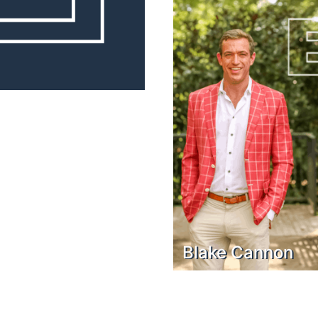
Blake Cannon