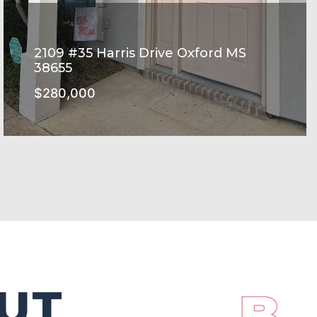
2109 #35 Harris Drive Oxford MS
38655
$280,000
HARRIS GROVE Subdivision
SEE MORE
UT