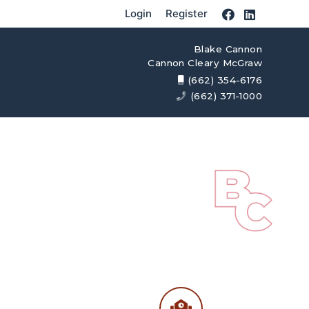
Login
Register
Blake Cannon
Cannon Cleary McGraw
(662) 354-6176
(662) 371-1000