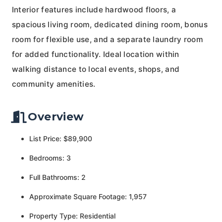
Interior features include hardwood floors, a
spacious living room, dedicated dining room, bonus
room for flexible use, and a separate laundry room
for added functionality. Ideal location within
walking distance to local events, shops, and
community amenities.
Overview
List Price: $89,900
Bedrooms: 3
Full Bathrooms: 2
Approximate Square Footage: 1,957
Property Type: Residential