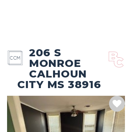
206 S
MONROE
CALHOUN
CITY MS 38916