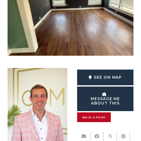
SEE ON MAP
MESSAGE ME
ABOUT THIS
BACK A PAGE