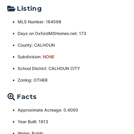
Listing
MLS Number: 164598
Days on OxfordMSHomes.net: 173
County: CALHOUN
Subdivision:
NONE
School District: CALHOUN CITY
Zoning: OTHER
Facts
Approximate Acreage: 0.4000
Year Built: 1913
Water: Public