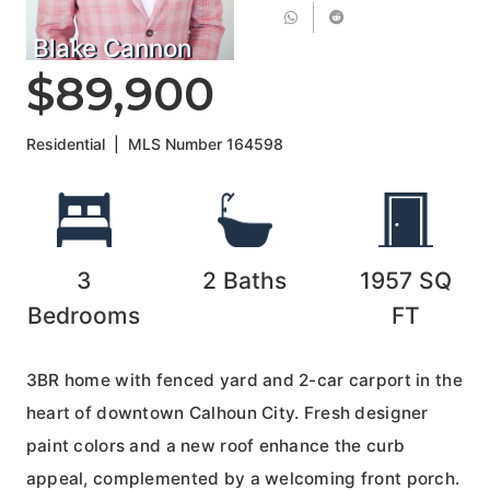
Blake Cannon
$89,900
Residential
|
MLS Number
164598
3
2
Baths
1957
SQ
Bedrooms
FT
3BR home with fenced yard and 2-car carport in the
heart of downtown Calhoun City. Fresh designer
paint colors and a new roof enhance the curb
appeal, complemented by a welcoming front porch.