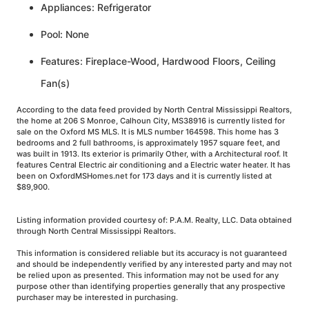
Appliances: Refrigerator
Pool: None
Features: Fireplace-Wood, Hardwood Floors, Ceiling
Fan(s)
According to the data feed provided by North Central Mississippi Realtors,
the home at 206 S Monroe, Calhoun City, MS38916 is currently listed for
sale on the Oxford MS MLS. It is MLS number 164598. This home has 3
bedrooms and 2 full bathrooms, is approximately 1957 square feet, and
was built in 1913. Its exterior is primarily Other, with a Architectural roof. It
features Central Electric air conditioning and a Electric water heater. It has
been on OxfordMSHomes.net for 173 days and it is currently listed at
$89,900.
Listing information provided courtesy of: P.A.M. Realty, LLC. Data obtained
through North Central Mississippi Realtors.
This information is considered reliable but its accuracy is not guaranteed
and should be independently verified by any interested party and may not
be relied upon as presented. This information may not be used for any
purpose other than identifying properties generally that any prospective
purchaser may be interested in purchasing.