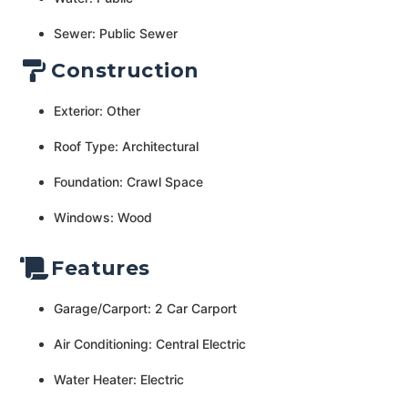
Sewer: Public Sewer
Construction
Exterior: Other
Roof Type: Architectural
Foundation: Crawl Space
Windows: Wood
Features
Garage/Carport: 2 Car Carport
Air Conditioning: Central Electric
Water Heater: Electric