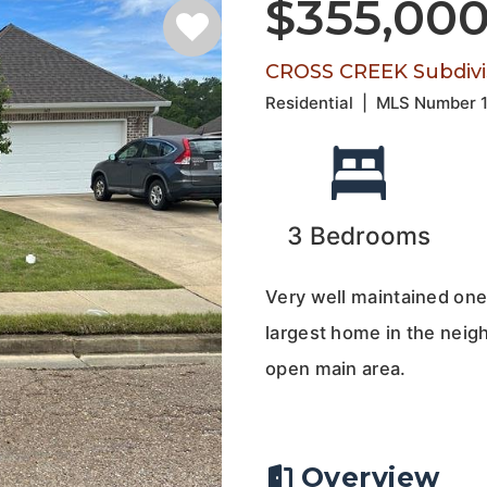
$355,00
CROSS CREEK Subdivi
Residential
|
MLS Number
3
Bedrooms
Very well maintained one
largest home in the nei
open main area.
Overview