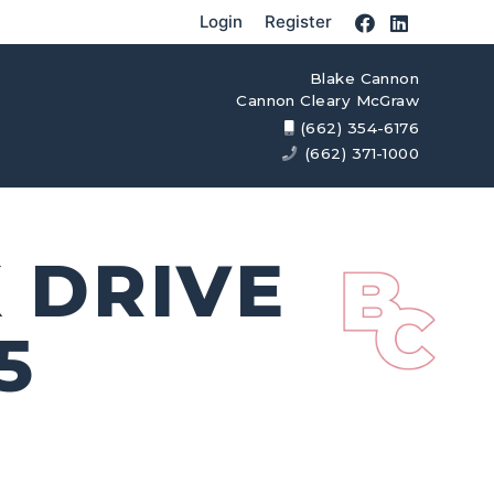
Login
Register
Blake Cannon
Cannon Cleary McGraw
(662) 354-6176
(662) 371-1000
 DRIVE
5