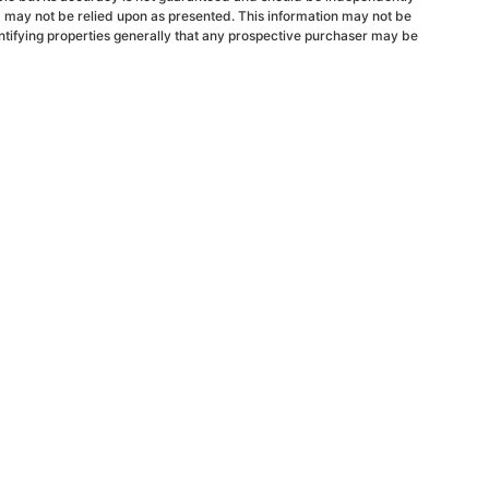
d may not be relied upon as presented. This information may not be
ntifying properties generally that any prospective purchaser may be