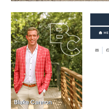
ME
Blake Cannon