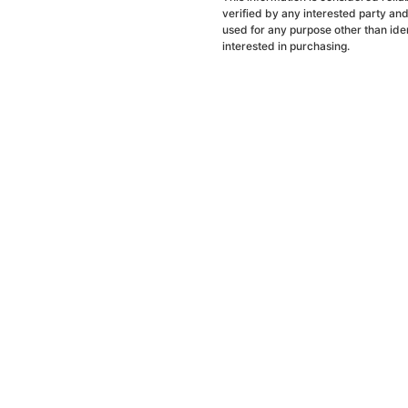
verified by any interested party an
used for any purpose other than ide
interested in purchasing.