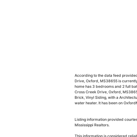
According to the data feed provided
Drive, Oxford, MS38655 is currently
home has 3 bedrooms and 2 full bath
Cross Creek Drive, Oxford, MS38655
Brick, Vinyl Siding, with a Architectu
water heater. It has been on Oxford
Listing information provided courte
Mississippi Realtors.
This information is considered reli