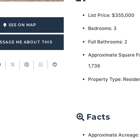
List Price: $355,000
SEE ON MAP
Bedrooms: 3
Full Bathrooms: 2
SSAGE ME ABOUT THIS
Approximate Square F
1,736
Property Type: Residen
Facts
Approximate Acreage: