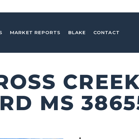
S
MARKET REPORTS
BLAKE
CONTACT
CROSS CREEK
RD MS 3865