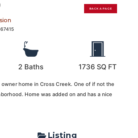
0
BACK A PAGE
sion
167415
2
Baths
1736
SQ FT
 owner home in Cross Creek. One of if not the
ghborhood. Home was added on and has a nice
Listing