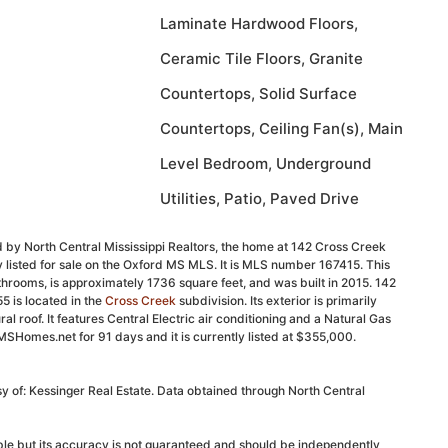
Laminate Hardwood Floors,
Ceramic Tile Floors, Granite
Countertops, Solid Surface
Countertops, Ceiling Fan(s), Main
Level Bedroom, Underground
Utilities, Patio, Paved Drive
 by North Central Mississippi Realtors, the home at 142 Cross Creek
 listed for sale on the Oxford MS MLS. It is MLS number 167415. This
rooms, is approximately 1736 square feet, and was built in 2015. 142
 is located in the
Cross Creek
subdivision. Its exterior is primarily
ral roof. It features Central Electric air conditioning and a Natural Gas
MSHomes.net for 91 days and it is currently listed at $355,000.
sy of: Kessinger Real Estate. Data obtained through North Central
able but its accuracy is not guaranteed and should be independently