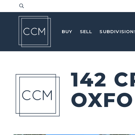
BUY
SELL
SUBDIVISION
142 
OXFO