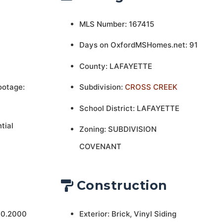
MLS Number: 167415
Days on OxfordMSHomes.net: 91
County: LAFAYETTE
ootage:
Subdivision:
CROSS CREEK
School District: LAFAYETTE
tial
Zoning: SUBDIVISION
COVENANT
Construction
 0.2000
Exterior: Brick, Vinyl Siding