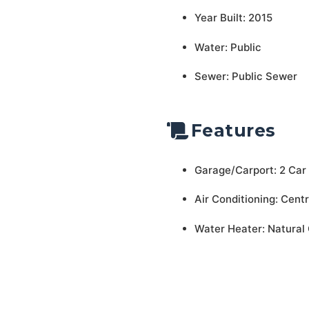
Year Built: 2015
Water: Public
Sewer: Public Sewer
Features
Garage/Carport: 2 Car
Air Conditioning: Centr
Water Heater: Natural