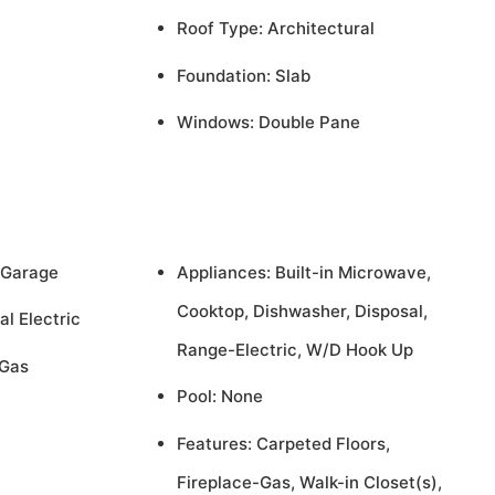
Roof Type: Architectural
Foundation: Slab
Windows: Double Pane
 Garage
Appliances: Built-in Microwave,
Cooktop, Dishwasher, Disposal,
al Electric
Range-Electric, W/D Hook Up
 Gas
Pool: None
Features: Carpeted Floors,
Fireplace-Gas, Walk-in Closet(s),