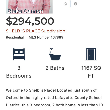
Blake Cannon
$294,500
SHELBI'S PLACE Subdivision
Residential
|
MLS Number
167889
3
2
Baths
1167
SQ
Bedrooms
FT
Welcome to Shelbi’s Place! Located just south of
Oxford in the highly rated Lafayette County School
District, this 3 bedroom, 2 bath home is less than 10