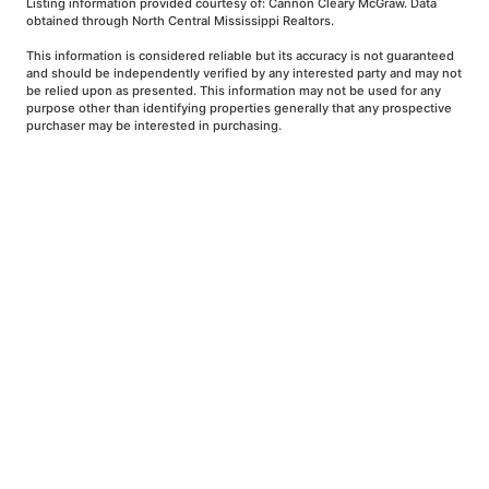
Listing information provided courtesy of: Cannon Cleary McGraw. Data
obtained through North Central Mississippi Realtors.
This information is considered reliable but its accuracy is not guaranteed
and should be independently verified by any interested party and may not
be relied upon as presented. This information may not be used for any
purpose other than identifying properties generally that any prospective
purchaser may be interested in purchasing.