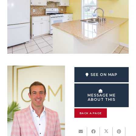
SEE ON MAP
MESSAGE ME
ABOUT THIS
BACK A PAGE