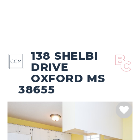
138 SHELBI
DRIVE
OXFORD MS
38655