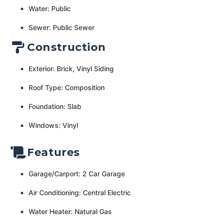
Water: Public
Sewer: Public Sewer
Construction
Exterior: Brick, Vinyl Siding
Roof Type: Composition
Foundation: Slab
Windows: Vinyl
Features
Garage/Carport: 2 Car Garage
Air Conditioning: Central Electric
Water Heater: Natural Gas