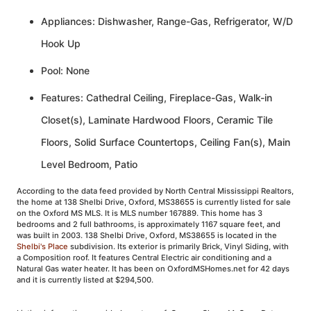
Appliances: Dishwasher, Range-Gas, Refrigerator, W/D
Hook Up
Pool: None
Features: Cathedral Ceiling, Fireplace-Gas, Walk-in
Closet(s), Laminate Hardwood Floors, Ceramic Tile
Floors, Solid Surface Countertops, Ceiling Fan(s), Main
Level Bedroom, Patio
According to the data feed provided by North Central Mississippi Realtors,
the home at 138 Shelbi Drive, Oxford, MS38655 is currently listed for sale
on the Oxford MS MLS. It is MLS number 167889. This home has 3
bedrooms and 2 full bathrooms, is approximately 1167 square feet, and
was built in 2003. 138 Shelbi Drive, Oxford, MS38655 is located in the
Shelbi's Place
subdivision. Its exterior is primarily Brick, Vinyl Siding, with
a Composition roof. It features Central Electric air conditioning and a
Natural Gas water heater. It has been on OxfordMSHomes.net for 42 days
and it is currently listed at $294,500.