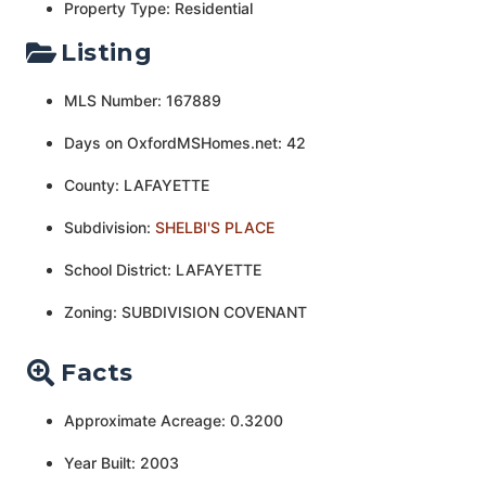
Property Type: Residential
Listing
MLS Number: 167889
Days on OxfordMSHomes.net: 42
County: LAFAYETTE
Subdivision:
SHELBI'S PLACE
School District: LAFAYETTE
Zoning: SUBDIVISION COVENANT
Facts
Approximate Acreage: 0.3200
Year Built: 2003