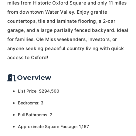
miles from Historic Oxford Square and only 11 miles
from downtown Water Valley. Enjoy granite
countertops, tile and laminate flooring, a 2-car
garage, and a large partially fenced backyard. Ideal
for families, Ole Miss weekenders, investors, or
anyone seeking peaceful country living with quick
access to Oxford!
Overview
List Price: $294,500
Bedrooms: 3
Full Bathrooms: 2
Approximate Square Footage: 1,167