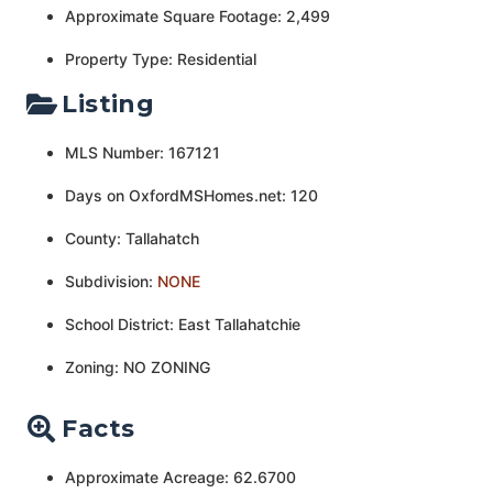
Approximate Square Footage: 2,499
Property Type: Residential
Listing
MLS Number: 167121
Days on OxfordMSHomes.net: 120
County: Tallahatch
Subdivision:
NONE
School District: East Tallahatchie
Zoning: NO ZONING
Facts
Approximate Acreage: 62.6700