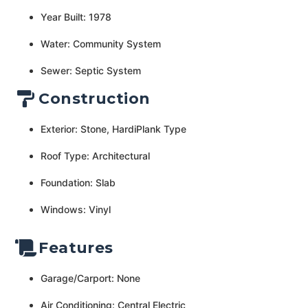
Year Built: 1978
Water: Community System
Sewer: Septic System
Construction
Exterior: Stone, HardiPlank Type
Roof Type: Architectural
Foundation: Slab
Windows: Vinyl
Features
Garage/Carport: None
Air Conditioning: Central Electric