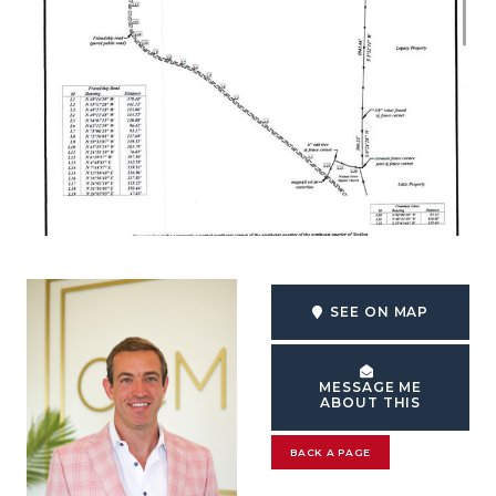
SEE ON MAP
MESSAGE ME
ABOUT THIS
BACK A PAGE