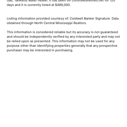
Gas, Tankless water heater. It has been on OxfordMSHomes.net for 120
days and it is currently listed at $489,000.
Listing information provided courtesy of: Coldwell Banker Signature. Data
obtained through North Central Mississippi Realtors.
This information is considered reliable but its accuracy is not guaranteed
and should be independently verified by any interested party and may not
be relied upon as presented. This information may not be used for any
purpose other than identifying properties generally that any prospective
purchaser may be interested in purchasing.