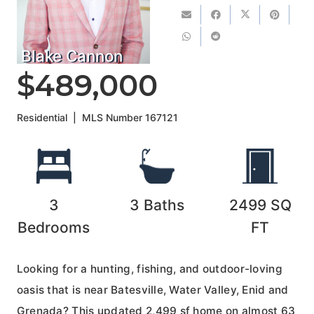
Blake Cannon
$489,000
Residential
|
MLS Number
167121
3
3
Baths
2499
SQ
Bedrooms
FT
Looking for a hunting, fishing, and outdoor-loving
oasis that is near Batesville, Water Valley, Enid and
Grenada? This updated 2,499 sf home on almost 63