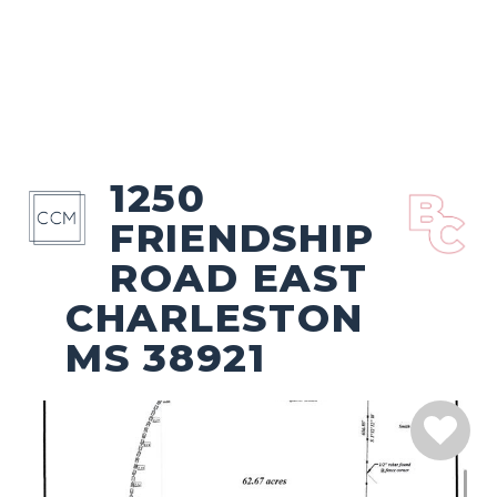
1250
FRIENDSHIP
ROAD EAST
CHARLESTON
MS 38921