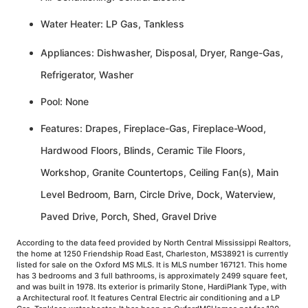
Water Heater: LP Gas, Tankless
Appliances: Dishwasher, Disposal, Dryer, Range-Gas,
Refrigerator, Washer
Pool: None
Features: Drapes, Fireplace-Gas, Fireplace-Wood,
Hardwood Floors, Blinds, Ceramic Tile Floors,
Workshop, Granite Countertops, Ceiling Fan(s), Main
Level Bedroom, Barn, Circle Drive, Dock, Waterview,
Paved Drive, Porch, Shed, Gravel Drive
According to the data feed provided by North Central Mississippi Realtors,
the home at 1250 Friendship Road East, Charleston, MS38921 is currently
listed for sale on the Oxford MS MLS. It is MLS number 167121. This home
has 3 bedrooms and 3 full bathrooms, is approximately 2499 square feet,
and was built in 1978. Its exterior is primarily Stone, HardiPlank Type, with
a Architectural roof. It features Central Electric air conditioning and a LP