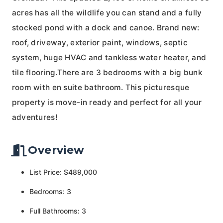
acres has all the wildlife you can stand and a fully
stocked pond with a dock and canoe. Brand new:
roof, driveway, exterior paint, windows, septic
system, huge HVAC and tankless water heater, and
tile flooring.There are 3 bedrooms with a big bunk
room with en suite bathroom. This picturesque
property is move-in ready and perfect for all your
adventures!
Overview
List Price: $489,000
Bedrooms: 3
Full Bathrooms: 3