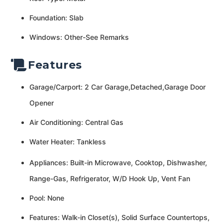
Foundation: Slab
Windows: Other-See Remarks
Features
Garage/Carport: 2 Car Garage,Detached,Garage Door
Opener
Air Conditioning: Central Gas
Water Heater: Tankless
Appliances: Built-in Microwave, Cooktop, Dishwasher,
Range-Gas, Refrigerator, W/D Hook Up, Vent Fan
Pool: None
Features: Walk-in Closet(s), Solid Surface Countertops,