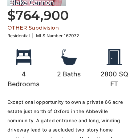
Blake Cannon
$764,900
OTHER Subdivision
Residential
|
MLS Number
167972
4
2
Baths
2800
SQ
Bedrooms
FT
Exceptional opportunity to own a private 66 acre
estate just north of Oxford in the Abbeville
community. A gated entrance and long, winding
driveway lead to a secluded two-story home