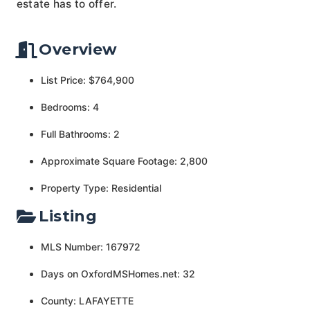
estate has to offer.
Overview
List Price: $764,900
Bedrooms: 4
Full Bathrooms: 2
Approximate Square Footage: 2,800
Property Type: Residential
Listing
MLS Number: 167972
Days on OxfordMSHomes.net: 32
County: LAFAYETTE