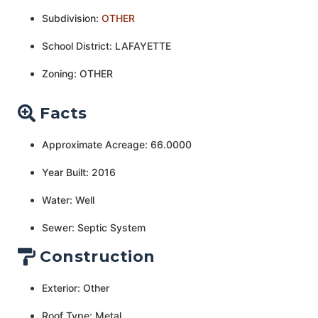
Subdivision:
OTHER
School District: LAFAYETTE
Zoning: OTHER
Facts
Approximate Acreage: 66.0000
Year Built: 2016
Water: Well
Sewer: Septic System
Construction
Exterior: Other
Roof Type: Metal