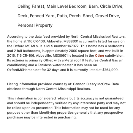
Ceiling Fan(s), Main Level Bedroom, Barn, Circle Drive,
Deck, Fenced Yard, Patio, Porch, Shed, Gravel Drive,
Personal Property
According to the data feed provided by North Central Mississippi Realtors,
the home at 116 CR-106, Abbeville, MS38601 is currently listed for sale on
the Oxford MS MLS. It is MLS number 167972. This home has 4 bedrooms
and 2 full bathrooms, is approximately 2800 square feet, and was built in
2016. 116 CR-106, Abbeville, MS38601 is located in the
Other
subdivision.
Its exterior is primarily Other, with a Metal roof. It features Central Gas air
conditioning and a Tankless water heater. It has been on
OxfordMSHomes.net for 32 days and it is currently listed at $764,900.
Listing information provided courtesy of: Cannon Cleary McGraw. Data
obtained through North Central Mississippi Realtors.
This information is considered reliable but its accuracy is not guaranteed
and should be independently verified by any interested party and may not
be relied upon as presented. This information may not be used for any
purpose other than identifying properties generally that any prospective
purchaser may be interested in purchasing.