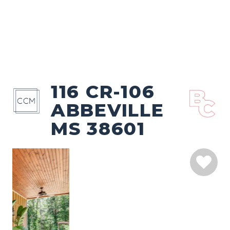
116 CR-106
ABBEVILLE
MS 38601