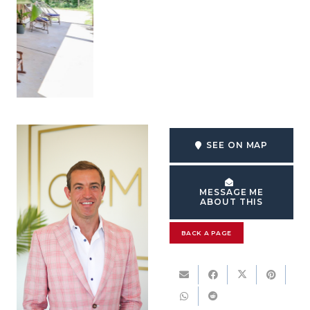
SEE ON MAP
MESSAGE ME
ABOUT THIS
BACK A PAGE