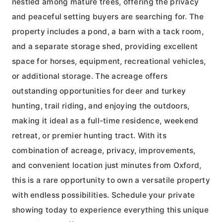
nestled among mature trees, offering the privacy
and peaceful setting buyers are searching for. The
property includes a pond, a barn with a tack room,
and a separate storage shed, providing excellent
space for horses, equipment, recreational vehicles,
or additional storage. The acreage offers
outstanding opportunities for deer and turkey
hunting, trail riding, and enjoying the outdoors,
making it ideal as a full-time residence, weekend
retreat, or premier hunting tract. With its
combination of acreage, privacy, improvements,
and convenient location just minutes from Oxford,
this is a rare opportunity to own a versatile property
with endless possibilities. Schedule your private
showing today to experience everything this unique