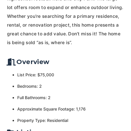
lot offers room to expand or enhance outdoor living.
Whether you’re searching for a primary residence,
rental, or renovation project, this home presents a
great chance to add value. Don’t miss it! The home
is being sold “as is, where is”.
Overview
List Price: $75,000
Bedrooms: 2
Full Bathrooms: 2
Approximate Square Footage: 1,176
Property Type: Residential