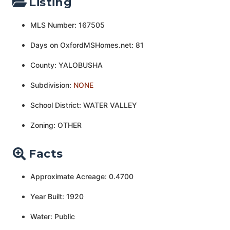
Listing
MLS Number: 167505
Days on OxfordMSHomes.net: 81
County: YALOBUSHA
Subdivision:
NONE
School District: WATER VALLEY
Zoning: OTHER
Facts
Approximate Acreage: 0.4700
Year Built: 1920
Water: Public