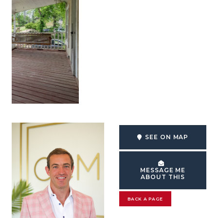
SEE ON MAP
MESSAGE ME
ABOUT THIS
BACK A PAGE