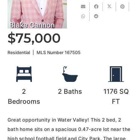
Blake Cannon
$75,000
Residential
|
MLS Number
167505
2
2
Baths
1176
SQ
Bedrooms
FT
Great opportunity in Water Valley! This 2 bed, 2
bath home sits on a spacious 0.47-acre lot near the
high school football field and City Park. The large