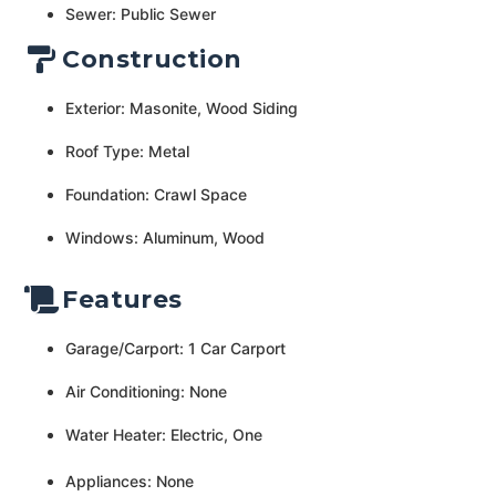
Sewer: Public Sewer
Construction
Exterior: Masonite, Wood Siding
Roof Type: Metal
Foundation: Crawl Space
Windows: Aluminum, Wood
Features
Garage/Carport: 1 Car Carport
Air Conditioning: None
Water Heater: Electric, One
Appliances: None