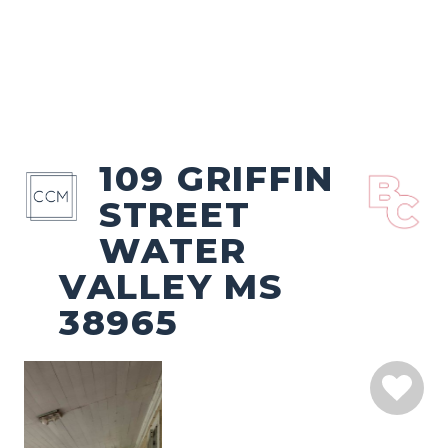
109 GRIFFIN
STREET
WATER
VALLEY MS
38965