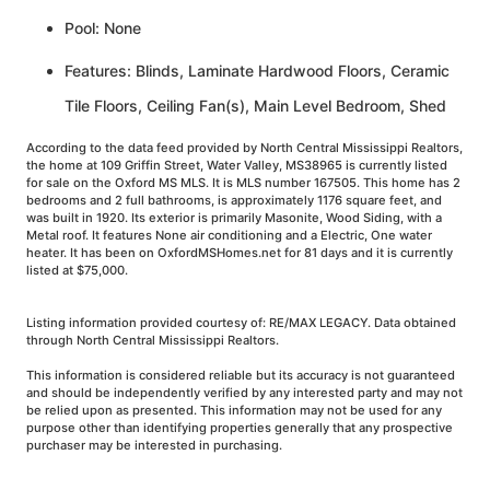
Pool: None
Features: Blinds, Laminate Hardwood Floors, Ceramic
Tile Floors, Ceiling Fan(s), Main Level Bedroom, Shed
According to the data feed provided by North Central Mississippi Realtors,
the home at 109 Griffin Street, Water Valley, MS38965 is currently listed
for sale on the Oxford MS MLS. It is MLS number 167505. This home has 2
bedrooms and 2 full bathrooms, is approximately 1176 square feet, and
was built in 1920. Its exterior is primarily Masonite, Wood Siding, with a
Metal roof. It features None air conditioning and a Electric, One water
heater. It has been on OxfordMSHomes.net for 81 days and it is currently
listed at $75,000.
Listing information provided courtesy of: RE/MAX LEGACY. Data obtained
through North Central Mississippi Realtors.
This information is considered reliable but its accuracy is not guaranteed
and should be independently verified by any interested party and may not
be relied upon as presented. This information may not be used for any
purpose other than identifying properties generally that any prospective
purchaser may be interested in purchasing.