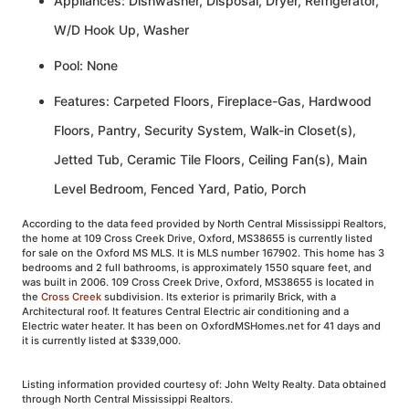
Appliances: Dishwasher, Disposal, Dryer, Refrigerator,
W/D Hook Up, Washer
Pool: None
Features: Carpeted Floors, Fireplace-Gas, Hardwood
Floors, Pantry, Security System, Walk-in Closet(s),
Jetted Tub, Ceramic Tile Floors, Ceiling Fan(s), Main
Level Bedroom, Fenced Yard, Patio, Porch
According to the data feed provided by North Central Mississippi Realtors,
the home at 109 Cross Creek Drive, Oxford, MS38655 is currently listed
for sale on the Oxford MS MLS. It is MLS number 167902. This home has 3
bedrooms and 2 full bathrooms, is approximately 1550 square feet, and
was built in 2006. 109 Cross Creek Drive, Oxford, MS38655 is located in
the
Cross Creek
subdivision. Its exterior is primarily Brick, with a
Architectural roof. It features Central Electric air conditioning and a
Electric water heater. It has been on OxfordMSHomes.net for 41 days and
it is currently listed at $339,000.
Listing information provided courtesy of: John Welty Realty. Data obtained
through North Central Mississippi Realtors.