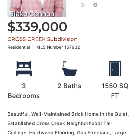
Blake Cannon
$339,000
CROSS CREEK Subdivision
Residential
|
MLS Number
167902
3
2
Baths
1550
SQ
Bedrooms
FT
Beautiful, Well-Maintained Brick Home in the Quiet,
Established Cross Creek Neighborhood! Tall
Ceilings, Hardwood Flooring, Gas Fireplace, Large