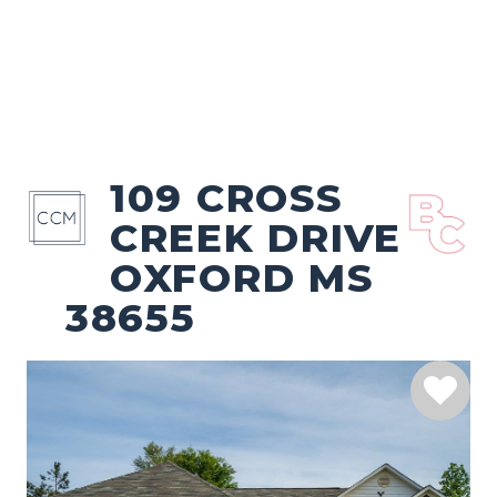
109 CROSS
CREEK DRIVE
OXFORD MS
38655