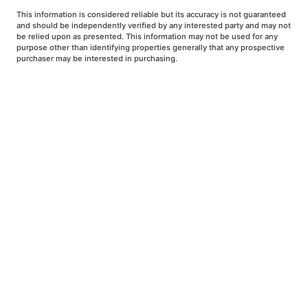
This information is considered reliable but its accuracy is not guaranteed
and should be independently verified by any interested party and may not
be relied upon as presented. This information may not be used for any
purpose other than identifying properties generally that any prospective
purchaser may be interested in purchasing.