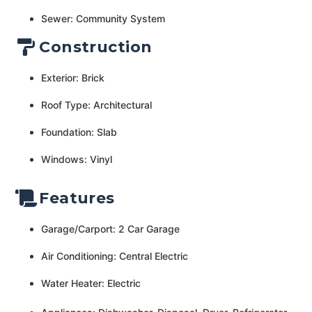
Sewer: Community System
Construction
Exterior: Brick
Roof Type: Architectural
Foundation: Slab
Windows: Vinyl
Features
Garage/Carport: 2 Car Garage
Air Conditioning: Central Electric
Water Heater: Electric