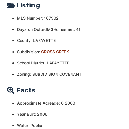
Listing
MLS Number: 167902
Days on OxfordMSHomes.net: 41
County: LAFAYETTE
Subdivision:
CROSS CREEK
School District: LAFAYETTE
Zoning: SUBDIVISION COVENANT
Facts
Approximate Acreage: 0.2000
Year Built: 2006
Water: Public