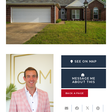
SEE ON MAP
MESSAGE ME
ABOUT THIS
BACK A PAGE