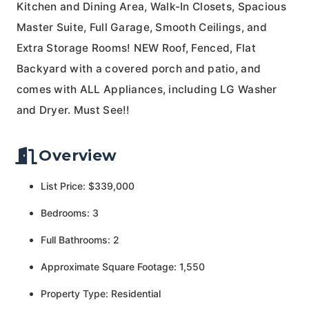
Kitchen and Dining Area, Walk-In Closets, Spacious
Master Suite, Full Garage, Smooth Ceilings, and
Extra Storage Rooms! NEW Roof, Fenced, Flat
Backyard with a covered porch and patio, and
comes with ALL Appliances, including LG Washer
and Dryer. Must See!!
Overview
List Price: $339,000
Bedrooms: 3
Full Bathrooms: 2
Approximate Square Footage: 1,550
Property Type: Residential