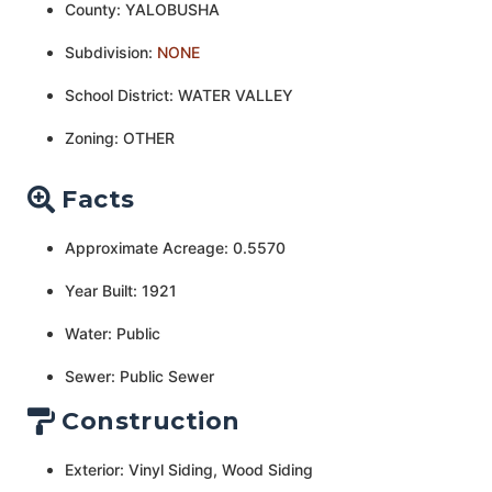
County: YALOBUSHA
Subdivision:
NONE
School District: WATER VALLEY
Zoning: OTHER
Facts
Approximate Acreage: 0.5570
Year Built: 1921
Water: Public
Sewer: Public Sewer
Construction
Exterior: Vinyl Siding, Wood Siding