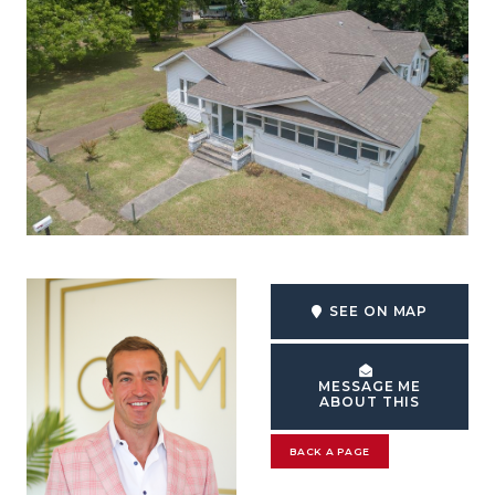
SEE ON MAP
MESSAGE ME
ABOUT THIS
BACK A PAGE