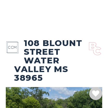
108 BLOUNT
STREET
WATER
VALLEY MS
38965