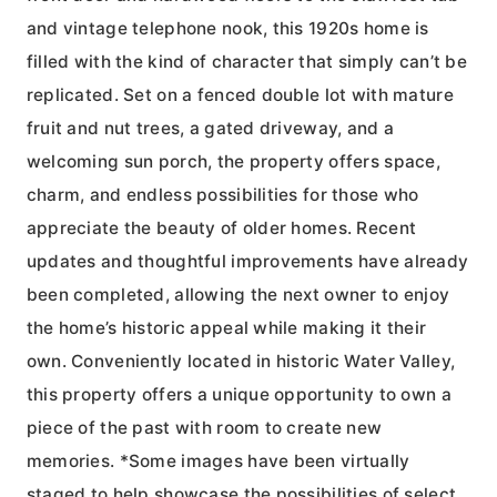
and vintage telephone nook, this 1920s home is
filled with the kind of character that simply can’t be
replicated. Set on a fenced double lot with mature
fruit and nut trees, a gated driveway, and a
welcoming sun porch, the property offers space,
charm, and endless possibilities for those who
appreciate the beauty of older homes. Recent
updates and thoughtful improvements have already
been completed, allowing the next owner to enjoy
the home’s historic appeal while making it their
own. Conveniently located in historic Water Valley,
this property offers a unique opportunity to own a
piece of the past with room to create new
memories. *Some images have been virtually
staged to help showcase the possibilities of select