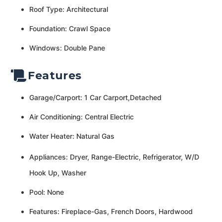
Roof Type: Architectural
Foundation: Crawl Space
Windows: Double Pane
Features
Garage/Carport: 1 Car Carport,Detached
Air Conditioning: Central Electric
Water Heater: Natural Gas
Appliances: Dryer, Range-Electric, Refrigerator, W/D
Hook Up, Washer
Pool: None
Features: Fireplace-Gas, French Doors, Hardwood