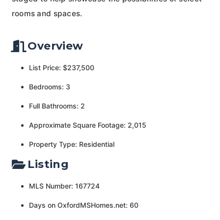
rooms and spaces.
Overview
List Price: $237,500
Bedrooms: 3
Full Bathrooms: 2
Approximate Square Footage: 2,015
Property Type: Residential
Listing
MLS Number: 167724
Days on OxfordMSHomes.net: 60