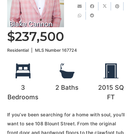
Blake Cannon
$237,500
Residential
|
MLS Number
167724
3
2
Baths
2015
SQ
Bedrooms
FT
If you’ve been searching for a home with soul, you’ll
want to see 108 Blount Street. From the original
front door and hardwood floors to the clawfoot tub