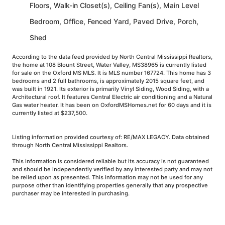
Floors, Walk-in Closet(s), Ceiling Fan(s), Main Level
Bedroom, Office, Fenced Yard, Paved Drive, Porch,
Shed
According to the data feed provided by North Central Mississippi Realtors,
the home at 108 Blount Street, Water Valley, MS38965 is currently listed
for sale on the Oxford MS MLS. It is MLS number 167724. This home has 3
bedrooms and 2 full bathrooms, is approximately 2015 square feet, and
was built in 1921. Its exterior is primarily Vinyl Siding, Wood Siding, with a
Architectural roof. It features Central Electric air conditioning and a Natural
Gas water heater. It has been on OxfordMSHomes.net for 60 days and it is
currently listed at $237,500.
Listing information provided courtesy of: RE/MAX LEGACY. Data obtained
through North Central Mississippi Realtors.
This information is considered reliable but its accuracy is not guaranteed
and should be independently verified by any interested party and may not
be relied upon as presented. This information may not be used for any
purpose other than identifying properties generally that any prospective
purchaser may be interested in purchasing.