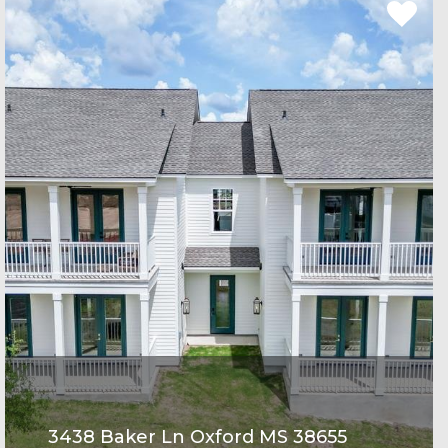
3438 Baker Ln Oxford MS 38655