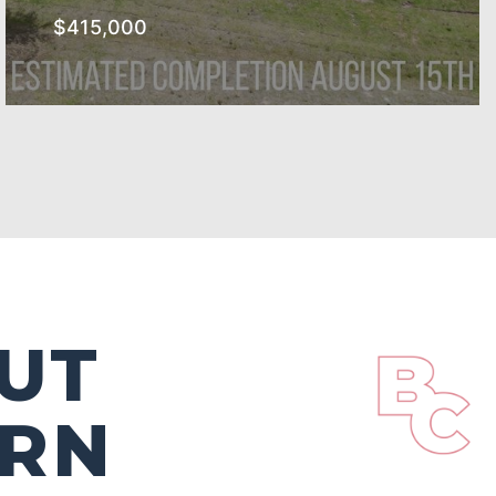
$415,000
The Southern Subdivision
SEE MORE
UT
ERN