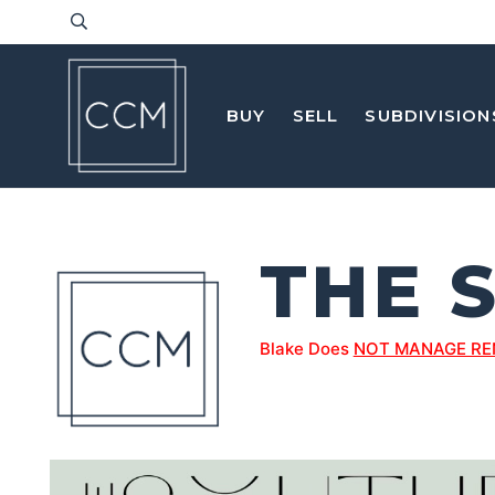
BUY
SELL
SUBDIVISION
THE 
Blake Does
NOT MANAGE RE