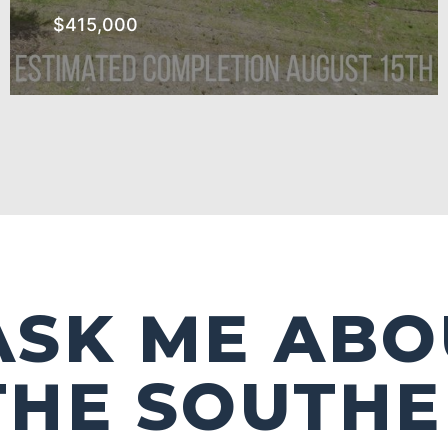
$415,000
The Southern Subdivision
SEE MORE
ASK ME ABO
THE SOUTH