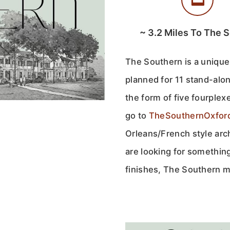
~
3.2
Miles To The 
The Southern is a unique
planned for 11 stand-alone
the form of five fourple
go to
TheSouthernOxfor
Orleans/French style arch
are looking for something
finishes, The Southern ma