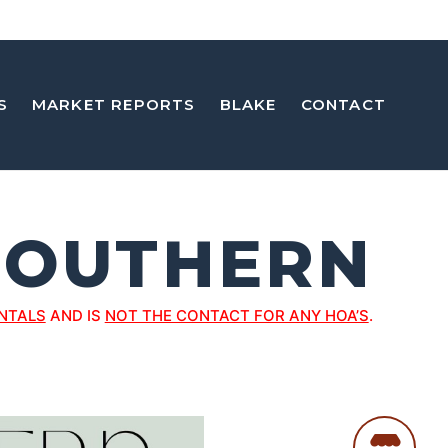
S
MARKET REPORTS
BLAKE
CONTACT
SOUTHERN
NTALS
AND IS
NOT THE CONTACT FOR ANY HOA’S
.