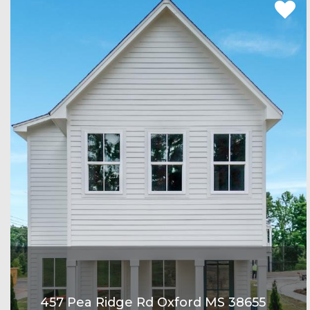
457 Pea Ridge Rd Oxford MS 38655