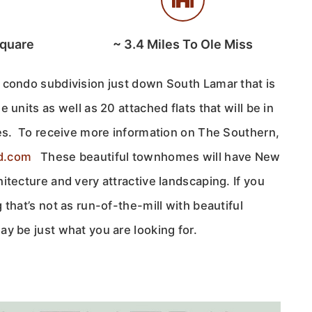
Square
~
3.4
Miles To Ole Miss
 condo subdivision just down South Lamar that is
 units as well as 20 attached flats that will be in
xes. To receive more information on The Southern,
d.com
These beautiful townhomes will have New
itecture and very attractive landscaping. If you
 that’s not as run-of-the-mill with beautiful
y be just what you are looking for.