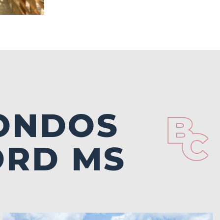
ONDOS
ORD MS