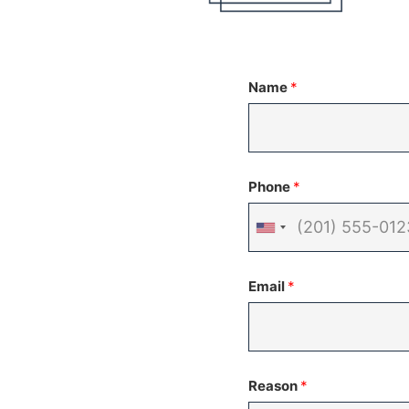
Name
*
Phone
*
United
States
Email
*
+1
Reason
*