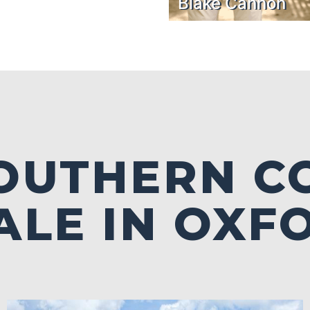
Blake Cannon
SOUTHERN C
ALE IN OXF