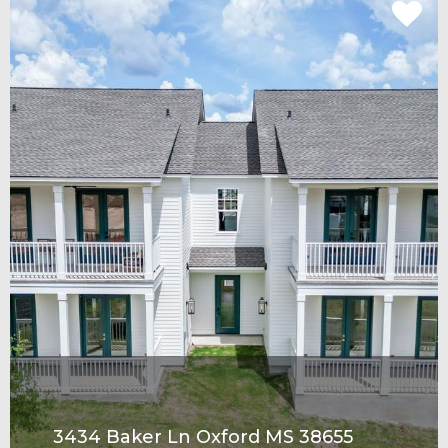
3434 Baker Ln Oxford MS 38655