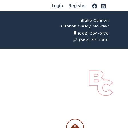
Login
Register
Blake Cannon
Cannon Cleary McGraw
(662) 354-6176
(662) 371-1000