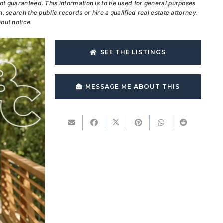
ot guaranteed. This information is to be used for general purposes
, search the public records or hire a qualified real estate attorney.
out notice.
SEE THE LISTINGS
MESSAGE ME ABOUT THIS