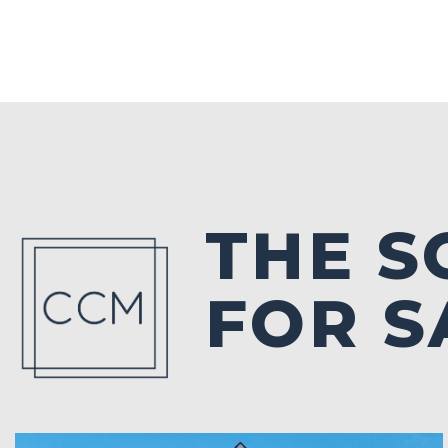
THE 
FOR S