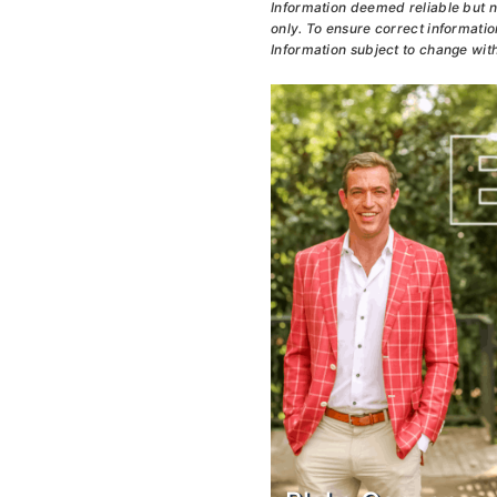
Information deemed reliable but n
only. To ensure correct information
Information subject to change with