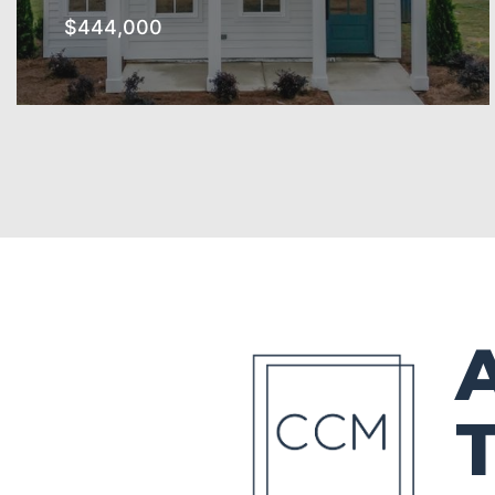
$444,000
The Southern Subdivision
SEE MORE