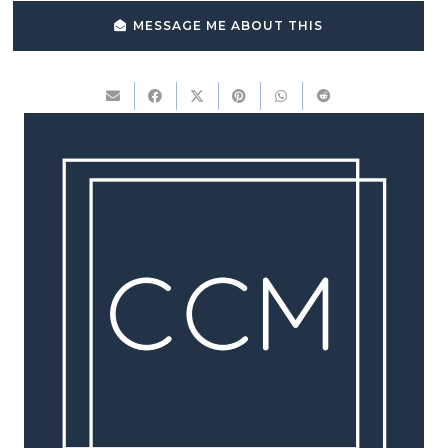
MESSAGE ME ABOUT THIS