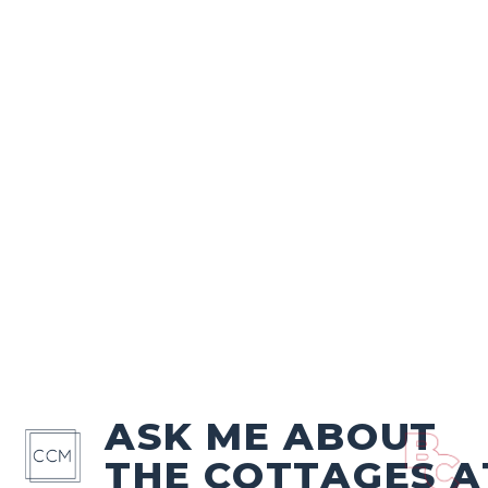
ASK ME ABOUT
THE COTTAGES A