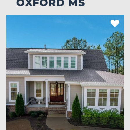
OXFORD MS