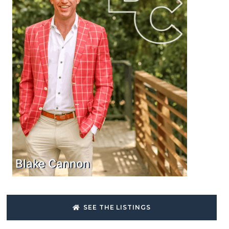
Blake Cannon
SEE THE LISTINGS