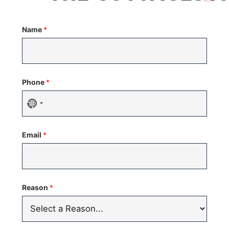
Name
*
Phone
*
No
country
Email
*
selected
Reason
*