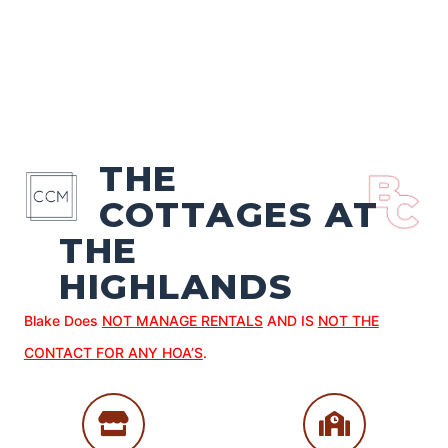
THE
COTTAGES AT
THE
HIGHLANDS
Blake Does
NOT MANAGE RENTALS
AND IS
NOT THE
CONTACT FOR ANY HOA’S
.