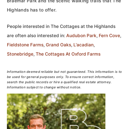
Braemar Park and the scenic walking trails that The
Highlands has to offer.
People interested in The Cottages at the Highlands
are often also interested in:
Audubon Park
,
Fern Cove
,
Fieldstone Farms
,
Grand Oaks
,
L'acadian
,
Stonebridge
,
The Cottages At Oxford Farms
Information deemed reliable but not guaranteed. This information is to
be used for general purposes only. To ensure correct information,
search the public records or hire a qualified real estate attorney.
Information subject to change without notice.