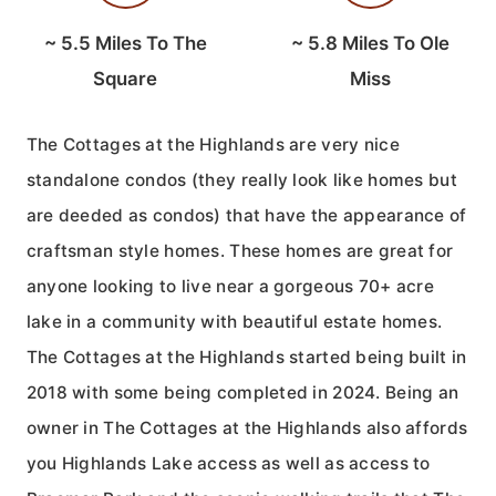
~
5.5
Miles To The
~
5.8
Miles To Ole
Square
Miss
The Cottages at the Highlands are very nice
standalone condos (they really look like homes but
are deeded as condos) that have the appearance of
craftsman style homes. These homes are great for
anyone looking to live near a gorgeous 70+ acre
lake in a community with beautiful estate homes.
The Cottages at the Highlands started being built in
2018 with some being completed in 2024. Being an
owner in The Cottages at the Highlands also affords
you Highlands Lake access as well as access to