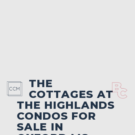
THE
COTTAGES AT
THE HIGHLANDS
CONDOS FOR
SALE IN