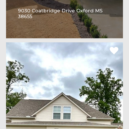
9030 Coatbridge Drive Oxford MS
38655