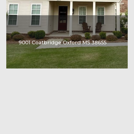
9001 Coatbridge Oxford MS 38655