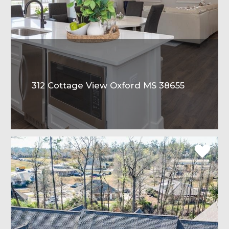
312 Cottage View Oxford MS 38655