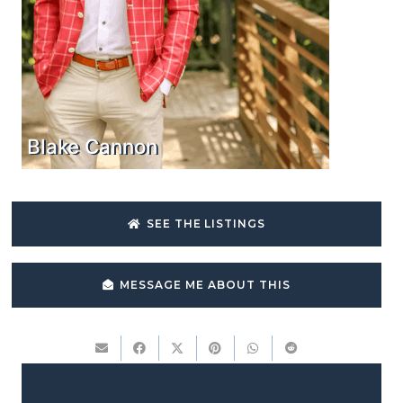
Blake Cannon
SEE THE LISTINGS
MESSAGE ME ABOUT THIS