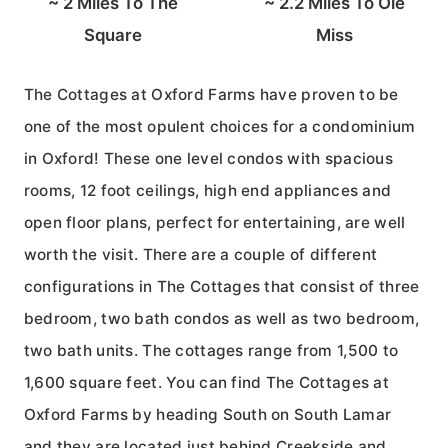
~
2
Miles To The
~
2.2
Miles To Ole
Square
Miss
The Cottages at Oxford Farms have proven to be
one of the most opulent choices for a condominium
in Oxford! These one level condos with spacious
rooms, 12 foot ceilings, high end appliances and
open floor plans, perfect for entertaining, are well
worth the visit. There are a couple of different
configurations in The Cottages that consist of three
bedroom, two bath condos as well as two bedroom,
two bath units. The cottages range from 1,500 to
1,600 square feet. You can find The Cottages at
Oxford Farms by heading South on South Lamar
and they are located just behind Creekside and