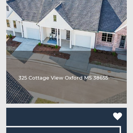
325 Cottage View Oxford MS 38655