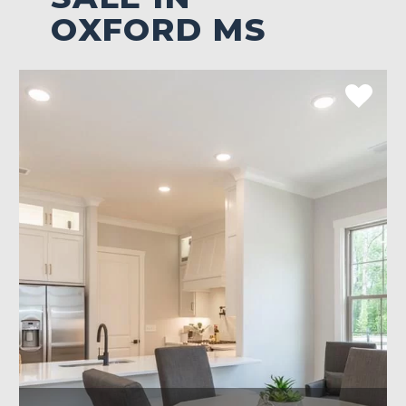
OXFORD MS