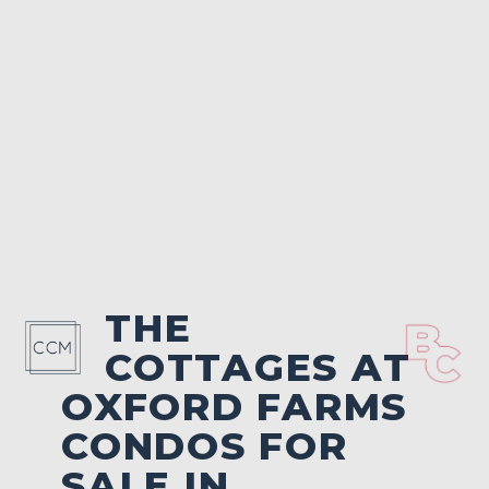
THE
COTTAGES AT
OXFORD FARMS
CONDOS FOR
SALE IN