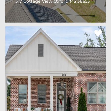
317 Cottage View Oxford MS 38655