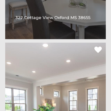
322 Cottage View Oxford MS 38655