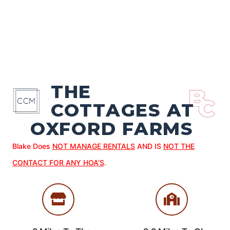
THE
COTTAGES AT
OXFORD FARMS
Blake Does
NOT MANAGE RENTALS
AND IS
NOT THE
CONTACT FOR ANY HOA’S
.