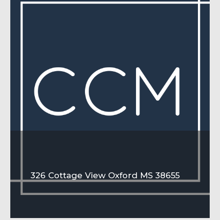
326 Cottage View Oxford MS 38655