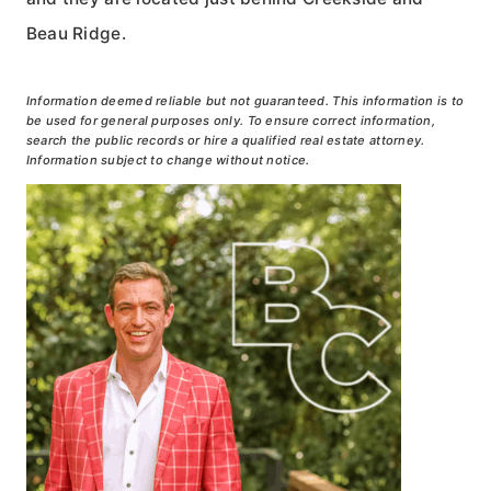
Beau Ridge.
Information deemed reliable but not guaranteed. This information is to
be used for general purposes only. To ensure correct information,
search the public records or hire a qualified real estate attorney.
Information subject to change without notice.