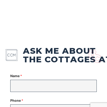
ASK ME ABOUT
THE COTTAGES A
Name
*
Phone
*