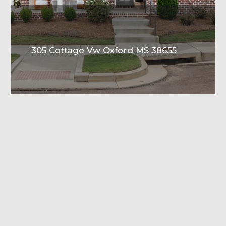
305 Cottage Vw Oxford MS 38655