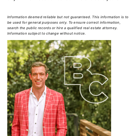
Information deemed reliable but not guaranteed. This information is to
be used for general purposes only. To ensure correct information,
search the public records or hire a qualified real estate attorney.
Information subject to change without notice.