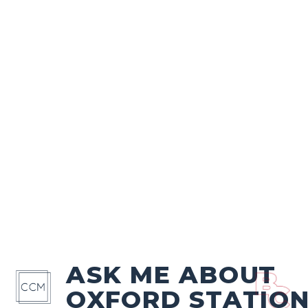
ASK ME ABOUT
OXFORD STATIO