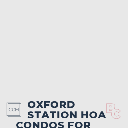
OXFORD
STATION HOA
CONDOS FOR