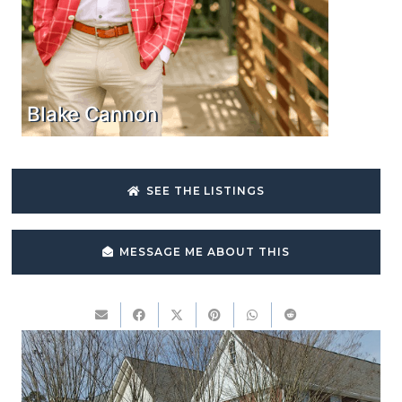
Blake Cannon
SEE THE LISTINGS
MESSAGE ME ABOUT THIS