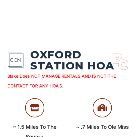
OXFORD
STATION HOA
Blake Does
NOT MANAGE RENTALS
AND IS
NOT THE
CONTACT FOR ANY HOA’S
.
~
1.5
Miles To The
~
.7
Miles To Ole Miss
Square