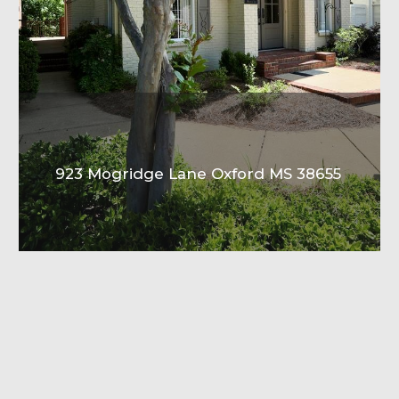
923 Mogridge Lane Oxford MS 38655