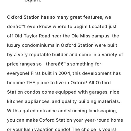
Oxford Station has so many great features, we
donâ€™t even know where to begin! Located just
off Old Taylor Road near the Ole Miss campus, the
luxury condominiums in Oxford Station were built
by a very reputable builder and come in a variety of
price ranges so—thereâ€™s something for
everyone! First built in 2004, this development has
become THE place to live in Oxford! All Oxford
Station condos come equipped with garages, nice
kitchen appliances, and quality building materials.
With a gated entrance and stunning landscaping,
you can make Oxford Station your year-round home
or your lush vacation condo! The choice is yours!