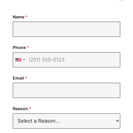
Name
*
Phone
*
United
States
Email
*
+1
Reason
*