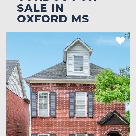
SALE IN
OXFORD MS