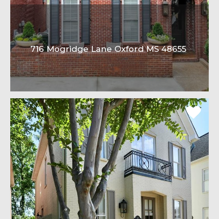
716 Mogridge Lane Oxford MS 48655