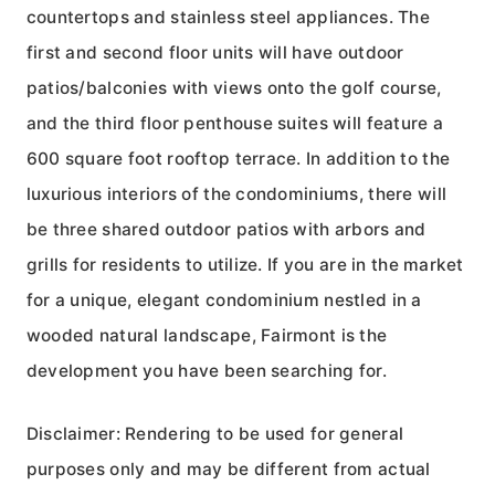
countertops and stainless steel appliances. The
first and second floor units will have outdoor
patios/balconies with views onto the golf course,
and the third floor penthouse suites will feature a
600 square foot rooftop terrace. In addition to the
luxurious interiors of the condominiums, there will
be three shared outdoor patios with arbors and
grills for residents to utilize. If you are in the market
for a unique, elegant condominium nestled in a
wooded natural landscape, Fairmont is the
development you have been searching for.
Disclaimer: Rendering to be used for general
purposes only and may be different from actual