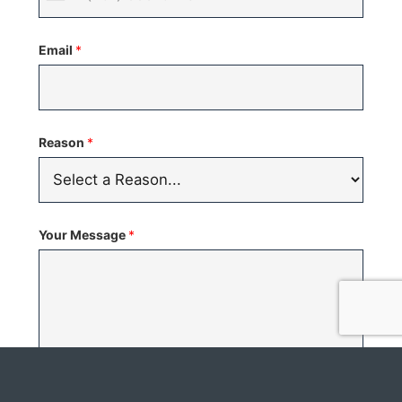
United
States
Email
*
+1
Reason
*
Your Message
*
C
I would like to schedule a showing