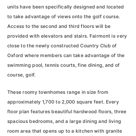
units have been specifically designed and located
to take advantage of views onto the golf course.
Access to the second and third floors will be
provided with elevators and stairs. Fairmont is very
close to the newly constructed Country Club of
Oxford where members can take advantage of the
swimming pool, tennis courts, fine dining, and of
course, golf.
These roomy townhomes range in size from
approximately 1,700 to 2,000 square feet. Every
floor plan features beautiful hardwood floors, three
spacious bedrooms, and a large dining and living
room area that opens up to a kitchen with granite