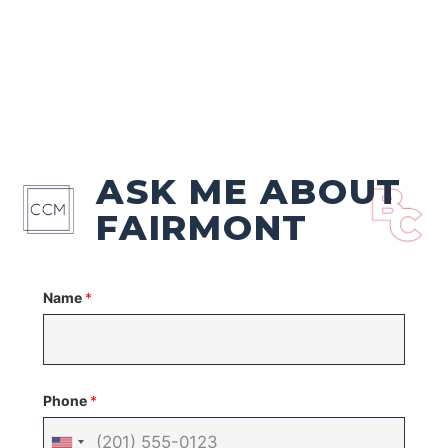
ASK ME ABOUT
FAIRMONT
Name
*
Phone
*