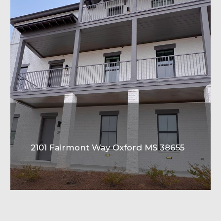
2101 Fairmont Way Oxford MS 38655