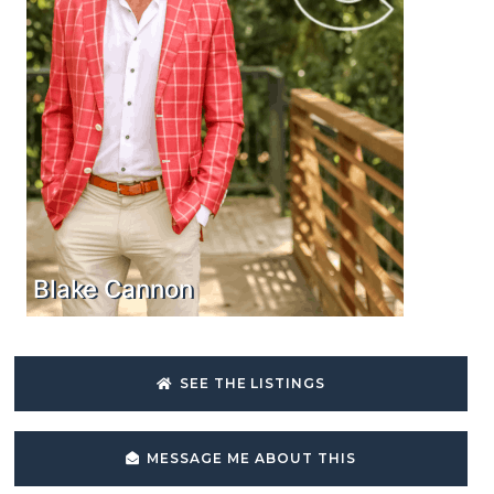
Blake Cannon
SEE THE LISTINGS
MESSAGE ME ABOUT THIS