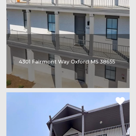
4301 Fairmont Way Oxford MS 38655