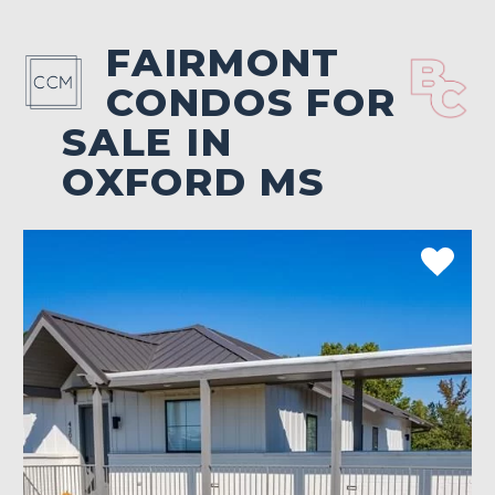
FAIRMONT
CONDOS FOR
SALE IN
OXFORD MS