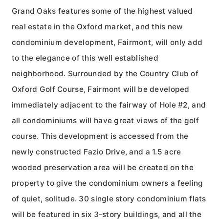
Grand Oaks features some of the highest valued
real estate in the Oxford market, and this new
condominium development, Fairmont, will only add
to the elegance of this well established
neighborhood. Surrounded by the Country Club of
Oxford Golf Course, Fairmont will be developed
immediately adjacent to the fairway of Hole #2, and
all condominiums will have great views of the golf
course. This development is accessed from the
newly constructed Fazio Drive, and a 1.5 acre
wooded preservation area will be created on the
property to give the condominium owners a feeling
of quiet, solitude. 30 single story condominium flats
will be featured in six 3-story buildings, and all the