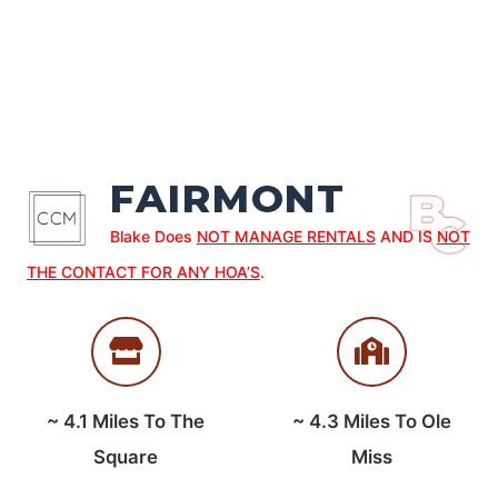
FAIRMONT
Blake Does
NOT MANAGE RENTALS
AND IS
NOT
THE CONTACT FOR ANY HOA’S
.
~
4.1
Miles To The
~
4.3
Miles To Ole
Square
Miss