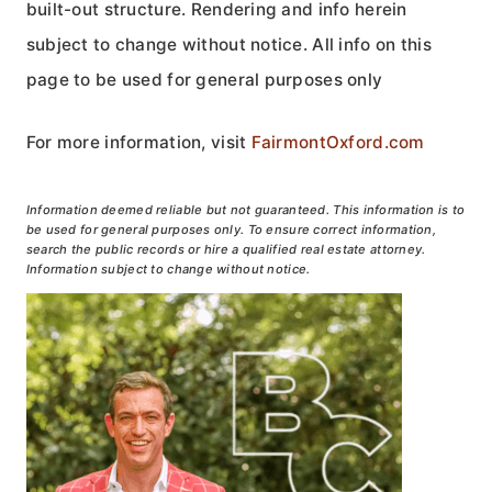
built-out structure. Rendering and info herein
subject to change without notice. All info on this
page to be used for general purposes only
For more information, visit
FairmontOxford.com
Information deemed reliable but not guaranteed. This information is to
be used for general purposes only. To ensure correct information,
search the public records or hire a qualified real estate attorney.
Information subject to change without notice.