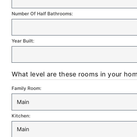
Number Of Half Bathrooms:
Year Built:
What level are these rooms in your h
Family Room:
Kitchen: