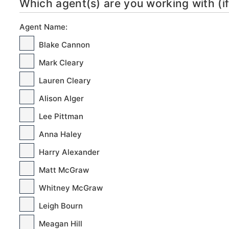
Which agent(s) are you working with (if
Agent Name:
Blake Cannon
Mark Cleary
Lauren Cleary
Alison Alger
Lee Pittman
Anna Haley
Harry Alexander
Matt McGraw
Whitney McGraw
Leigh Bourn
Meagan Hill