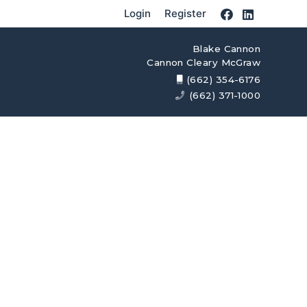
Login
Register
Blake Cannon
Cannon Cleary McGraw
(662) 354-6176
(662) 371-1000