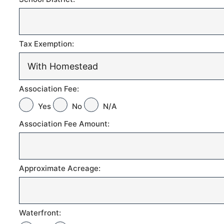
Tax Exemption:
Association Fee:
Yes
No
N/A
Association Fee Amount:
Approximate Acreage:
Waterfront: