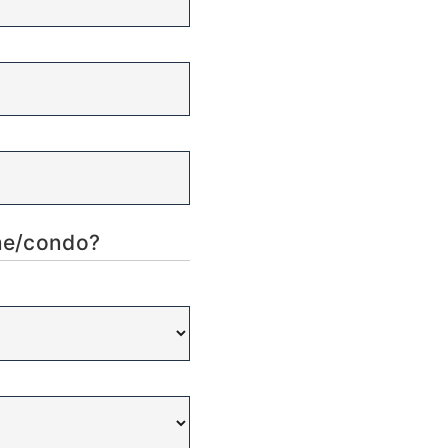
ome/condo?