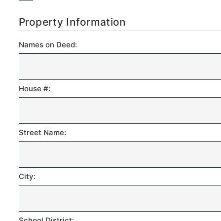
Property Information
Names on Deed:
House #:
Street Name:
City:
School District: