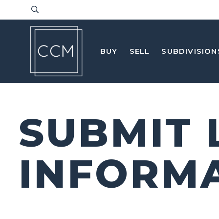
BUY
SELL
SUBDIVISION
SUBMIT 
INFORM