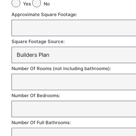
Yes
No
Approximate Square Footage:
Square Footage Source:
Number Of Rooms (not including bathrooms):
Number Of Bedrooms:
Number Of Full Bathrooms: