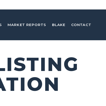
S
MARKET REPORTS
BLAKE
CONTACT
LISTING
ATION