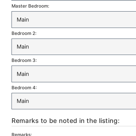
Master Bedroom:
Bedroom 2:
Bedroom 3:
Bedroom 4:
Remarks to be noted in the listing:
Remarks: