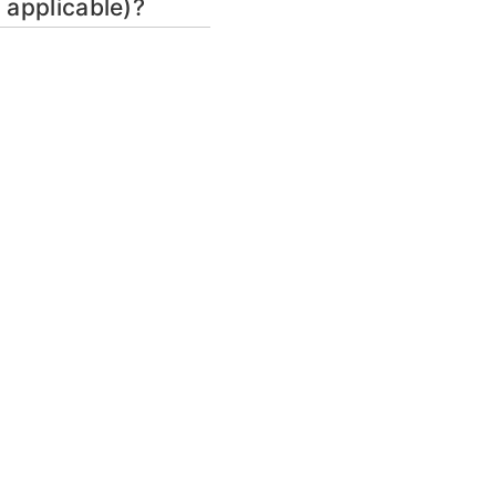
 applicable)?