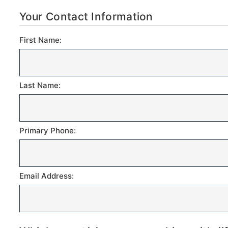
Your Contact Information
First Name:
Last Name:
Primary Phone:
Email Address: