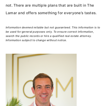
not. There are multiple plans that are built in The
Lamar and offers something for everyone’s tastes.
Information deemed reliable but not guaranteed. This information is to
be used for general purposes only. To ensure correct information,
search the public records or hire a qualified real estate attorney.
Information subject to change without notice.