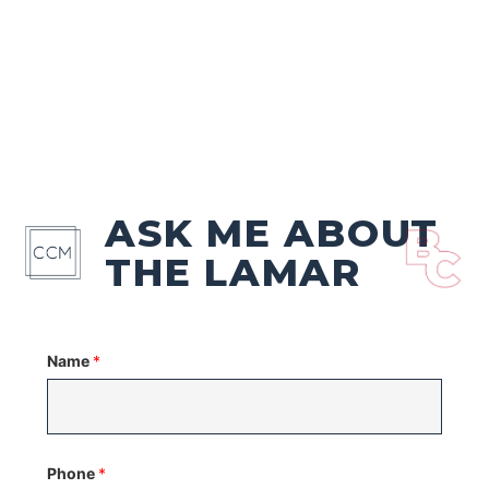
ASK ME ABOUT
THE LAMAR
Name
*
Phone
*