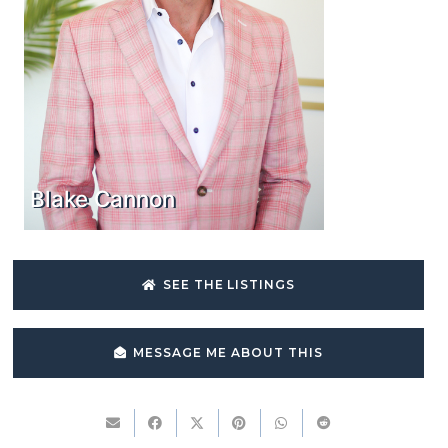
Blake Cannon
SEE THE LISTINGS
MESSAGE ME ABOUT THIS