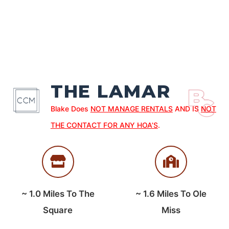
THE LAMAR
Blake Does
NOT MANAGE RENTALS
AND IS
NOT
THE CONTACT FOR ANY HOA’S
.
~
1.0
Miles To The
~
1.6
Miles To Ole
Square
Miss