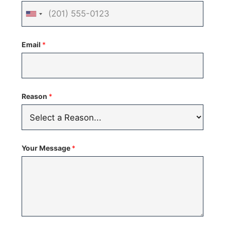
United
States
Email
*
+1
Reason
*
Your Message
*