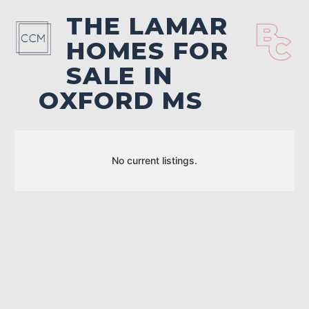
THE LAMAR
HOMES FOR
SALE IN
OXFORD MS
No current listings.