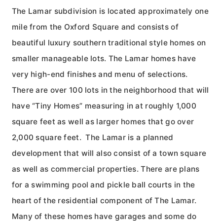
The Lamar subdivision is located approximately one
mile from the Oxford Square and consists of
beautiful luxury southern traditional style homes on
smaller manageable lots. The Lamar homes have
very high-end finishes and menu of selections.
There are over 100 lots in the neighborhood that will
have “Tiny Homes” measuring in at roughly 1,000
square feet as well as larger homes that go over
2,000 square feet. The Lamar is a planned
development that will also consist of a town square
as well as commercial properties. There are plans
for a swimming pool and pickle ball courts in the
heart of the residential component of The Lamar.
Many of these homes have garages and some do