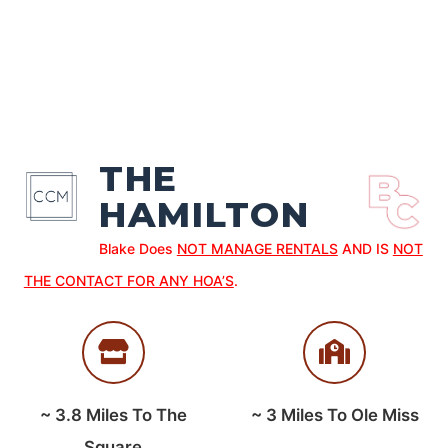
THE
HAMILTON
Blake Does
NOT MANAGE RENTALS
AND IS
NOT
THE CONTACT FOR ANY HOA’S
.
~
3.8
Miles To The
~
3
Miles To Ole Miss
Square