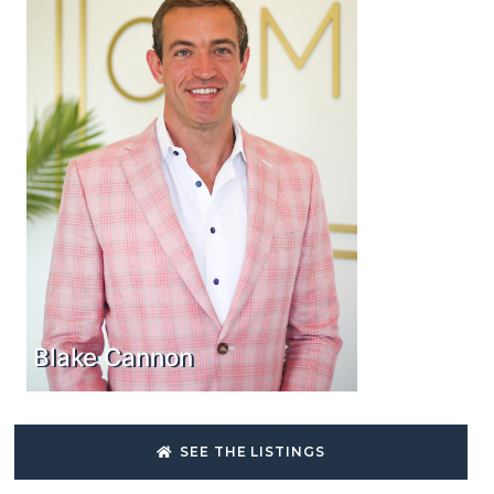
Blake Cannon
SEE THE LISTINGS