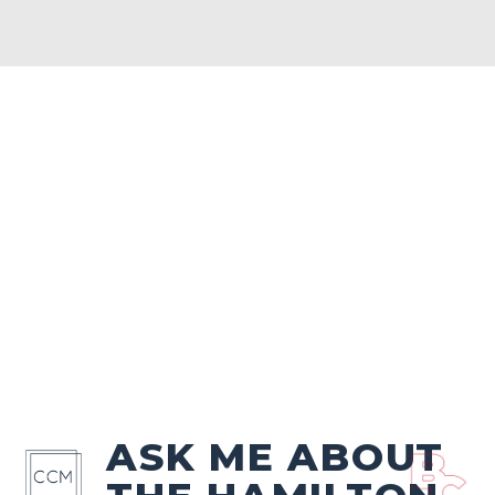
ASK ME ABOUT