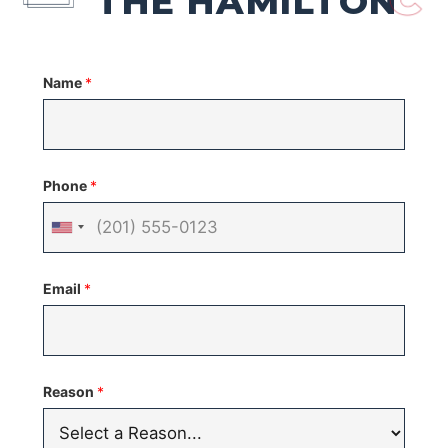
THE HAMILTON
Name
*
Phone
*
United
States
Email
*
+1
Reason
*