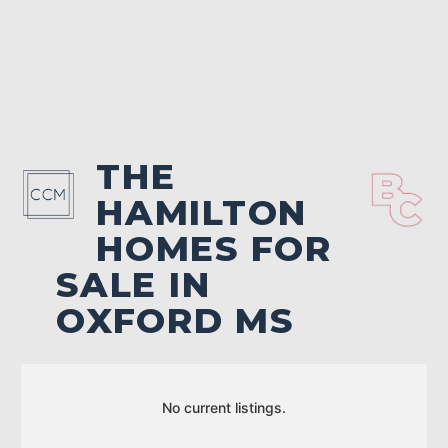
THE
HAMILTON
HOMES FOR
SALE IN
OXFORD MS
No current listings.