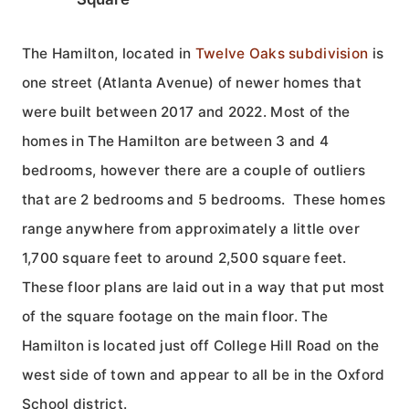
The Hamilton, located in
Twelve Oaks subdivision
is
one street (Atlanta Avenue) of newer homes that
were built between 2017 and 2022. Most of the
homes in The Hamilton are between 3 and 4
bedrooms, however there are a couple of outliers
that are 2 bedrooms and 5 bedrooms. These homes
range anywhere from approximately a little over
1,700 square feet to around 2,500 square feet.
These floor plans are laid out in a way that put most
of the square footage on the main floor. The
Hamilton is located just off College Hill Road on the
west side of town and appear to all be in the Oxford
School district.