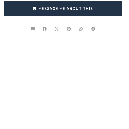
MESSAGE ME ABOUT THIS