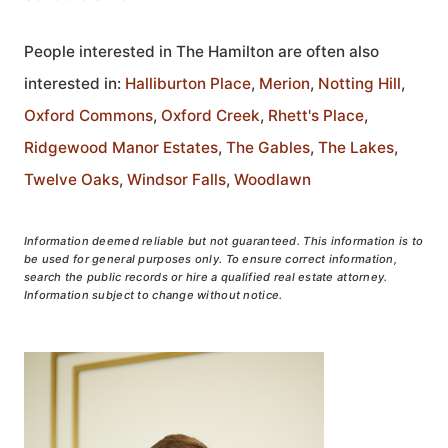
People interested in The Hamilton are often also
interested in:
Halliburton Place
,
Merion
,
Notting Hill
,
Oxford Commons
,
Oxford Creek
,
Rhett's Place
,
Ridgewood Manor Estates
,
The Gables
,
The Lakes
,
Twelve Oaks
,
Windsor Falls
,
Woodlawn
Information deemed reliable but not guaranteed. This information is to
be used for general purposes only. To ensure correct information,
search the public records or hire a qualified real estate attorney.
Information subject to change without notice.