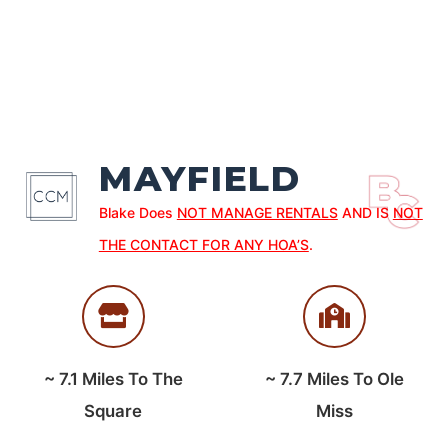
MAYFIELD
Blake Does
NOT MANAGE RENTALS
AND IS
NOT
THE CONTACT FOR ANY HOA’S
.
~
7.1
Miles To The
~
7.7
Miles To Ole
Square
Miss