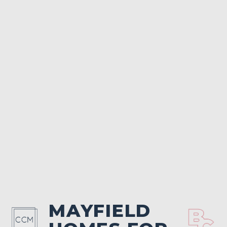
MAYFIELD