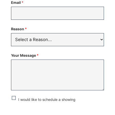
Email
*
+1
Reason
*
Your Message
*
C
I would like to schedule a showing
h