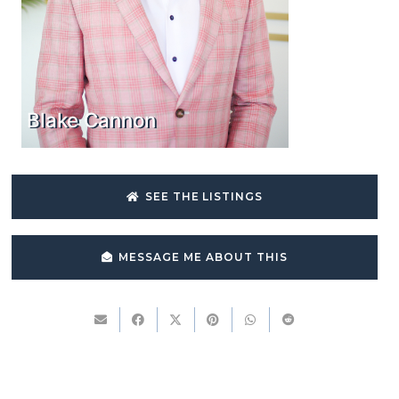
Blake Cannon
SEE THE LISTINGS
MESSAGE ME ABOUT THIS