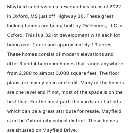
Mayfield subdivision a new subdivision as of 2022
in Oxford, MS just off Highway 30. These great
looking homes are being built by DV Homes, LLC in
Oxford. This is a 32 lot development with each lot
being over 1 acre and approximately 1.3 acres.
These homes consist of modern elevations and
offer 3 and 4 bedroom homes that range anywhere
from 2,200 to almost 3,000 square feet. The floor
plans are mainly open and split. Many of the homes
are one level and if not, most of the space is on the
first floor. For the most part, the yards are flat lots
which can be a great attribute for resale. Mayfield
is in the Oxford city school district. These homes
are situated on Mayfield Drive.