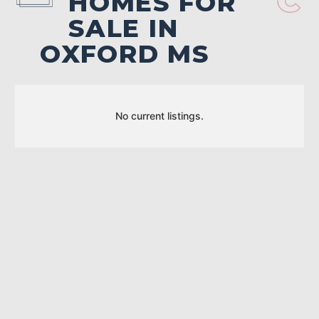
HOMES FOR
SALE IN
OXFORD MS
No current listings.