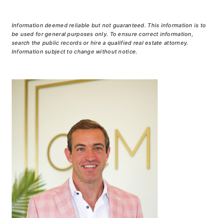
Information deemed reliable but not guaranteed. This information is to
be used for general purposes only. To ensure correct information,
search the public records or hire a qualified real estate attorney.
Information subject to change without notice.