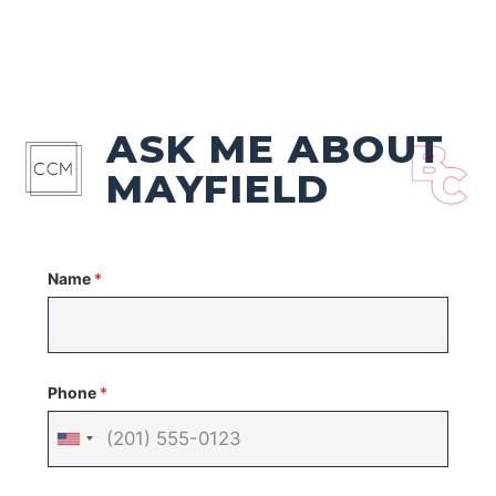
ASK ME ABOUT
MAYFIELD
Name
*
Phone
*
United
States